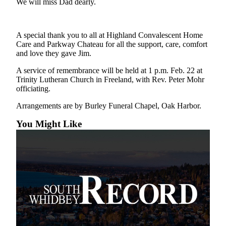
We will miss Dad dearly.
a
Photo
A special thank you to all at Highland Convalescent Home
Contests
Care and Parkway Chateau for all the support, care, comfort
and love they gave Jim.
The Best
of
A service of remembrance will be held at 1 p.m. Feb. 22 at
Whidbey
Trinity Lutheran Church in Freeland, with Rev. Peter Mohr
officiating.
Business
Arrangements are by Burley Funeral Chapel, Oak Harbor.
Submit
You Might Like
Business
News
Sports
Submit
Sports
Results
Life