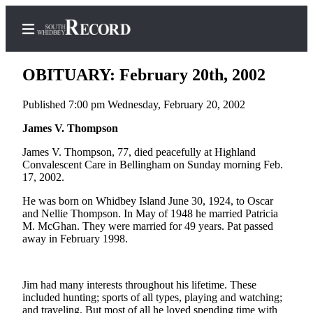
OBITUARY: February 20th, 2002
Published 7:00 pm Wednesday, February 20, 2002
Home
James V. Thompson
Search
James V. Thompson, 77, died peacefully at Highland
Convalescent Care in Bellingham on Sunday morning Feb.
Newsletters
17, 2002.
He was born on Whidbey Island June 30, 1924, to Oscar
Subscriber
and Nellie Thompson. In May of 1948 he married Patricia
Center
M. McGhan. They were married for 49 years. Pat passed
away in February 1998.
Subscribe
My
Account
Jim had many interests throughout his lifetime. These
included hunting; sports of all types, playing and watching;
Frequently
and traveling. But most of all he loved spending time with