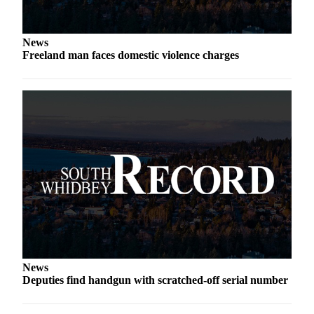
Submit an
Engagement
News
Announcement
Freeland man faces domestic violence charges
Submit a
Wedding
Announcement
Submit a Birth
Announcement
Weather
Opinion
Letters
to the
Editor
News
Deputies find handgun with scratched-off serial number
Submit
Letter