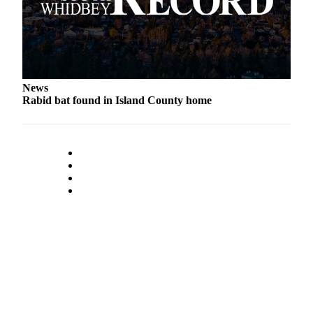
Legal
Notices
eEditions
News
Special
Rabid bat found in Island County home
Sections
Services
About
Us
Contact
Us
Submission
Forms