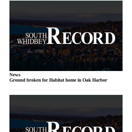
to the
Editor
Obituaries
Place an
Obituary
Classifieds
Place a
Classified
Ad
News
Ground broken for Habitat home in Oak Harbor
Employment
Real
Estate
Transportation
Legal
Notices