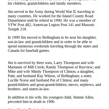
his children, grandchildren and family members.
Asked
Questions
Jim served in the Army during World War II, traveling to
many countries. He worked for the Island County Road
Contact
Department until he retired in 1990. He was a member of
Our
VFW Post 482, American Legion Post 141 and Masonic
Subscriber
Temple 218.
Center
In 1999 Jim moved to Bellingham to be near his daughter,
son-in-law and grandchildren and in order to be able to
Vacation
spend numerous weekends traveling through the states and
Hold
Canada for baseball games.
News
Jim is survived by three sons, Larry Thompson and wife
Marianne of Mill Creek; Randy Thompson of Bayview; and
Submit
Mike and wife Mindy Thompson of Clinton; a daughter,
a Story
Patti, and husband Ray Wilson, of Bellingham; a sister,
Idea
Lucille Norse and husband Pat of Clinton; and many
grandchildren and great-grandchildren, nieces, nephews, and
Submit
brothers- and sisters-in-law.
a Press
In addition to his wife, his youngest child, Jimmie Allen,
Release
preceded him in death in 1996.
Submit