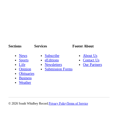
Sections
Services
Footer About
News
Subscribe
About Us
Sports
eEditions
Contact Us
Life
Newsletters
Our Partners
Opinion
Submission Forms
Obituaries
Business
Weather
© 2026 South Whidbey Record.
Privacy Policy
Terms of Service