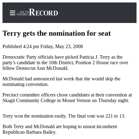
Terry gets the nomination for seat
Published 4:24 pm Friday, May 23, 2008
Home
Democratic Party officials have picked Patricia J. Terry as the
party’s candidate in the 10th District, Position 2 House race over
Search
fellow Democrat Ann McDonald.
Newsletters
McDonald had announced last week that she would skip the
nominating convention.
Subscriber
Precinct committee officers chose candidates at their convention at
Center
Skagit Community College in Mount Vernon on Thursday night.
Subscribe
Terry won the nomination easily. The final vote was 221 to 13.
My
Account
Both Terry and McDonald are hoping to unseat incumbent
Republican Barbara Bailey.
Frequently