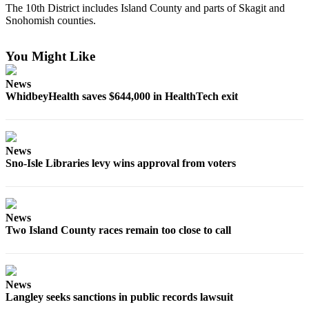
The 10th District includes Island County and parts of Skagit and
Asked
Snohomish counties.
Questions
Contact
You Might Like
Our
Subscriber
News
WhidbeyHealth saves $644,000 in HealthTech exit
Center
Vacation
Hold
News
Sno-Isle Libraries levy wins approval from voters
News
Submit
a Story
News
Idea
Two Island County races remain too close to call
Submit
a Press
Release
News
Langley seeks sanctions in public records lawsuit
Submit