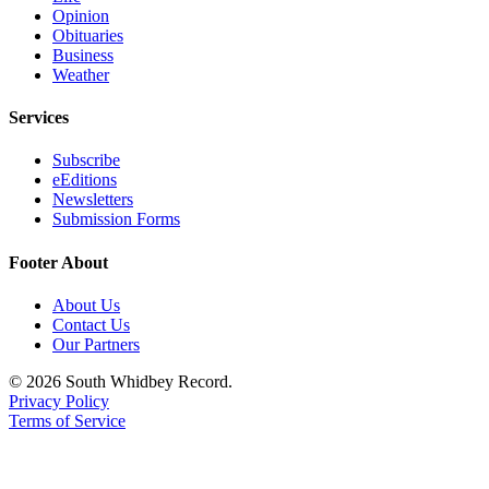
Opinion
Submit an
Obituaries
Engagement
Business
Weather
Announcement
Services
Submit a
Wedding
Subscribe
Announcement
eEditions
Newsletters
Submit a Birth
Submission Forms
Announcement
Footer About
Weather
About Us
Opinion
Contact Us
Our Partners
Letters
to the
© 2026 South Whidbey Record.
Privacy Policy
Editor
Terms of Service
Submit
Letter