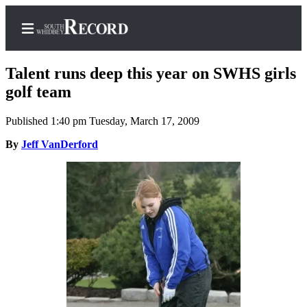
Talent runs deep this year on SWHS girls
golf team
Published 1:40 pm Tuesday, March 17, 2009
Home
By
Jeff VanDerford
Search
Newsletters
Subscriber
Center
Subscribe
My
Account
Frequently