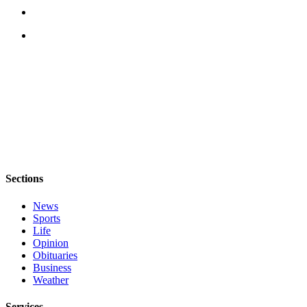
Legal
Notices
eEditions
Special
Sections
Services
About
Us
Sections
Contact
News
Us
Sports
Life
Submission
Opinion
Forms
Obituaries
Business
Weather
Services