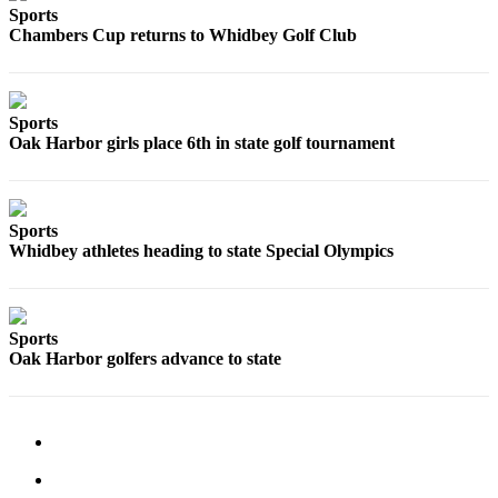
to the
Sports
Editor
Chambers Cup returns to Whidbey Golf Club
Obituaries
Place an
Sports
Obituary
Oak Harbor girls place 6th in state golf tournament
Classifieds
Place a
Sports
Classified
Whidbey athletes heading to state Special Olympics
Ad
Employment
Sports
Real
Oak Harbor golfers advance to state
Estate
Transportation
Legal
Notices