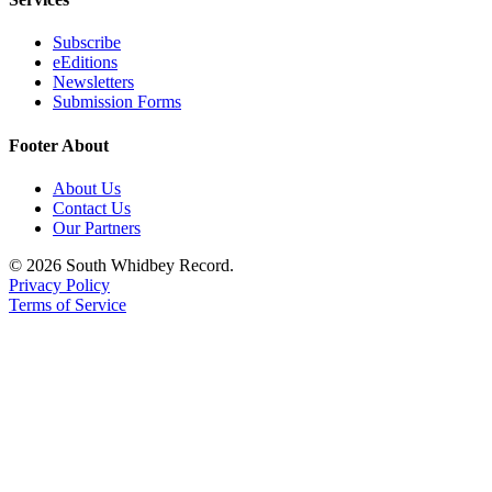
Subscribe
eEditions
Newsletters
Submission Forms
Footer About
About Us
Contact Us
Our Partners
© 2026 South Whidbey Record.
Privacy Policy
Terms of Service