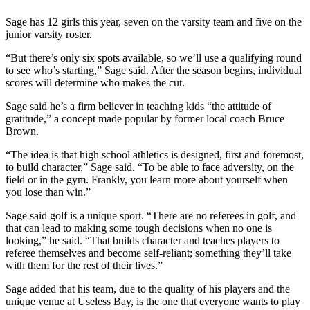
a
Sage has 12 girls this year, seven on the varsity team and five on the
Photo
junior varsity roster.
Contests
“But there’s only six spots available, so we’ll use a qualifying round
to see who’s starting,” Sage said. After the season begins, individual
The Best
scores will determine who makes the cut.
of
Sage said he’s a firm believer in teaching kids “the attitude of
Whidbey
gratitude,” a concept made popular by former local coach Bruce
Brown.
Business
“The idea is that high school athletics is designed, first and foremost,
Submit
to build character,” Sage said. “To be able to face adversity, on the
Business
field or in the gym. Frankly, you learn more about yourself when
News
you lose than win.”
Sage said golf is a unique sport. “There are no referees in golf, and
Sports
that can lead to making some tough decisions when no one is
looking,” he said. “That builds character and teaches players to
Submit
referee themselves and become self-reliant; something they’ll take
Sports
with them for the rest of their lives.”
Results
Sage added that his team, due to the quality of his players and the
unique venue at Useless Bay, is the one that everyone wants to play
Life