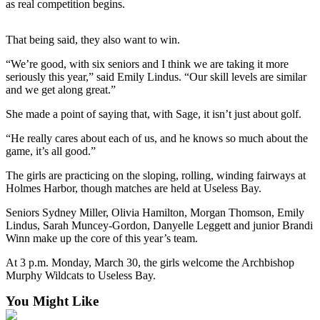
as real competition begins.
Submit an
Engagement
That being said, they also want to win.
Announcement
“We’re good, with six seniors and I think we are taking it more
Submit a
seriously this year,” said Emily Lindus. “Our skill levels are similar
and we get along great.”
Wedding
Announcement
She made a point of saying that, with Sage, it isn’t just about golf.
Submit a Birth
“He really cares about each of us, and he knows so much about the
Announcement
game, it’s all good.”
The girls are practicing on the sloping, rolling, winding fairways at
Weather
Holmes Harbor, though matches are held at Useless Bay.
Opinion
Seniors Sydney Miller, Olivia Hamilton, Morgan Thomson, Emily
Lindus, Sarah Muncey-Gordon, Danyelle Leggett and junior Brandi
Letters
Winn make up the core of this year’s team.
to the
At 3 p.m. Monday, March 30, the girls welcome the Archbishop
Editor
Murphy Wildcats to Useless Bay.
Submit
You Might Like
Letter