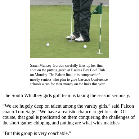
Asked
Questions
Contact
Our
Subscriber
Center
Vacation
Hold
Sarah Muncey-Gordon carefully lines up her final
shot on the putting green at Useless Bay Golf Club
on Monday. The Falcon line-up is composed of
News
mostly seniors who plan to give Cascade Conference
schools a run for their money on the links this year.
Submit
a Story
The South Whidbey girls golf team is taking the season seriously.
Idea
“We are hugely deep on talent among the varsity girls,” said Falcon
Submit
coach Tom Sage. “We have a realistic chance to get to state. Of
course, that goal is predicated on them conquering the challenges of
a Press
the short game; chipping and putting are what wins matches.
Release
“But this group is very coachable.”
Submit