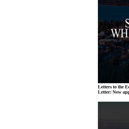
a
Photo
Contests
The Best
of
Whidbey
Business
Submit
Business
News
Letters to the E
Letter: New app
Sports
Submit
Sports
Results
Life