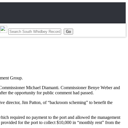
gement Group.
 by Commissioner Michael Diamanti. Commissioner Benye Weber and
fter the opportunity for public comment had passed.
ve director, Jim Patton, of “backroom scheming” to benefit the
 which required no payment to the port and allowed the management
provided for the port to collect $10,000 in “monthly rent” from the