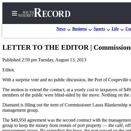
News
Business
Sports
Life
Con
LETTER TO THE EDITOR | Commissioners 
Home
Published 2:59 pm Tuesday, August 13, 2013
Search
Editor,
Newsletters
With a surprise vote and no public discussion, the Port of Coupevil
Subscriber
The motion to extend the contract, at a yearly cost to taxpayers 
Center
members of the public were blind-sided by the move. Nothing on the a
Subscribe
Diamanti is filling out the term of Commissioner Laura Blankenship w
management group.
My
Account
The $49,950 agreement was the second contract with the management g
group to keep the money from rentals of port property — the café, off
Frequently
management group. By extending the lease, the port passed on the opt