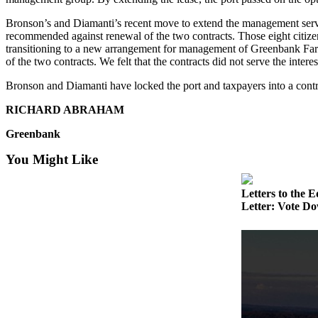
Asked
Bronson’s and Diamanti’s recent move to extend the management servi
Questions
recommended against renewal of the two contracts. Those eight citiz
transitioning to a new arrangement for management of Greenbank Farm
Contact
of the two contracts. We felt that the contracts did not serve the in
Our
Subscriber
Bronson and Diamanti have locked the port and taxpayers into a contra
Center
RICHARD ABRAHAM
Vacation
Greenbank
Hold
You Might Like
News
Letters to the E
Submit
Letter: Vote Do
a Story
Idea
Submit
a Press
Release
Submit