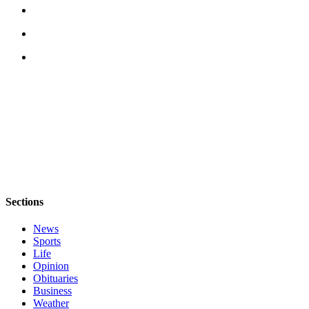
Legal
Notices
eEditions
Special
Sections
Services
About
Us
Contact
Sections
Us
News
Submission
Sports
Life
Forms
Opinion
Obituaries
Business
Weather