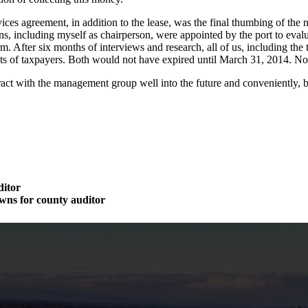
ces agreement, in addition to the lease, was the final thumbing of th
ens, including myself as chairperson, were appointed by the port to e
. After six months of interviews and research, all of us, including 
terests of taxpayers. Both would not have expired until March 31, 2014. 
ct with the management group well into the future and conveniently, be
ditor
wns for county auditor