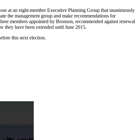
e nose at an eight-member Executive Planning Group that unanimously
valuate the management group and make recommendations for
the three members appointed by Bronson, recommended against renewal
Now they have been extended until June 2015.
fore this next election.