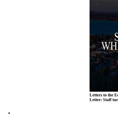
to the
Editor
Obituaries
Place an
Obituary
Classifieds
Place a
Classified
Ad
Employment
Real
Estate
Letters to the E
Letter: Staff tu
Transportation
Legal
Notices