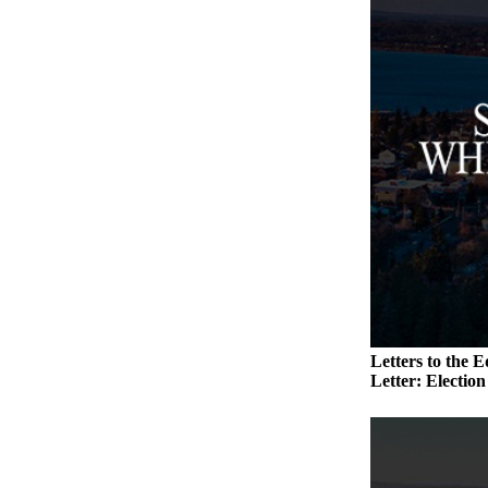
Submit an
Engagement
Announcement
Submit a
Wedding
Announcement
Submit a Birth
Announcement
Weather
Opinion
Letters
Letters to the E
to the
Letter: Electio
Editor
Submit
Letter