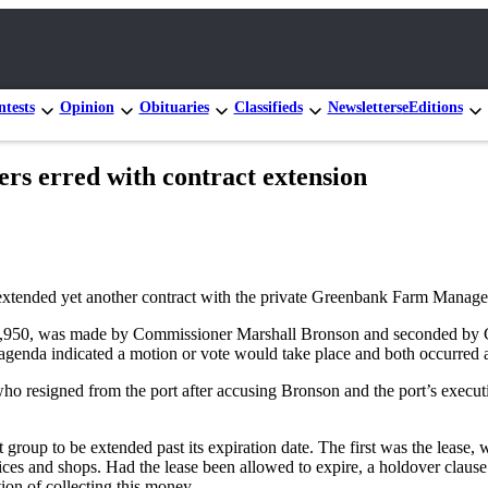
tests
Opinion
Obituaries
Classifieds
Newsletters
eEditions
erred with contract extension
le extended yet another contract with the private Greenbank Farm Mana
of $49,950, was made by Commissioner Marshall Bronson and seconded
genda indicated a motion or vote would take place and both occurred a
ho resigned from the port after accusing Bronson and the port’s executi
roup to be extended past its expiration date. The first was the lease,
ices and shops. Had the lease been allowed to expire, a holdover clause 
ion of collecting this money.