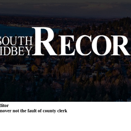
ditor
rnover not the fault of county clerk