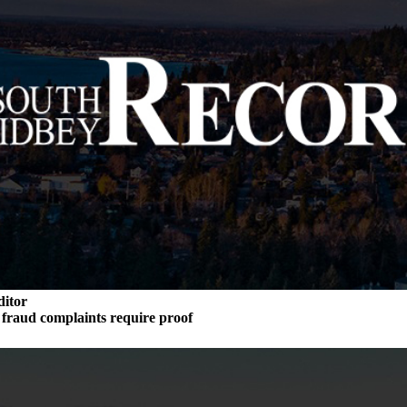
ditor
n fraud complaints require proof