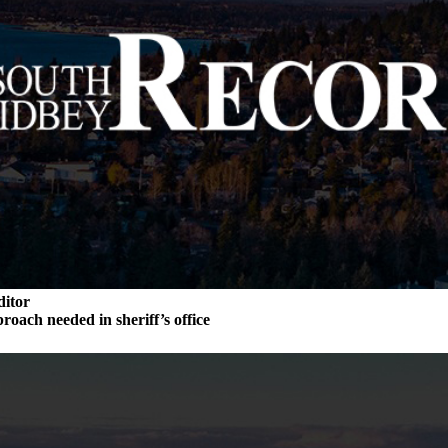
ditor
roach needed in sheriff’s office