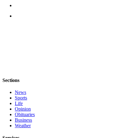
to the
Editor
Obituaries
Place an
Obituary
Classifieds
Place a
Classified
Ad
Sections
Employment
News
Sports
Real
Life
Estate
Opinion
Obituaries
Transportation
Business
Weather
Legal
Notices
Services