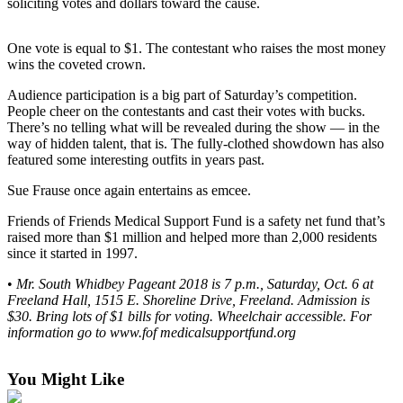
soliciting votes and dollars toward the cause.
a
Photo
One vote is equal to $1. The contestant who raises the most money
wins the coveted crown.
Contests
Audience participation is a big part of Saturday’s competition.
The Best
People cheer on the contestants and cast their votes with bucks.
of
There’s no telling what will be revealed during the show — in the
Whidbey
way of hidden talent, that is. The fully-clothed showdown has also
featured some interesting outfits in years past.
Business
Sue Frause once again entertains as emcee.
Submit
Friends of Friends Medical Support Fund is a safety net fund that’s
Business
raised more than $1 million and helped more than 2,000 residents
News
since it started in 1997.
•
Mr. South Whidbey Pageant 2018 is 7 p.m., Saturday, Oct. 6 at
Sports
Freeland Hall, 1515 E. Shoreline Drive, Freeland. Admission is
$30. Bring lots of $1 bills for voting. Wheelchair accessible. For
Submit
information go to www.fof medicalsupportfund.org
Sports
Results
You Might Like
Life