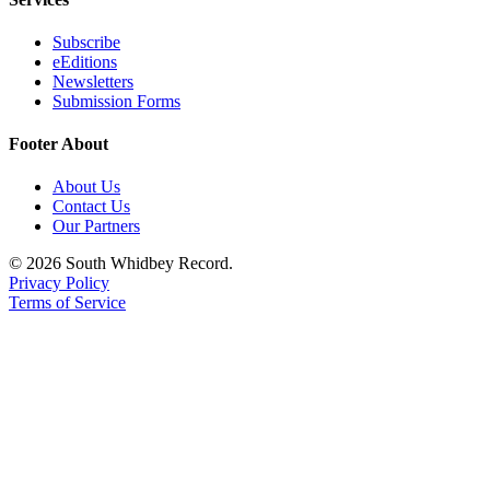
Legal
Subscribe
Notices
eEditions
Newsletters
Submission Forms
eEditions
Special
Footer About
Sections
About Us
Contact Us
Services
Our Partners
About
© 2026 South Whidbey Record.
Us
Privacy Policy
Terms of Service
Contact
Us
Submission
Forms