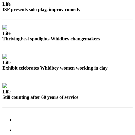
Life
Submit an
ISF presents solo play, improv comedy
Engagement
Announcement
Submit a
Life
ThrivingFest spotlights Whidbey changemakers
Wedding
Announcement
Submit a Birth
Life
Announcement
Exhibit celebrates Whidbey women working in clay
Weather
Opinion
Life
Still counting after 60 years of service
Letters
to the
Editor
Submit
Letter