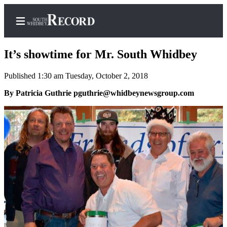
It’s showtime for Mr. South Whidbey
Published 1:30 am Tuesday, October 2, 2018
Home
By Patricia Guthrie pguthrie@whidbeynewsgroup.com
Search
Newsletters
Subscriber
Center
Subscribe
My
Account
Frequently