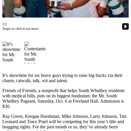
Asked
Questions
Contact
1/2
Our
Swipe or click to see more
Subscriber
Center
Vacation
Hold
News
It’s showtime for six brave guys trying to raise big bucks via their
charm, catwalk, talk, wit and talent.
Submit
a Story
Friends of Friends, a nonprofit that helps South Whidbey residents
Idea
with medical bills, puts on its biggest fundraiser, the Mr. South
Whidbey Pageant, Saturday, Oct. 6 at Freeland Hall. Admission is
Submit
$30.
a Press
Ray Green, Keegan Harshman, Mike Johnson, Larry Johnson, Tim
Release
Leonard and Trace Prael will be competing for this year’s title and
bragging rights. For the past month or so, they’ve already been
Submit