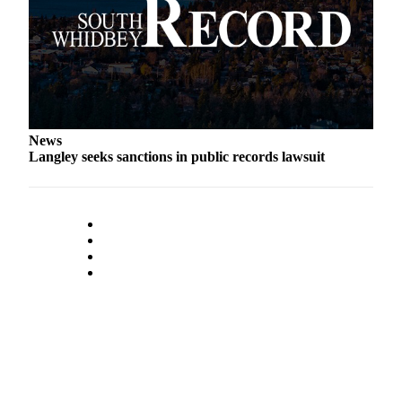
Submit an
Engagement
Announcement
Submit a
Wedding
Announcement
News
Langley seeks sanctions in public records lawsuit
Submit a Birth
Announcement
Weather
Opinion
Letters
to the
Editor
Submit
Letter