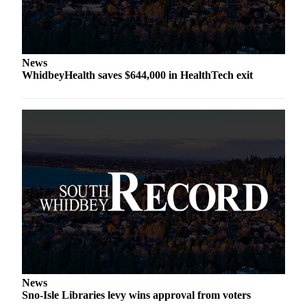
Asked
Questions
Contact
News
Our
WhidbeyHealth saves $644,000 in HealthTech exit
Subscriber
Center
Vacation
Hold
News
Submit
a Story
Idea
Submit
a Press
Release
News
Sno-Isle Libraries levy wins approval from voters
Submit