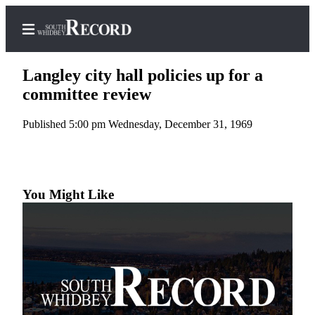
Langley city hall policies up for a
committee review
Published 5:00 pm Wednesday, December 31, 1969
Home
Search
Newsletters
You Might Like
Subscriber
Center
Subscribe
My
Account
Frequently