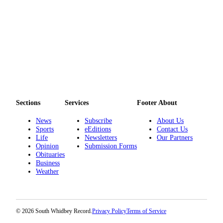
to the
Editor
Obituaries
Place an
Obituary
Classifieds
Place a
Sections
Services
Footer About
Classified
News
Subscribe
About Us
Ad
Sports
eEditions
Contact Us
Life
Newsletters
Our Partners
Employment
Opinion
Submission Forms
Obituaries
Real
Business
Estate
Weather
Transportation
Legal
© 2026 South Whidbey Record.
Privacy Policy
Terms of Service
Notices