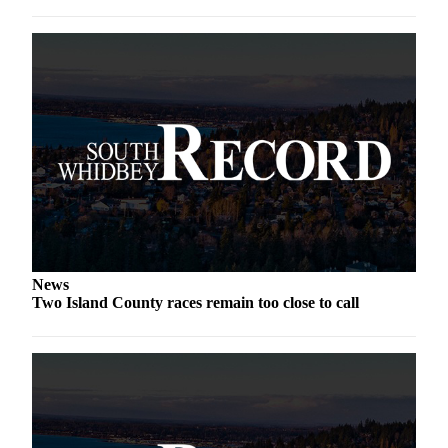
a
Photo
Contests
The Best
of
Whidbey
Business
Submit
Business
News
News
Two Island County races remain too close to call
Sports
Submit
Sports
Results
Life