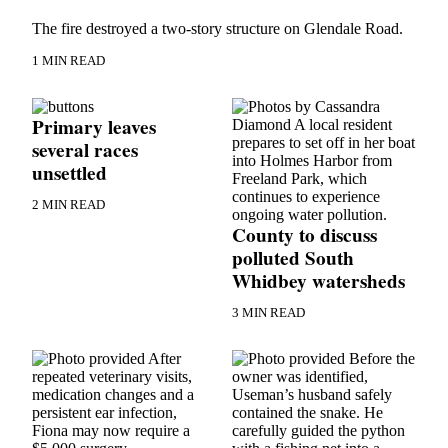
Asked
The fire destroyed a two-story structure on Glendale Road.
Questions
1 MIN READ
Contact
Our
Subscriber
Primary leaves
Center
several races
unsettled
Vacation
Hold
2 MIN READ
County to discuss
News
polluted South
Whidbey watersheds
Submit
a Story
3 MIN READ
Idea
Submit
a Press
Release
Submit