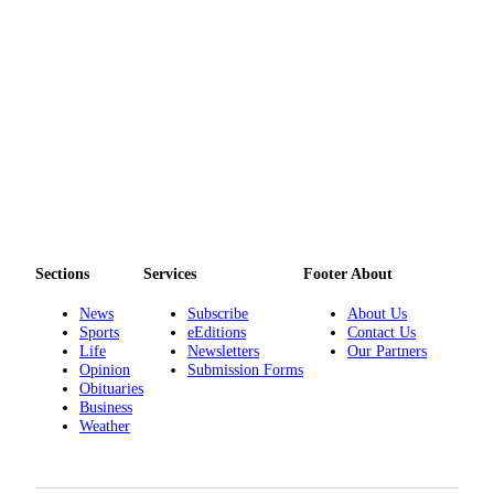
Sections
Services
Footer About
News
Subscribe
About Us
Sports
eEditions
Contact Us
Life
Newsletters
Our Partners
Opinion
Submission Forms
Obituaries
Business
Weather