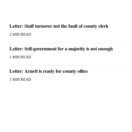
Letter: Staff turnover not the fault of county clerk
2 MIN READ
Letter: Self-government for a majority is not enough
1 MIN READ
Letter: Arnett is ready for county office
1 MIN READ