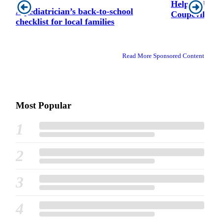
Helping hand
A pediatrician’s back-to-school
Coupeville A
checklist for local families
Read More Sponsored Content
Most Popular
1
2
3
4