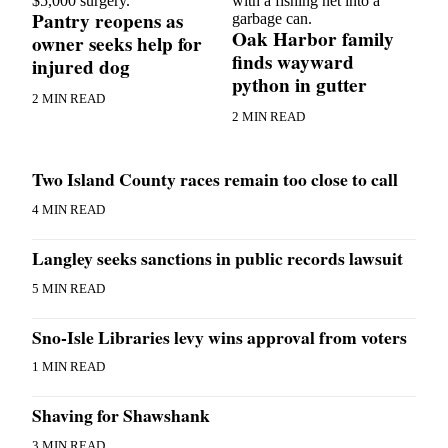
Pantry reopens as
a
Oak Harbor family
Photo
owner seeks help for
finds wayward
injured dog
python in gutter
Contests
2 MIN READ
The Best
2 MIN READ
of
Whidbey
Two Island County races remain too close to call
Business
4 MIN READ
Submit
Langley seeks sanctions in public records lawsuit
Business
News
5 MIN READ
Sports
Sno-Isle Libraries levy wins approval from voters
Submit
1 MIN READ
Sports
Results
Shaving for Shawshank
Life
3 MIN READ