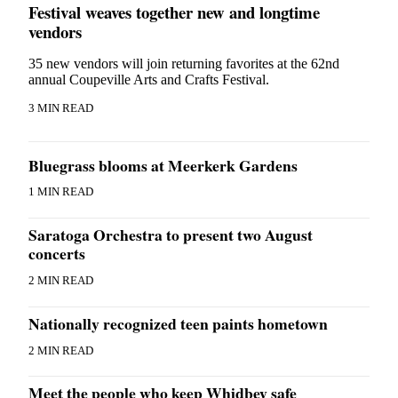
Festival weaves together new and longtime
vendors
35 new vendors will join returning favorites at the 62nd
annual Coupeville Arts and Crafts Festival.
3 MIN READ
Bluegrass blooms at Meerkerk Gardens
1 MIN READ
Saratoga Orchestra to present two August
concerts
2 MIN READ
Nationally recognized teen paints hometown
2 MIN READ
Meet the people who keep Whidbey safe