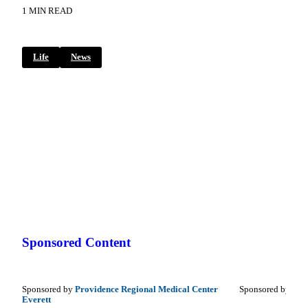
1 MIN READ
Life
News
Sponsored Content
Sponsored by
Providence Regional Medical Center
Sponsored by
Coup
Everett