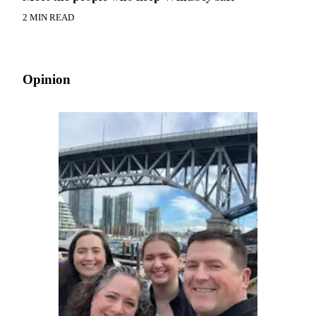
2 MIN READ
Opinion