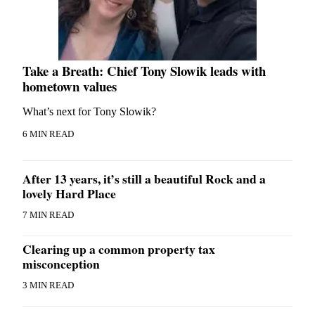
Take a Breath: Chief Tony Slowik leads with
hometown values
What’s next for Tony Slowik?
6 MIN READ
After 13 years, it’s still a beautiful Rock and a
lovely Hard Place
7 MIN READ
Clearing up a common property tax
misconception
3 MIN READ