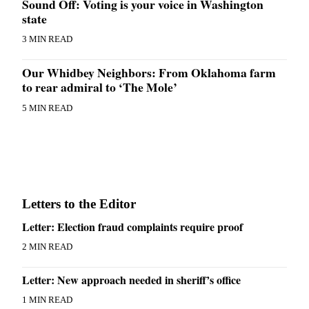
Sound Off: Voting is your voice in Washington
state
3 MIN READ
Our Whidbey Neighbors: From Oklahoma farm
to rear admiral to ‘The Mole’
5 MIN READ
Letters to the Editor
Letter: Election fraud complaints require proof
2 MIN READ
Letter: New approach needed in sheriff’s office
1 MIN READ