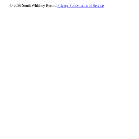
© 2026 South Whidbey Record.
Privacy Policy
Terms of Service