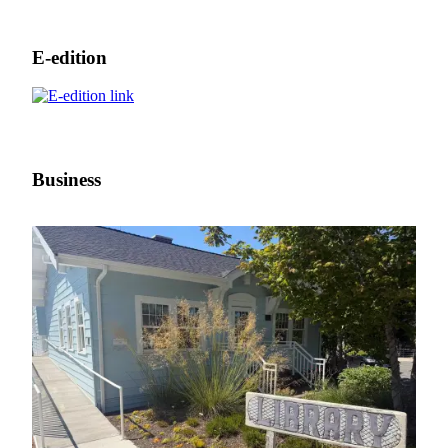
E-edition
Business