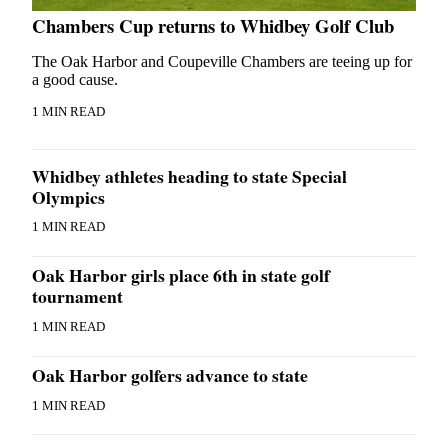
Chambers Cup returns to Whidbey Golf Club
The Oak Harbor and Coupeville Chambers are teeing up for
a good cause.
1 MIN READ
Whidbey athletes heading to state Special
Olympics
1 MIN READ
Oak Harbor girls place 6th in state golf
tournament
1 MIN READ
Oak Harbor golfers advance to state
1 MIN READ