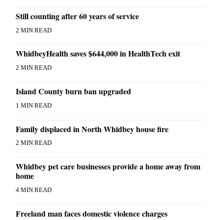
Still counting after 60 years of service
Legal
Notices
2 MIN READ
eEditions
WhidbeyHealth saves $644,000 in HealthTech exit
Special
2 MIN READ
Sections
Island County burn ban upgraded
Services
1 MIN READ
About
Us
Family displaced in North Whidbey house fire
Contact
2 MIN READ
Us
Whidbey pet care businesses provide a home away from
Submission
home
Forms
4 MIN READ
Freeland man faces domestic violence charges