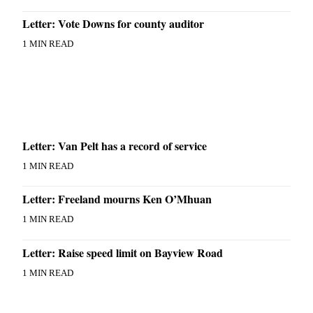
Letter: Vote Downs for county auditor
1 MIN READ
Letter: Van Pelt has a record of service
1 MIN READ
Letter: Freeland mourns Ken O’Mhuan
1 MIN READ
Letter: Raise speed limit on Bayview Road
1 MIN READ