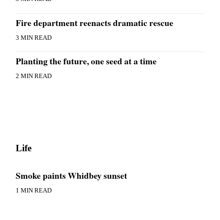
Submit an
Fire department reenacts dramatic rescue
Engagement
Announcement
3 MIN READ
Submit a
Planting the future, one seed at a time
Wedding
Announcement
2 MIN READ
Submit a Birth
Announcement
Weather
Opinion
Life
Letters
to the
Smoke paints Whidbey sunset
Editor
1 MIN READ
Submit
Letter