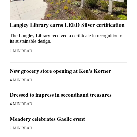
Langley Library earns LEED Silver certification
The Langley Library received a certificate in recognition of
its sustainable design.
1 MIN READ
New grocery store opening at Ken’s Korner
4 MIN READ
Dressed to impress in secondhand treasures
4 MIN READ
Meadery celebrates Gaelic event
1 MIN READ