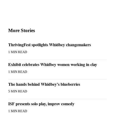
to the
Editor
Obituaries
Place an
More Stories
Obituary
Classifieds
ThrivingFest spotlights Whidbey changemakers
Place a
1 MIN READ
Classified
Ad
Exhibit celebrates Whidbey women working in clay
1 MIN READ
Employment
Real
The hands behind Whidbey’s blueberries
Estate
5 MIN READ
Transportation
ISF presents solo play, improv comedy
Legal
1 MIN READ
Notices