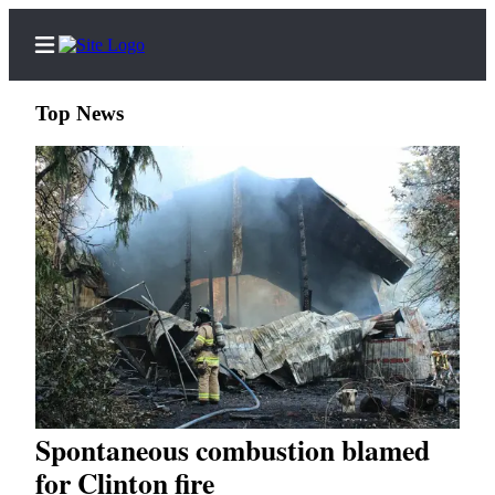
Top News
Home
Search
Newsletters
Subscriber
Center
Subscribe
My
Spontaneous combustion blamed
Account
for Clinton fire
Frequently