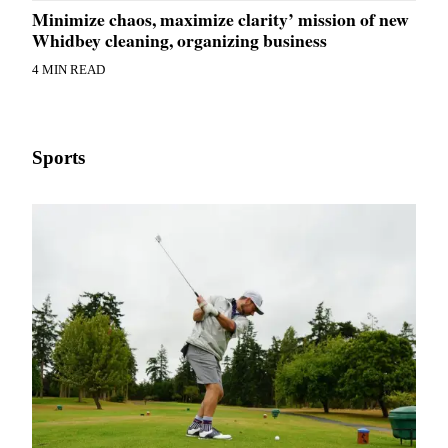
Minimize chaos, maximize clarity’ mission of new
Whidbey cleaning, organizing business
4 MIN READ
Sports