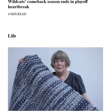
Wildcats’ comeback season ends in playoff
heartbreak
4 MIN READ
Life