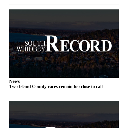
a
Photo
Contests
The Best
of
Whidbey
Business
Submit
Business
News
News
Two Island County races remain too close to call
Sports
Submit
Sports
Results
Life