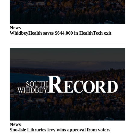
Asked
Questions
Contact
News
Our
WhidbeyHealth saves $644,000 in HealthTech exit
Subscriber
Center
Vacation
Hold
News
Submit
a Story
Idea
Submit
a Press
Release
News
Sno-Isle Libraries levy wins approval from voters
Submit