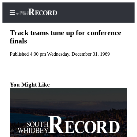
Track teams tune up for conference
finals
Published 4:00 pm Wednesday, December 31, 1969
Home
Search
Newsletters
You Might Like
Subscriber
Center
Subscribe
My
Account
Frequently