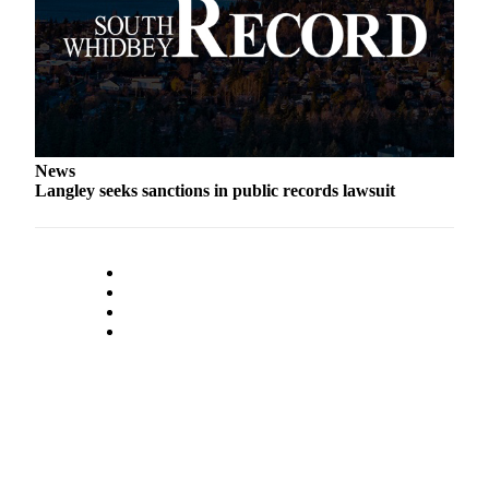
Submit an
Engagement
Announcement
Submit a
Wedding
Announcement
News
Langley seeks sanctions in public records lawsuit
Submit a Birth
Announcement
Weather
Opinion
Letters
to the
Editor
Submit
Letter