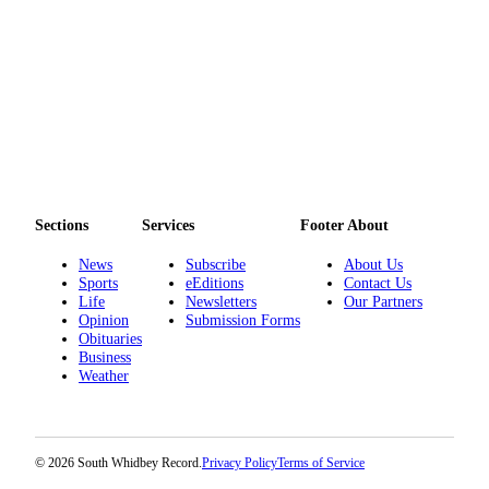
to the
Editor
Obituaries
Place an
Obituary
Classifieds
Place a
Sections
Services
Footer About
Classified
News
Subscribe
About Us
Ad
Sports
eEditions
Contact Us
Life
Newsletters
Our Partners
Employment
Opinion
Submission Forms
Obituaries
Real
Business
Estate
Weather
Transportation
Legal
© 2026 South Whidbey Record.
Privacy Policy
Terms of Service
Notices