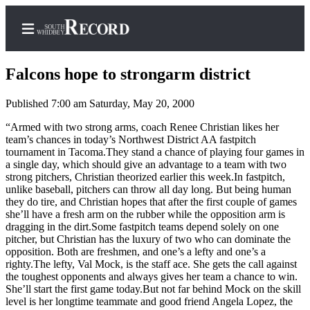
Falcons hope to strongarm district
Published 7:00 am Saturday, May 20, 2000
Home
“Armed with two strong arms, coach Renee Christian likes her
team’s chances in today’s Northwest District AA fastpitch
Search
tournament in Tacoma.They stand a chance of playing four games in
a single day, which should give an advantage to a team with two
Newsletters
strong pitchers, Christian theorized earlier this week.In fastpitch,
unlike baseball, pitchers can throw all day long. But being human
Subscriber
they do tire, and Christian hopes that after the first couple of games
she’ll have a fresh arm on the rubber while the opposition arm is
Center
dragging in the dirt.Some fastpitch teams depend solely on one
Subscribe
pitcher, but Christian has the luxury of two who can dominate the
opposition. Both are freshmen, and one’s a lefty and one’s a
My
righty.The lefty, Val Mock, is the staff ace. She gets the call against
the toughest opponents and always gives her team a chance to win.
Account
She’ll start the first game today.But not far behind Mock on the skill
level is her longtime teammate and good friend Angela Lopez, the
Frequently