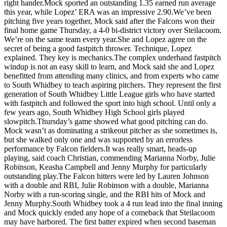
right hander.Mock sported an outstanding 1.35 earned run average
Asked
this year, while Lopez’ ERA was an impressive 2.90.We’ve been
Questions
pitching five years together, Mock said after the Falcons won their
final home game Thursday, a 4-0 bi-district victory over Steilacoom.
Contact
We’re on the same team every year.She and Lopez agree on the
secret of being a good fastpitch thrower. Technique, Lopez
Our
explained. They key is mechanics.The complex underhand fastpitch
Subscriber
windup is not an easy skill to learn, and Mock said she and Lopez
Center
benefitted from attending many clinics, and from experts who came
to South Whidbey to teach aspiring pitchers. They represent the first
Vacation
generation of South Whidbey Little League girls who have started
Hold
with fastpitch and followed the sport into high school. Until only a
few years ago, South Whidbey High School girls played
slowpitch.Thursday’s game showed what good pitching can do.
News
Mock wasn’t as dominating a strikeout pitcher as she sometimes is,
but she walked only one and was supported by an errorless
Submit
performance by Falcon fielders.It was really smart, heads-up
a Story
playing, said coach Christian, commending Marianna Norby, Julie
Idea
Robinson, Keasha Campbell and Jenny Murphy for particularly
outstanding play.The Falcon hitters were led by Lauren Johnson
Submit
with a double and RBI, Julie Robinson with a double, Marianna
a Press
Norby with a run-scoring single, and the RBI hits of Mock and
Jenny Murphy.South Whidbey took a 4 run lead into the final inning
Release
and Mock quickly ended any hope of a comeback that Steilacoom
may have harbored. The first batter expired when second baseman
Submit