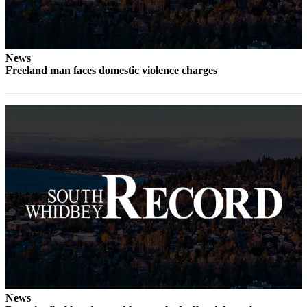
Submit an
Engagement
Announcement
News
Freeland man faces domestic violence charges
Submit a
Wedding
Announcement
Submit a Birth
Announcement
Weather
Opinion
Letters
to the
Editor
Submit
Letter
News