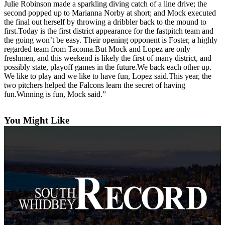
Julie Robinson made a sparkling diving catch of a line drive; the
a
second popped up to Marianna Norby at short; and Mock executed
Photo
the final out herself by throwing a dribbler back to the mound to
first.Today is the first district appearance for the fastpitch team and
the going won’t be easy. Their opening opponent is Foster, a highly
Contests
regarded team from Tacoma.But Mock and Lopez are only
The Best
freshmen, and this weekend is likely the first of many district, and
possibly state, playoff games in the future.We back each other up.
of
We like to play and we like to have fun, Lopez said.This year, the
Whidbey
two pitchers helped the Falcons learn the secret of having
fun.Winning is fun, Mock said.”
Business
Submit
You Might Like
Business
News
Sports
Submit
Sports
Results
Life