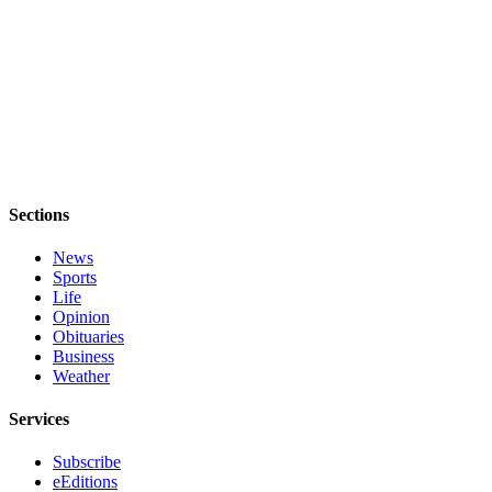
Sections
News
Sports
Life
Opinion
Obituaries
Business
Weather
Services
Subscribe
eEditions