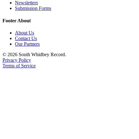
Newsletters
Submission Forms
Footer About
About Us
Contact Us
Our Partners
© 2026 South Whidbey Record.
Privacy Policy
Terms of Service