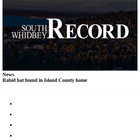
Legal
Notices
eEditions
Special
Sections
Services
About
News
Us
Rabid bat found in Island County home
Contact
Us
Submission
Forms