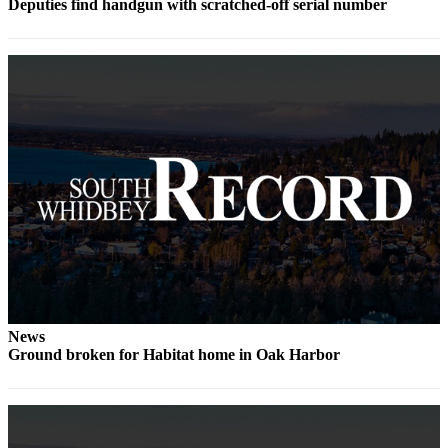
to the
Deputies find handgun with scratched-off serial number
Editor
Obituaries
Place an
Obituary
Classifieds
Place a
Classified
Ad
Employment
Real
News
Estate
Ground broken for Habitat home in Oak Harbor
Transportation
Legal
Notices