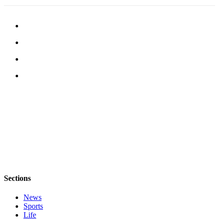
Legal
Notices
eEditions
Special
Sections
Services
About
Us
Contact
Us
Submission
Sections
Forms
News
Sports
Life