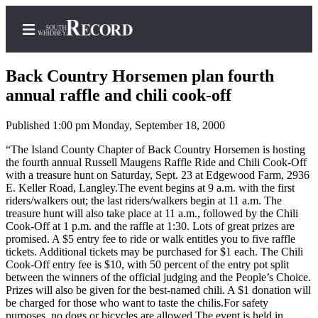
Back Country Horsemen plan fourth
annual raffle and chili cook-off
Published 1:00 pm Monday, September 18, 2000
Home
“The Island County Chapter of Back Country Horsemen is hosting
Search
the fourth annual Russell Maugens Raffle Ride and Chili Cook-Off
with a treasure hunt on Saturday, Sept. 23 at Edgewood Farm, 2936
Newsletters
E. Keller Road, Langley.The event begins at 9 a.m. with the first
riders/walkers out; the last riders/walkers begin at 11 a.m. The
Subscriber
treasure hunt will also take place at 11 a.m., followed by the Chili
Center
Cook-Off at 1 p.m. and the raffle at 1:30. Lots of great prizes are
promised. A $5 entry fee to ride or walk entitles you to five raffle
Subscribe
tickets. Additional tickets may be purchased for $1 each. The Chili
Cook-Off entry fee is $10, with 50 percent of the entry pot split
My
between the winners of the official judging and the People’s Choice.
Account
Prizes will also be given for the best-named chili. A $1 donation will
be charged for those who want to taste the chilis.For safety
Frequently
purposes, no dogs or bicycles are allowed.The event is held in