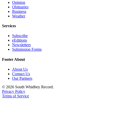
Opinion
Obituaries
Business
Weather
Services
Subscribe
eEditions
Newsletters
Submission Forms
Footer About
About Us
Contact Us
Our Partners
© 2026 South Whidbey Record.
Privacy Policy
Terms of Service