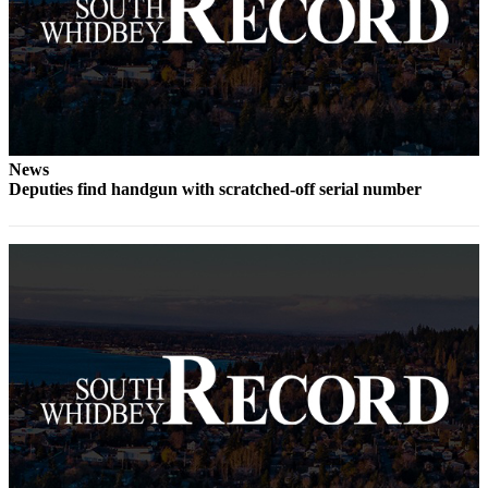
Submit an
Engagement
Announcement
Submit a
Wedding
Announcement
News
Deputies find handgun with scratched-off serial number
Submit a Birth
Announcement
Weather
Opinion
Letters
to the
Editor
Submit
Letter