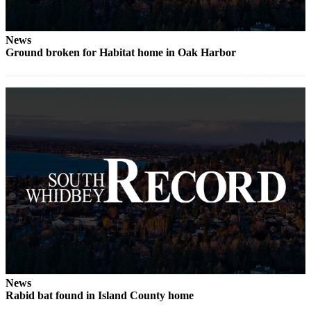
to the
Editor
News
Obituaries
Ground broken for Habitat home in Oak Harbor
Place an
Obituary
Classifieds
Place a
Classified
Ad
Employment
Real
Estate
Transportation
News
Legal
Rabid bat found in Island County home
Notices