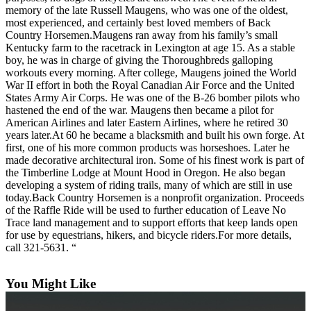
memory of the late Russell Maugens, who was one of the oldest,
Asked
most experienced, and certainly best loved members of Back
Questions
Country Horsemen.Maugens ran away from his family’s small
Kentucky farm to the racetrack in Lexington at age 15. As a stable
Contact
boy, he was in charge of giving the Thoroughbreds galloping
Our
workouts every morning. After college, Maugens joined the World
Subscriber
War II effort in both the Royal Canadian Air Force and the United
States Army Air Corps. He was one of the B-26 bomber pilots who
Center
hastened the end of the war. Maugens then became a pilot for
American Airlines and later Eastern Airlines, where he retired 30
Vacation
years later.At 60 he became a blacksmith and built his own forge. At
Hold
first, one of his more common products was horseshoes. Later he
made decorative architectural iron. Some of his finest work is part of
News
the Timberline Lodge at Mount Hood in Oregon. He also began
developing a system of riding trails, many of which are still in use
Submit
today.Back Country Horsemen is a nonprofit organization. Proceeds
a Story
of the Raffle Ride will be used to further education of Leave No
Trace land management and to support efforts that keep lands open
Idea
for use by equestrians, hikers, and bicycle riders.For more details,
call 321-5631. “
Submit
a Press
Release
You Might Like
Submit