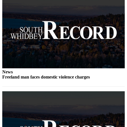
a
Photo
Contests
The Best
of
Whidbey
Business
Submit
News
Business
Freeland man faces domestic violence charges
News
Sports
Submit
Sports
Results
Life