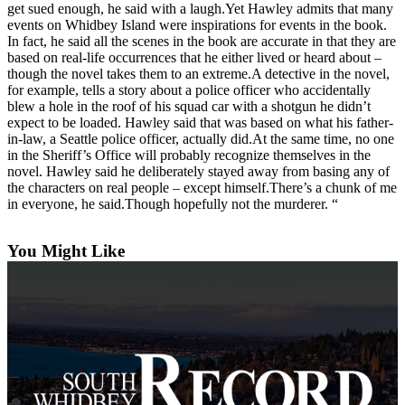
get sued enough, he said with a laugh.Yet Hawley admits that many
Submit an
events on Whidbey Island were inspirations for events in the book.
In fact, he said all the scenes in the book are accurate in that they are
Engagement
based on real-life occurrences that he either lived or heard about –
Announcement
though the novel takes them to an extreme.A detective in the novel,
for example, tells a story about a police officer who accidentally
Submit a
blew a hole in the roof of his squad car with a shotgun he didn’t
Wedding
expect to be loaded. Hawley said that was based on what his father-
Announcement
in-law, a Seattle police officer, actually did.At the same time, no one
in the Sheriff’s Office will probably recognize themselves in the
Submit a Birth
novel. Hawley said he deliberately stayed away from basing any of
the characters on real people – except himself.There’s a chunk of me
Announcement
in everyone, he said.Though hopefully not the murderer. “
Weather
You Might Like
Opinion
Letters
to the
Editor
Submit
Letter