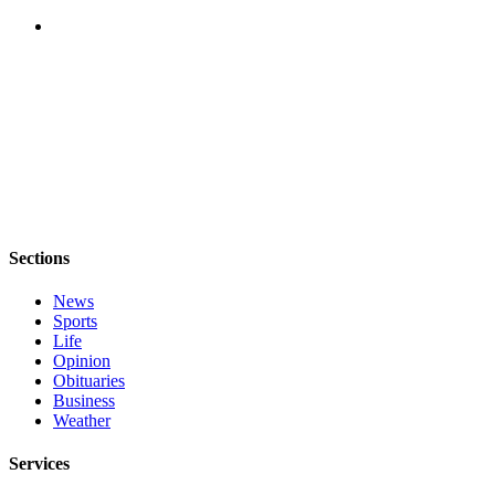
Sections
News
Sports
Life
Opinion
Obituaries
Business
Weather
Services