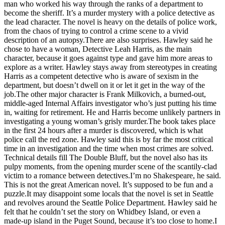
man who worked his way through the ranks of a department to
a
become the sheriff. It’s a murder mystery with a police detective as
Photo
the lead character. The novel is heavy on the details of police work,
from the chaos of trying to control a crime scene to a vivid
description of an autopsy.There are also surprises. Hawley said he
Contests
chose to have a woman, Detective Leah Harris, as the main
The Best
character, because it goes against type and gave him more areas to
explore as a writer. Hawley stays away from stereotypes in creating
of
Harris as a competent detective who is aware of sexism in the
Whidbey
department, but doesn’t dwell on it or let it get in the way of the
job.The other major character is Frank Milkovich, a burned-out,
Business
middle-aged Internal Affairs investigator who’s just putting his time
in, waiting for retirement. He and Harris become unlikely partners in
Submit
investigating a young woman’s grisly murder.The book takes place
Business
in the first 24 hours after a murder is discovered, which is what
News
police call the red zone. Hawley said this is by far the most critical
time in an investigation and the time when most crimes are solved.
Technical details fill The Double Bluff, but the novel also has its
Sports
pulpy moments, from the opening murder scene of the scantily-clad
victim to a romance between detectives.I’m no Shakespeare, he said.
Submit
This is not the great American novel. It’s supposed to be fun and a
Sports
puzzle.It may disappoint some locals that the novel is set in Seattle
Results
and revolves around the Seattle Police Department. Hawley said he
felt that he couldn’t set the story on Whidbey Island, or even a
made-up island in the Puget Sound, because it’s too close to home.I
Life