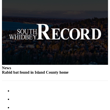
News
Rabid bat found in Island County home