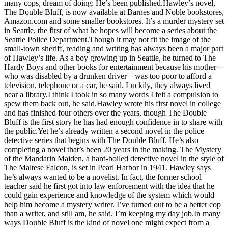
many cops, dream of doing: He’s been published.Hawley’s novel,
Asked
The Double Bluff, is now available at Barnes and Noble bookstores,
Questions
Amazon.com and some smaller bookstores. It’s a murder mystery set
in Seattle, the first of what he hopes will become a series about the
Contact
Seattle Police Department.Though it may not fit the image of the
small-town sheriff, reading and writing has always been a major part
Our
of Hawley’s life. As a boy growing up in Seattle, he turned to The
Subscriber
Hardy Boys and other books for entertainment because his mother –
Center
who was disabled by a drunken driver – was too poor to afford a
television, telephone or a car, he said. Luckily, they always lived
Vacation
near a library.I think I took in so many words I felt a compulsion to
Hold
spew them back out, he said.Hawley wrote his first novel in college
and has finished four others over the years, though The Double
Bluff is the first story he has had enough confidence in to share with
News
the public.Yet he’s already written a second novel in the police
detective series that begins with The Double Bluff. He’s also
Submit
completing a novel that’s been 20 years in the making. The Mystery
a Story
of the Mandarin Maiden, a hard-boiled detective novel in the style of
Idea
The Maltese Falcon, is set in Pearl Harbor in 1941. Hawley says
he’s always wanted to be a novelist. In fact, the former school
Submit
teacher said he first got into law enforcement with the idea that he
a Press
could gain experience and knowledge of the system which would
help him become a mystery writer. I’ve turned out to be a better cop
Release
than a writer, and still am, he said. I’m keeping my day job.In many
ways Double Bluff is the kind of novel one might expect from a
Submit