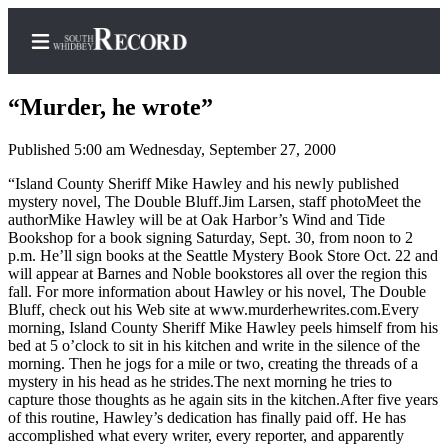
“Murder, he wrote”
Published 5:00 am Wednesday, September 27, 2000
Home
“Island County Sheriff Mike Hawley and his newly published
mystery novel, The Double Bluff.Jim Larsen, staff photoMeet the
Search
authorMike Hawley will be at Oak Harbor’s Wind and Tide
Bookshop for a book signing Saturday, Sept. 30, from noon to 2
Newsletters
p.m. He’ll sign books at the Seattle Mystery Book Store Oct. 22 and
will appear at Barnes and Noble bookstores all over the region this
Subscriber
fall. For more information about Hawley or his novel, The Double
Bluff, check out his Web site at www.murderhewrites.com.Every
Center
morning, Island County Sheriff Mike Hawley peels himself from his
Subscribe
bed at 5 o’clock to sit in his kitchen and write in the silence of the
morning. Then he jogs for a mile or two, creating the threads of a
My
mystery in his head as he strides.The next morning he tries to
capture those thoughts as he again sits in the kitchen.After five years
Account
of this routine, Hawley’s dedication has finally paid off. He has
accomplished what every writer, every reporter, and apparently
Frequently