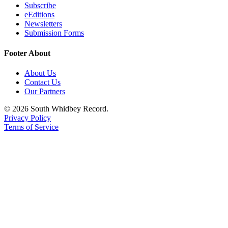
Subscribe
eEditions
Newsletters
Submission Forms
Footer About
About Us
Contact Us
Our Partners
© 2026 South Whidbey Record.
Privacy Policy
Terms of Service