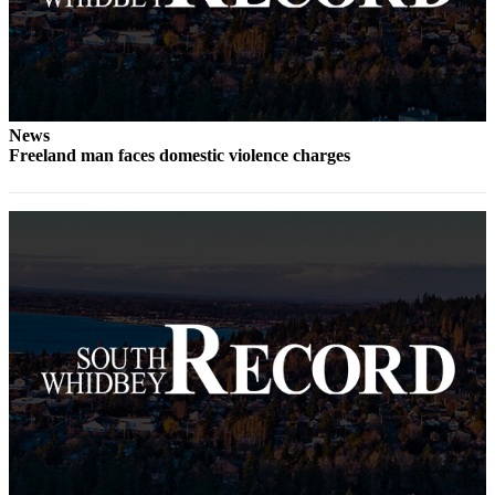
to the
Editor
Obituaries
Place an
News
Obituary
Freeland man faces domestic violence charges
Classifieds
Place a
Classified
Ad
Employment
Real
Estate
Transportation
Legal
Notices