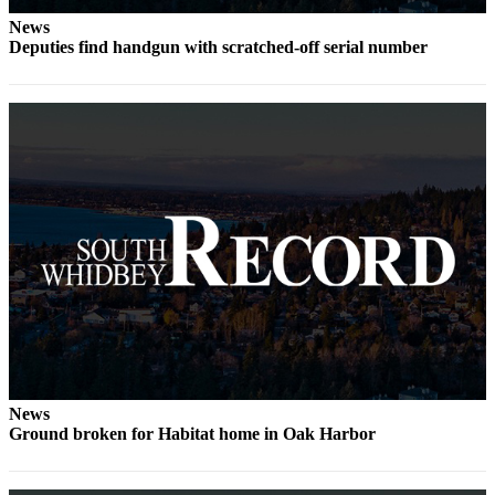
News
Legal
Deputies find handgun with scratched-off serial number
Notices
eEditions
Special
Sections
Services
About
Us
Contact
Us
Submission
Forms
News
Ground broken for Habitat home in Oak Harbor