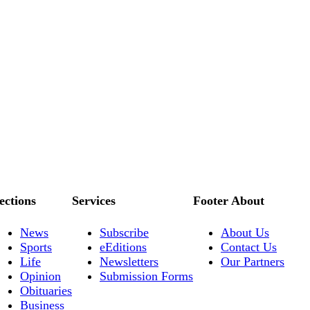
ections
Services
Footer About
News
Subscribe
About Us
Sports
eEditions
Contact Us
Life
Newsletters
Our Partners
Opinion
Submission Forms
Obituaries
Business