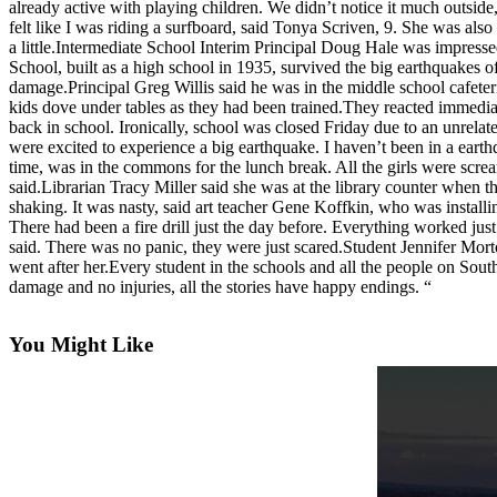
already active with playing children. We didn’t notice it much outside
Asked
felt like I was riding a surfboard, said Tonya Scriven, 9. She was also 
Questions
a little.Intermediate School Interim Principal Doug Hale was impresse
School, built as a high school in 1935, survived the big earthquakes o
Contact
damage.Principal Greg Willis said he was in the middle school cafete
kids dove under tables as they had been trained.They reacted immediat
Our
back in school. Ironically, school was closed Friday due to an unrel
Subscriber
were excited to experience a big earthquake. I haven’t been in a eart
Center
time, was in the commons for the lunch break. All the girls were screa
said.Librarian Tracy Miller said she was at the library counter when the
Vacation
shaking. It was nasty, said art teacher Gene Koffkin, who was installi
Hold
There had been a fire drill just the day before. Everything worked ju
said. There was no panic, they were just scared.Student Jennifer Mo
went after her.Every student in the schools and all the people on Sou
News
damage and no injuries, all the stories have happy endings. “
Submit
a Story
You Might Like
Idea
Submit
a Press
Release
Submit