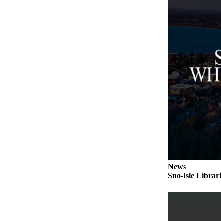
Submit an
Engagement
Announcement
Submit a
Wedding
Announcement
Submit a Birth
Announcement
Weather
Opinion
Letters
News
to the
Sno-Isle Librar
Editor
Submit
Letter