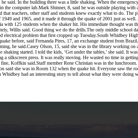
, he said. In the building there was a little shaking. When the emergenc
in the computer lab.Mark Shinner, 8, said he was outside playing with a f
d that teachers, other staff and students knew exactly what to do. The
f 1949 and 1965, and it made it through the quake of 2001 just as well.
ria with 125 students when the shaker hit. His immediate thought was th
ely, Willis said. Good thing we do the drills.The only middle school d
ated electrical problem that first cropped up Tuesday.South Whidbey Hi
hquake before, said Fernanda Pires, 17, an exchange student from Brazil.
ming, he said.Casey Olson, 15, said she was in the library working on a
 shaking started. I told the kids, ‘Get under the tables,’ she said. It wa
ng a silkscreen press. It was really moving. He wasted no time in gettin
st fine, Koffkin said.Staff member Rene Christian was in the lunchroom.
rton said she was in Room 132 when the quake hit. Everyone saw the r
th Whidbey had an interesting story to tell about what they were doing 