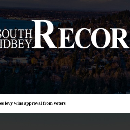
ies levy wins approval from voters