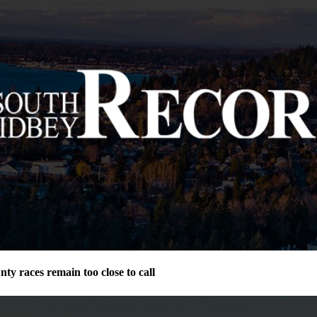
ty races remain too close to call