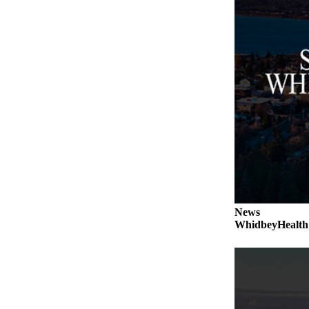
a
Photo
Contests
The Best
of
Whidbey
Business
Submit
Business
News
News
Sports
WhidbeyHealth s
Submit
Sports
Results
Life