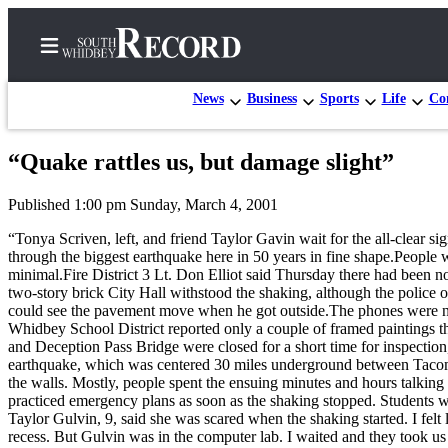
News
Business
Sports
Life
Con
“Quake rattles us, but damage slight”
Home
Published 1:00 pm Sunday, March 4, 2001
Search
“Tonya Scriven, left, and friend Taylor Gavin wait for the all-clear s
Newsletters
through the biggest earthquake here in 50 years in fine shape.People
minimal.Fire District 3 Lt. Don Elliot said Thursday there had been 
Subscriber
two-story brick City Hall withstood the shaking, although the police o
could see the pavement move when he got outside.The phones were not
Center
Whidbey School District reported only a couple of framed paintings th
Subscribe
and Deception Pass Bridge were closed for a short time for inspecti
earthquake, which was centered 30 miles underground between Tacoma 
My
the walls. Mostly, people spent the ensuing minutes and hours talkin
practiced emergency plans as soon as the shaking stopped. Students w
Account
Taylor Gulvin, 9, said she was scared when the shaking started. I felt
recess. But Gulvin was in the computer lab. I waited and they took us 
Frequently