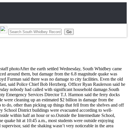
en, staff photoAfter the earth settled Wednesday, South Whidbey came
bounced around them, but damage from the 6.8 magnitude quake was
yd Furman said there was no damage to city facilities. Even the old
y fast, said Police Chief Bob Herzberg. Officer Ryan Raulerson said he
ursday nobody had called with significant household damage.South
County Emergency Services Director T.J. Harmon said the ferry docks
e were cleaning up an estimated $2 billion in damage from the
o, other than picking up things that fell from the shelves and off
y School District buildings were evacuated according to well-
side within half an hour or so.Outside the Intermediate School,
the quake hit at 10:45 a.m., most students were outside enjoying
 supervisor, said the shaking wasn’t very noticeable in the area