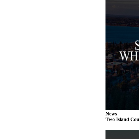
to the
Editor
Obituaries
Place an
Obituary
Classifieds
Place a
Classified
Ad
Employment
Real
Estate
News
Transportation
Two Island Coun
Legal
Notices