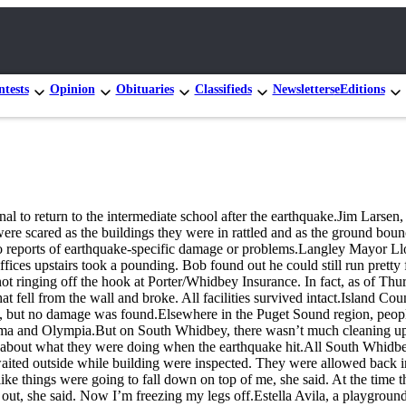
tests
Opinion
Obituaries
Classifieds
Newsletters
eEditions
ignal to return to the intermediate school after the earthquake.Jim Lars
 were scared as the buildings they were in rattled and as the ground 
no reports of earthquake-specific damage or problems.Langley Mayor Llo
ffices upstairs took a pounding. Bob found out he could still run prett
 ringing off the hook at Porter/Whidbey Insurance. In fact, as of Th
at fell from the wall and broke. All facilities survived intact.Island 
on, but no damage was found.Elsewhere in the Puget Sound region, peopl
and Olympia.But on South Whidbey, there wasn’t much cleaning up to d
g about what they were doing when the earthquake hit.All South Whidbe
aited outside while building were inspected. They were allowed back in
 like things were going to fall down on top of me, she said. At the time 
out, she said. Now I’m freezing my legs off.Estella Avila, a playground