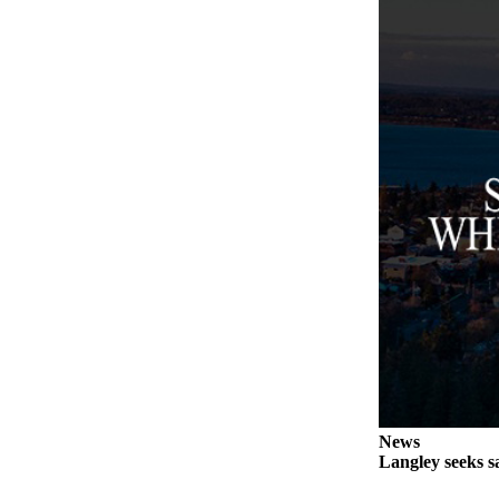
Legal
Notices
eEditions
Special
Sections
Services
About
Us
Contact
Us
Submission
Forms
News
Langley seeks sa