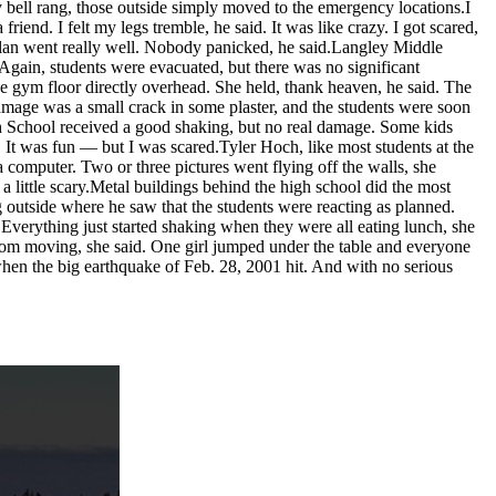
y bell rang, those outside simply moved to the emergency locations.I
riend. I felt my legs tremble, he said. It was like crazy. I got scared,
 plan went really well. Nobody panicked, he said.Langley Middle
 Again, students were evacuated, but there was no significant
e gym floor directly overhead. She held, thank heaven, he said. The
amage was a small crack in some plaster, and the students were soon
gh School received a good shaking, but no real damage. Some kids
 It was fun — but I was scared.Tyler Hoch, like most students at the
 computer. Two or three pictures went flying off the walls, she
s a little scary.Metal buildings behind the high school did the most
g outside where he saw that the students were reacting as planned.
 Everything just started shaking when they were all eating lunch, she
oom moving, she said. One girl jumped under the table and everyone
when the big earthquake of Feb. 28, 2001 hit. And with no serious