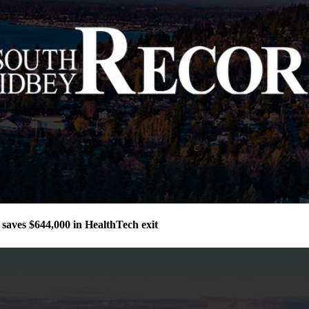
aves $644,000 in HealthTech exit