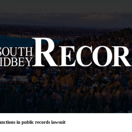
nctions in public records lawsuit