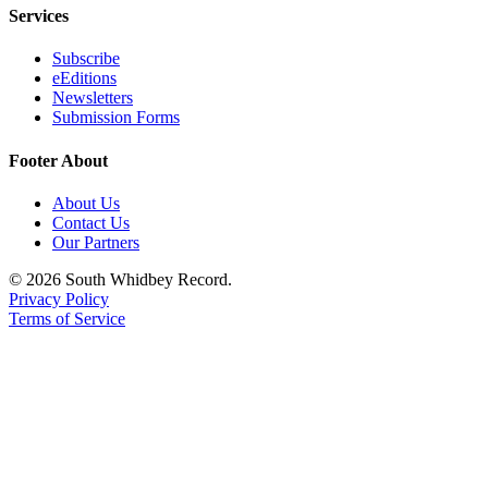
Services
Subscribe
eEditions
Newsletters
Submission Forms
Footer About
About Us
Contact Us
Our Partners
© 2026 South Whidbey Record.
Privacy Policy
Terms of Service