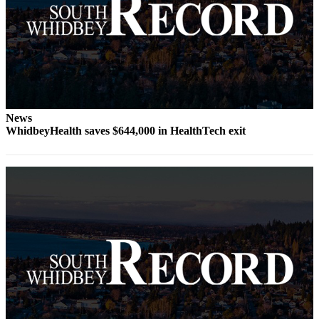
Submit an
Engagement
Announcement
Submit a
Wedding
Announcement
News
WhidbeyHealth saves $644,000 in HealthTech exit
Submit a Birth
Announcement
Weather
Opinion
Letters
to the
Editor
Submit
Letter