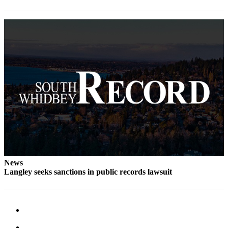
Legal
Notices
eEditions
Special
Sections
Services
About
Us
Contact
Us
News
Langley seeks sanctions in public records lawsuit
Submission
Forms