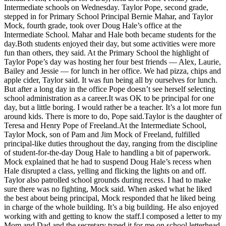
Intermediate schools on Wednesday. Taylor Pope, second grade,
Asked
stepped in for Primary School Principal Bernie Mahar, and Taylor
Questions
Mock, fourth grade, took over Doug Hale’s office at the
Intermediate School. Mahar and Hale both became students for the
Contact
day.Both students enjoyed their day, but some activities were more
Our
fun than others, they said. At the Primary School the highlight of
Subscriber
Taylor Pope’s day was hosting her four best friends — Alex, Laurie,
Bailey and Jessie — for lunch in her office. We had pizza, chips and
Center
apple cider, Taylor said. It was fun being all by ourselves for lunch.
But after a long day in the office Pope doesn’t see herself selecting
Vacation
school administration as a career.It was OK to be principal for one
Hold
day, but a little boring. I would rather be a teacher. It’s a lot more fun
around kids. There is more to do, Pope said.Taylor is the daughter of
News
Teresa and Henry Pope of Freeland.At the Intermediate School,
Taylor Mock, son of Pam and Jim Mock of Freeland, fulfilled
Submit
principal-like duties throughout the day, ranging from the discipline
a Story
of student-for-the-day Doug Hale to handling a bit of paperwork.
Mock explained that he had to suspend Doug Hale’s recess when
Idea
Hale disrupted a class, yelling and flicking the lights on and off.
Taylor also patrolled school grounds during recess. I had to make
Submit
sure there was no fighting, Mock said. When asked what he liked
a Press
the best about being principal, Mock responded that he liked being
Release
in charge of the whole building. It’s a big building. He also enjoyed
working with and getting to know the staff.I composed a letter to my
Submit
Mom and Dad and the secretary typed it for me on school letterhead,