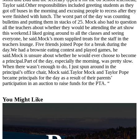
a
Taylor said.Other responsibilities included greeting students as they
got off buses in the morning and excusing people to recess after they
Photo
were finished with lunch. The worst part of the day was counting
bulletins and putting them in stacks of 25. Mock also had to question
Contests
all the teachers about whether they would be attending the art show
this weekend.I liked going around to all the classes and seeing
The Best
everyone, he said.Mock’s mom supplied treats for the staff in the
of
teachers lounge. Five friends joined Pope for a break during the
Whidbey
day.We had a brownie eating contest and played games, he
said.Mock is unsure about whether he would ever choose to become
a principal.Part of the day, especially the morning, was pretty slow.
Business
When there wasn’t enough to do, I just spun around in the
principal’s office chair, Mock said.Taylor Mock and Taylor Pope
Submit
became principals for the day as a result of their parents’
Business
participation in an auction to raise funds for the PTA. “
News
You Might Like
Sports
Submit
Sports
Results
Life