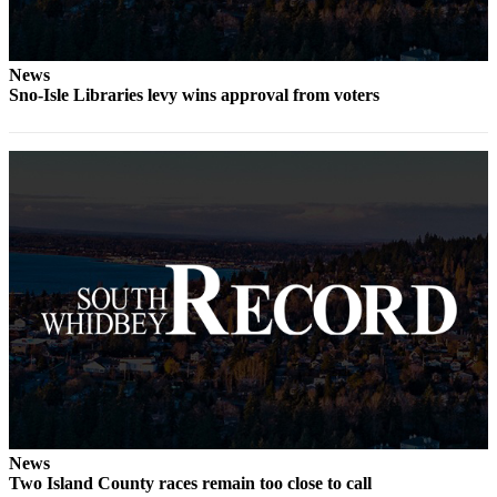
to the
Editor
News
Obituaries
Sno-Isle Libraries levy wins approval from voters
Place an
Obituary
Classifieds
Place a
Classified
Ad
Employment
Real
Estate
Transportation
Legal
News
Two Island County races remain too close to call
Notices