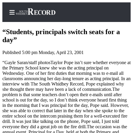
“Students, principals switch seats for a
day”
Published 5:00 pm Monday, April 23, 2001
Home
“Gayle Saran/staff photosTaylor Pope isn’t sure whether everyone at
Search
the Primary School knew she was the acting principal on
Wednesday. One of her first duties that morning was to e-mail all
Newsletters
classrooms announcing her day-long tenure as acting principal. In an
interview with The South Whidbey Record, Pope explained why
Subscriber
she thought there may have been a lack of communication.The
Center
problem is that some teachers don’t open their e-mails until after
school is out for the day, so I don’t think everyone heard first thing
Subscribe
in the morning that I was principal for the day, Pope said. However,
she was able to correct that later in the day when she spoke to the
My
entire school on the intercom praising them for a well-executed fire
Account
drill. It was just like talking on the phone, Pope said, I just told
everyone they did a great job on the fire drill.The occasion was the
Frequently
annual event, Principal for a Day, held at both the Primary and