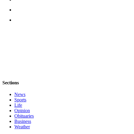
Sections
News
Sports
Life
Opinion
Obituaries
Business
Weather