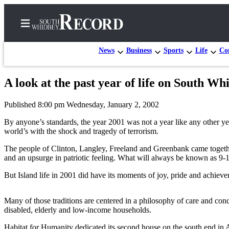
News
Business
Sports
Life
Con
A look at the past year of life on South Wh
Home
Published 8:00 pm Wednesday, January 2, 2002
Search
By anyone’s standards, the year 2001 was not a year like any other ye
Newsletters
world’s with the shock and tragedy of terrorism.
The people of Clinton, Langley, Freeland and Greenbank came together 
Subscriber
and an upsurge in patriotic feeling. What will always be known as 9-1
Center
But Island life in 2001 did have its moments of joy, pride and achie
Subscribe
My
Many of those traditions are centered in a philosophy of care and c
Account
disabled, elderly and low-income households.
Frequently
Habitat for Humanity dedicated its second house on the south end in