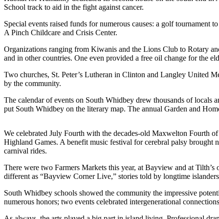
School track to aid in the fight against cancer.
Asked
Questions
Special events raised funds for numerous causes: a golf tournament to 
A Pinch Childcare and Crisis Center.
Contact
Our
Organizations ranging from Kiwanis and the Lions Club to Rotary an
and in other countries. One even provided a free oil change for the e
Subscriber
Center
Two churches, St. Peter’s Lutheran in Clinton and Langley United Met
by the community.
Vacation
Hold
The calendar of events on South Whidbey drew thousands of locals a
put South Whidbey on the literary map. The annual Garden and Home t
News
We celebrated July Fourth with the decades-old Maxwelton Fourth of 
Submit
Highland Games. A benefit music festival for cerebral palsy brought
a Story
carnival rides.
Idea
There were two Farmers Markets this year, at Bayview and at Tilth’s 
Submit
different as “Bayview Corner Live,” stories told by longtime islanders,
a Press
South Whidbey schools showed the community the impressive potential 
Release
numerous honors; two events celebrated intergenerational connection
Submit
As always, the arts played a big part in island living. Professional 