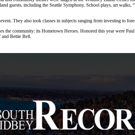
sland guests, including the Seattle Symphony. School plays, art walks, 
vent. They also took classes in subjects ranging from investing to fore
terizes the community: its Hometown Heroes. Honored this year were 
and Bettie Bell.