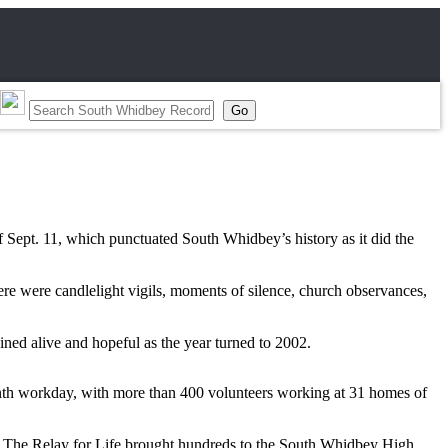
f Sept. 11, which punctuated South Whidbey’s history as it did the
ere were candlelight vigils, moments of silence, church observances,
ned alive and hopeful as the year turned to 2002.
enth workday, with more than 400 volunteers working at 31 homes of
y. The Relay for Life brought hundreds to the South Whidbey High