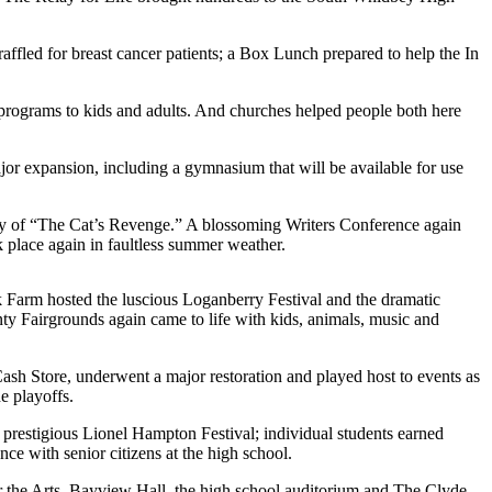
affled for breast cancer patients; a Box Lunch prepared to help the In
rograms to kids and adults. And churches helped people both here
or expansion, including a gymnasium that will be available for use
ry of “The Cat’s Revenge.” A blossoming Writers Conference again
place again in faultless summer weather.
 Farm hosted the luscious Loganberry Festival and the dramatic
y Fairgrounds again came to life with kids, animals, music and
ash Store, underwent a major restoration and played host to events as
e playoffs.
prestigious Lionel Hampton Festival; individual students earned
e with senior citizens at the high school.
or the Arts, Bayview Hall, the high school auditorium and The Clyde