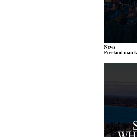
Submit an
Engagement
Announcement
Submit a
Wedding
Announcement
News
Freeland man fa
Submit a Birth
Announcement
Weather
Opinion
Letters
to the
Editor
Submit
Letter