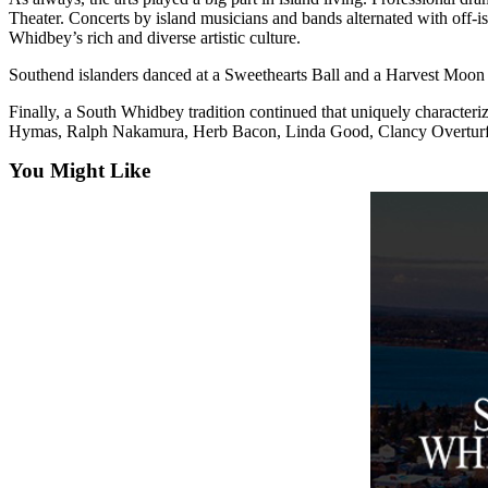
a
Theater. Concerts by island musicians and bands alternated with off-i
Whidbey’s rich and diverse artistic culture.
Photo
Southend islanders danced at a Sweethearts Ball and a Harvest Moon e
Contests
Finally, a South Whidbey tradition continued that uniquely charac
The Best
Hymas, Ralph Nakamura, Herb Bacon, Linda Good, Clancy Overturf 
of
You Might Like
Whidbey
Business
Submit
Business
News
Sports
Submit
Sports
Results
Life