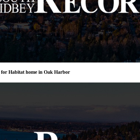
for Habitat home in Oak Harbor