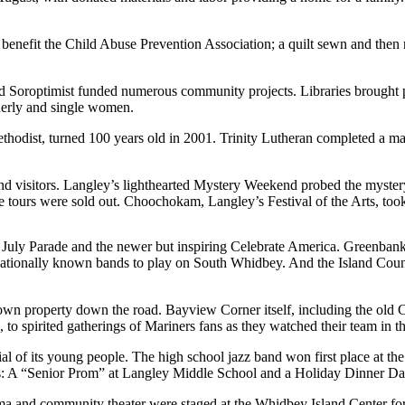
benefit the Child Abuse Prevention Association; a quilt sewn and then r
d Soroptimist funded numerous community projects. Libraries brought p
lderly and single women.
hodist, turned 100 years old in 2001. Trinity Lutheran completed a maj
nd visitors. Langley’s lighthearted Mystery Weekend probed the myste
ours were sold out. Choochokam, Langley’s Festival of the Arts, took 
July Parade and the newer but inspiring Celebrate America. Greenbank
 nationally known bands to play on South Whidbey. And the Island Count
own property down the road. Bayview Corner itself, including the old C
 to spirited gatherings of Mariners fans as they watched their team in th
of its young people. The high school jazz band won first place at the 
s: A “Senior Prom” at Langley Middle School and a Holiday Dinner Danc
drama and community theater were staged at the Whidbey Island Center f