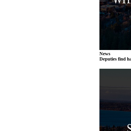
to the
Editor
Obituaries
Place an
Obituary
Classifieds
News
Place a
Deputies find h
Classified
Ad
Employment
Real
Estate
Transportation
Legal
Notices