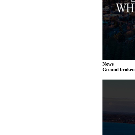
Legal
Notices
eEditions
Special
Sections
Services
News
About
Ground broken 
Us
Contact
Us
Submission
Forms