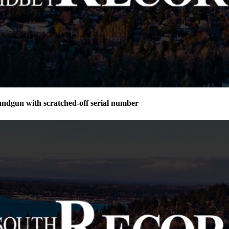
andgun with scratched-off serial number