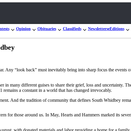
tests
Opinion
Obituaries
Classifieds
Newsletters
eEditions
idbey
ar. Any “look back” must inevitably bring into sharp focus the events o
in many different guises to share their grief, loss and uncertainty. Th
1 remains a constant in a world that has changed irrevocably.
vement. And the tradition of community that defines South Whidbey remai
oncern for those around us. In May, Hearts and Hammers marked its sev
 August, with donated materials and labor providing a home for a famil