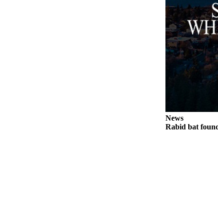
News
Rabid bat foun