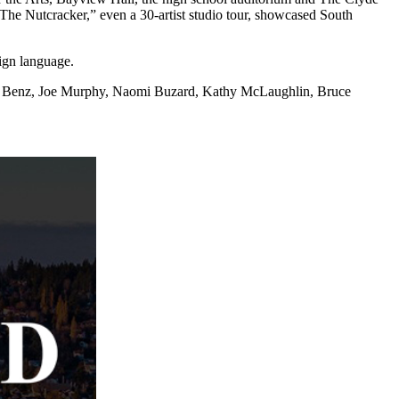
“The Nutcracker,” even a 30-artist studio tour, showcased South
ign language.
Paul Benz, Joe Murphy, Naomi Buzard, Kathy McLaughlin, Bruce