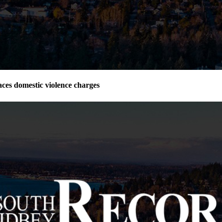
ces domestic violence charges