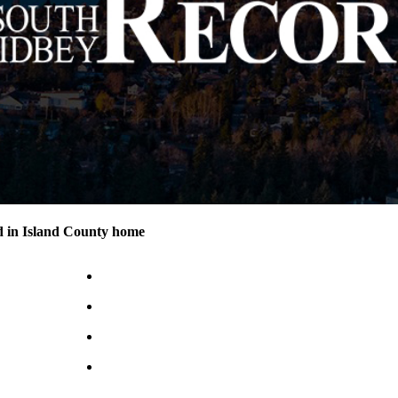
d in Island County home