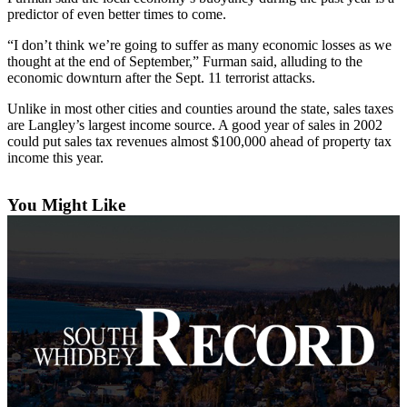
Asked
predictor of even better times to come.
Questions
“I don’t think we’re going to suffer as many economic losses as we
thought at the end of September,” Furman said, alluding to the
Contact
economic downturn after the Sept. 11 terrorist attacks.
Our
Subscriber
Unlike in most other cities and counties around the state, sales taxes
are Langley’s largest income source. A good year of sales in 2002
Center
could put sales tax revenues almost $100,000 ahead of property tax
income this year.
Vacation
Hold
You Might Like
News
Submit
a Story
Idea
Submit
a Press
Release
Submit