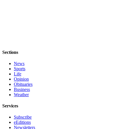
Legal
Notices
eEditions
Special
Sections
Sections
Services
News
About
Sports
Us
Life
Opinion
Contact
Obituaries
Us
Business
Weather
Submission
Forms
Services
Subscribe
eEditions
Newsletters