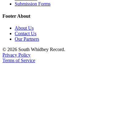
Submission Forms
Footer About
About Us
Contact Us
Our Partners
© 2026 South Whidbey Record.
Privacy Policy
Terms of Service