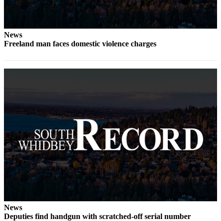
a
Photo
News
Contests
Freeland man faces domestic violence charges
The Best
of
Whidbey
Business
Submit
Business
News
Sports
Submit
Sports
Results
News
Deputies find handgun with scratched-off serial number
Life