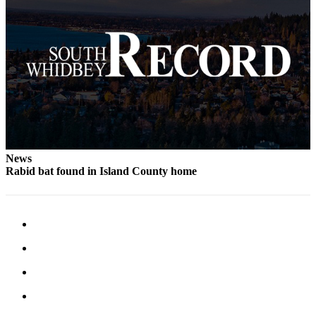
to the
Editor
Obituaries
Place an
Obituary
Classifieds
Place a
Classified
News
Rabid bat found in Island County home
Ad
Employment
Real
Estate
Transportation
Legal
Notices