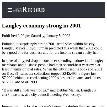
Langley economy strong in 2001
Published 3:00 pm Saturday, January 5, 2002
Home
Pointing to surprisingly strong 2001 retail sales within his city,
Langley Mayor Lloyd Furman predicted this week that 2002 could
Search
be a good one for business and for the income stream at city hall.
Newsletters
In spite of a hyped drop in consumer spending nationwide, Langley
merchants and business people had their second-best year ever, at
least in terms of total sales. When the city closed its books on 2001
Subscriber
on Dec. 31, sales tax collections topped $245,495, a figure just
Center
$7,000 behind a record-setting 2000 sales performance and almost
Subscribe
$16,000 ahead of 1999.
“It was still a high year for us,” said Debbie Mahler, Langley’s
My
clerk-treasurer, at a city council meeting Wednesday.
Account
Frequently
Furman said the local economy’s buoyancy during the past year is a