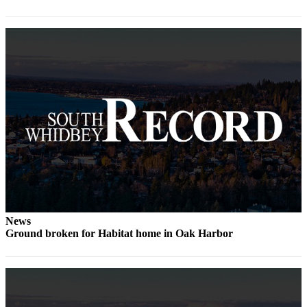
Submit an
Engagement
Announcement
Submit a
Wedding
Announcement
Submit a Birth
Announcement
Weather
Opinion
News
Letters
Ground broken for Habitat home in Oak Harbor
to the
Editor
Submit
Letter