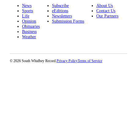
News
Subscribe
About Us
Submit an
Sports
eEditions
Contact Us
Engagement
Life
Newsletters
Our Partners
Opinion
Submission Forms
Announcement
Obituaries
Business
Submit a
Weather
Wedding
Announcement
Submit a Birth
© 2026 South Whidbey Record.
Privacy Policy
Terms of Service
Announcement
Weather
Opinion
Letters
to the
Editor
Submit
Letter