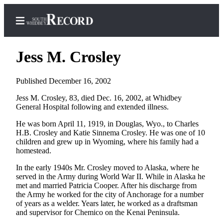
Jess M. Crosley
Published December 16, 2002
Home
Jess M. Crosley, 83, died Dec. 16, 2002, at Whidbey
General Hospital following and extended illness.
Search
He was born April 11, 1919, in Douglas, Wyo., to Charles
Newsletters
H.B. Crosley and Katie Sinnema Crosley. He was one of 10
children and grew up in Wyoming, where his family had a
Subscriber
homestead.
Center
In the early 1940s Mr. Crosley moved to Alaska, where he
Subscribe
served in the Army during World War II. While in Alaska he
met and married Patricia Cooper. After his discharge from
My
the Army he worked for the city of Anchorage for a number
Account
of years as a welder. Years later, he worked as a draftsman
and supervisor for Chemico on the Kenai Peninsula.
Frequently