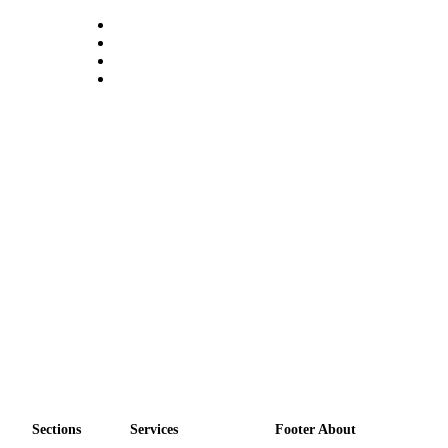
a
Photo
Contests
The Best
of
Whidbey
Business
Submit
Business
News
Sports
Submit
Sports
Results
Sections
Services
Footer About
Life