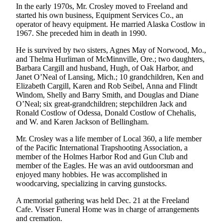
In the early 1970s, Mr. Crosley moved to Freeland and
Asked
started his own business, Equipment Services Co., an
Questions
operator of heavy equipment. He married Alaska Costlow in
1967. She preceded him in death in 1990.
Contact
Our
He is survived by two sisters, Agnes May of Norwood, Mo.,
and Thelma Hurliman of McMinnville, Ore.; two daughters,
Subscriber
Barbara Cargill and husband, Hugh, of Oak Harbor, and
Center
Janet O’Neal of Lansing, Mich.; 10 grandchildren, Ken and
Elizabeth Cargill, Karen and Rob Seibel, Anna and Flindt
Vacation
Windom, Shelly and Barry Smith, and Douglas and Diane
Hold
O’Neal; six great-grandchildren; stepchildren Jack and
Ronald Costlow of Odessa, Donald Costlow of Chehalis,
and W. and Karen Jackson of Bellingham.
News
Submit
Mr. Crosley was a life member of Local 360, a life member
of the Pacific International Trapshooting Association, a
a Story
member of the Holmes Harbor Rod and Gun Club and
Idea
member of the Eagles. He was an avid outdoorsman and
enjoyed many hobbies. He was accomplished in
Submit
woodcarving, specializing in carving gunstocks.
a Press
A memorial gathering was held Dec. 21 at the Freeland
Release
Cafe. Visser Funeral Home was in charge of arrangements
and cremation.
Submit