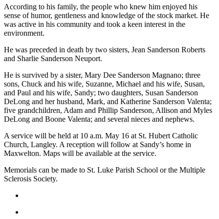
According to his family, the people who knew him enjoyed his
Asked
sense of humor, gentleness and knowledge of the stock market. He
Questions
was active in his community and took a keen interest in the
environment.
Contact
Our
He was preceded in death by two sisters, Jean Sanderson Roberts
Subscriber
and Sharlie Sanderson Neuport.
Center
He is survived by a sister, Mary Dee Sanderson Magnano; three
sons, Chuck and his wife, Suzanne, Michael and his wife, Susan,
Vacation
and Paul and his wife, Sandy; two daughters, Susan Sanderson
Hold
DeLong and her husband, Mark, and Katherine Sanderson Valenta;
five grandchildren, Adam and Phillip Sanderson, Allison and Myles
DeLong and Boone Valenta; and several nieces and nephews.
News
Submit
A service will be held at 10 a.m. May 16 at St. Hubert Catholic
Church, Langley. A reception will follow at Sandy’s home in
a Story
Maxwelton. Maps will be available at the service.
Idea
Memorials can be made to St. Luke Parish School or the Multiple
Submit
Sclerosis Society.
a Press
Release
Submit