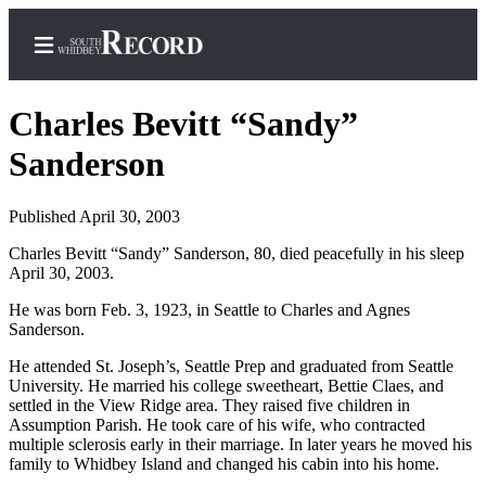
Charles Bevitt “Sandy”
Sanderson
Home
Published April 30, 2003
Search
Charles Bevitt “Sandy” Sanderson, 80, died peacefully in his sleep
April 30, 2003.
Newsletters
He was born Feb. 3, 1923, in Seattle to Charles and Agnes
Subscriber
Sanderson.
Center
He attended St. Joseph’s, Seattle Prep and graduated from Seattle
Subscribe
University. He married his college sweetheart, Bettie Claes, and
settled in the View Ridge area. They raised five children in
My
Assumption Parish. He took care of his wife, who contracted
Account
multiple sclerosis early in their marriage. In later years he moved his
family to Whidbey Island and changed his cabin into his home.
Frequently