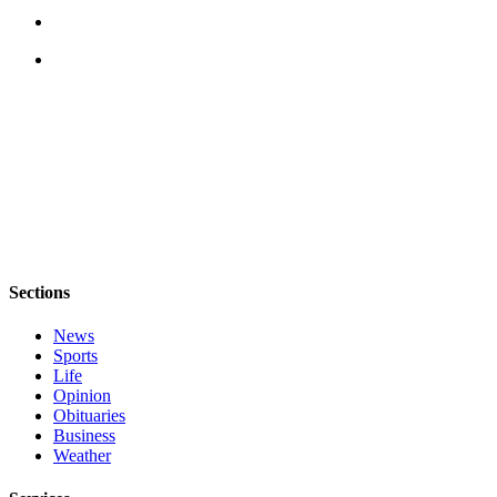
a
Photo
Contests
The Best
of
Whidbey
Business
Submit
Business
Sections
News
News
Sports
Sports
Life
Submit
Opinion
Obituaries
Sports
Business
Results
Weather
Life