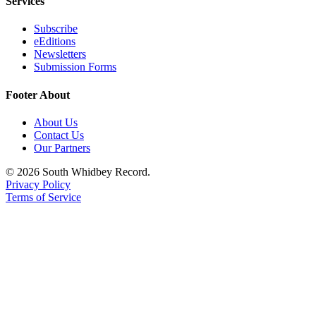
Services
Submit an
Subscribe
Engagement
eEditions
Announcement
Newsletters
Submission Forms
Submit a
Wedding
Footer About
Announcement
About Us
Submit a Birth
Contact Us
Our Partners
Announcement
© 2026 South Whidbey Record.
Weather
Privacy Policy
Terms of Service
Opinion
Letters
to the
Editor
Submit
Letter