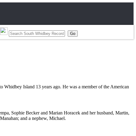
 to Whidbey Island 13 years ago. He was a member of the American
Potempa, Sophie Becker and Marian Horacek and her husband, Martin,
d Manahan; and a nephew, Michael.