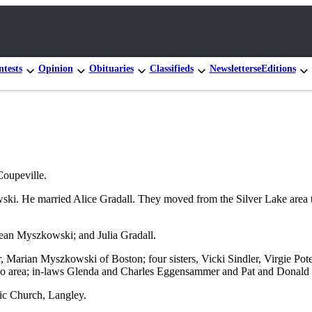
tests
Opinion
Obituaries
Classifieds
Newsletters
eEditions
oupeville.
ski. He married Alice Gradall. They moved from the Silver Lake area
 Jean Myszkowski; and Julia Gradall.
r, Marian Myszkowski of Boston; four sisters, Vicki Sindler, Virgie 
cago area; in-laws Glenda and Charles Eggensammer and Pat and Donal
ic Church, Langley.