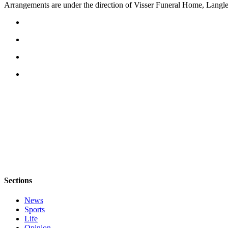
Arrangements are under the direction of Visser Funeral Home, Langle
Asked
Questions
Contact
Our
Subscriber
Center
Vacation
Hold
News
Submit
a Story
Idea
Sections
Submit
a Press
News
Release
Sports
Life
Submit
Opinion