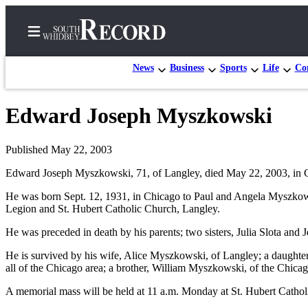
News
Business
Sports
Life
Con
Edward Joseph Myszkowski
Home
Search
Published May 22, 2003
Edward Joseph Myszkowski, 71, of Langley, died May 22, 2003, in C
Newsletters
He was born Sept. 12, 1931, in Chicago to Paul and Angela Myszkow
Subscriber
Legion and St. Hubert Catholic Church, Langley.
Center
He was preceded in death by his parents; two sisters, Julia Slota and
Subscribe
He is survived by his wife, Alice Myszkowski, of Langley; a daughte
My
all of the Chicago area; a brother, William Myszkowski, of the Chi
Account
A memorial mass will be held at 11 a.m. Monday at St. Hubert Cathol
Frequently