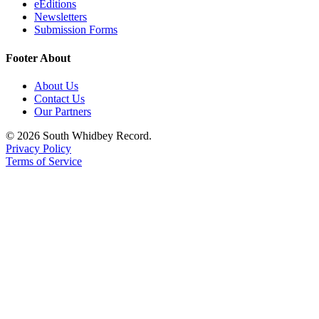
eEditions
Newsletters
Submit an
Submission Forms
Engagement
Announcement
Footer About
Submit a
About Us
Wedding
Contact Us
Announcement
Our Partners
Submit a Birth
© 2026 South Whidbey Record.
Privacy Policy
Announcement
Terms of Service
Weather
Opinion
Letters
to the
Editor
Submit
Letter