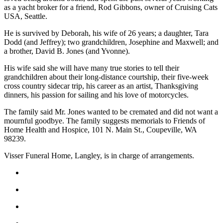
as a yacht broker for a friend, Rod Gibbons, owner of Cruising Cats
Asked
USA, Seattle.
Questions
He is survived by Deborah, his wife of 26 years; a daughter, Tara
Contact
Dodd (and Jeffrey); two grandchildren, Josephine and Maxwell; and
Our
a brother, David B. Jones (and Yvonne).
Subscriber
His wife said she will have many true stories to tell their
Center
grandchildren about their long-distance courtship, their five-week
cross country sidecar trip, his career as an artist, Thanksgiving
Vacation
dinners, his passion for sailing and his love of motorcycles.
Hold
The family said Mr. Jones wanted to be cremated and did not want a
mournful goodbye. The family suggests memorials to Friends of
News
Home Health and Hospice, 101 N. Main St., Coupeville, WA
Submit
98239.
a Story
Visser Funeral Home, Langley, is in charge of arrangements.
Idea
Submit
a Press
Release
Submit