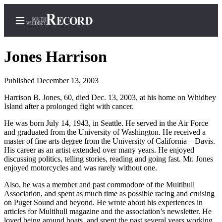
Jones Harrison
Published December 13, 2003
Home
Harrison B. Jones, 60, died Dec. 13, 2003, at his home on Whidbey
Island after a prolonged fight with cancer.
Search
He was born July 14, 1943, in Seattle. He served in the Air Force
Newsletters
and graduated from the University of Washington. He received a
master of fine arts degree from the University of California—Davis.
Subscriber
His career as an artist extended over many years. He enjoyed
Center
discussing politics, telling stories, reading and going fast. Mr. Jones
enjoyed motorcycles and was rarely without one.
Subscribe
Also, he was a member and past commodore of the Multihull
My
Association, and spent as much time as possible racing and cruising
Account
on Puget Sound and beyond. He wrote about his experiences in
articles for Multihull magazine and the association’s newsletter. He
Frequently
loved being around boats, and spent the past several years working