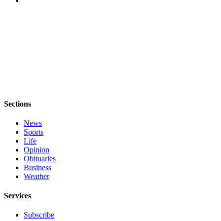
a
Photo
Contests
The Best
of
Whidbey
Business
Sections
Submit
News
Business
Sports
News
Life
Opinion
Obituaries
Sports
Business
Submit
Weather
Sports
Services
Results
Subscribe
Life