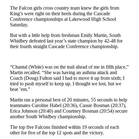
Asked
The Falcon girls cross country team knew the girls from
Questions
King’s were right on their heels during the Cascade
Conference championships at Lakewood High School
Contact
Saturday.
Our
But with a little help from freshman Emily Martin, South
Subscriber
Whidbey defeated last year’s state champion by 42-48 for
Center
their fourth straight Cascade Conference championship.
Vacation
Hold
“Chantal (White) was on the trail ahead of me in fifth place,”
Martin recalled. “She was having an asthma attack and
News
Coach (Doug) Fulton said I had to move it up from sixth; I
tried to push myself to keep up. I thought we lost, but we
Submit
beat ’em.”
a Story
Idea
Martin ran a personal best of 20 minutes, 55 seconds to help
teammates Caroline Habel (20:36), Cassie Bosman (20:37),
Erica Johnson (20:40) and Courtney Bosman (20:54) secure
Submit
another South Whidbey championship.
a Press
Release
The top five Falcons finished within 19 seconds of each
other for five of the top 12 spots and the victory.
Submit