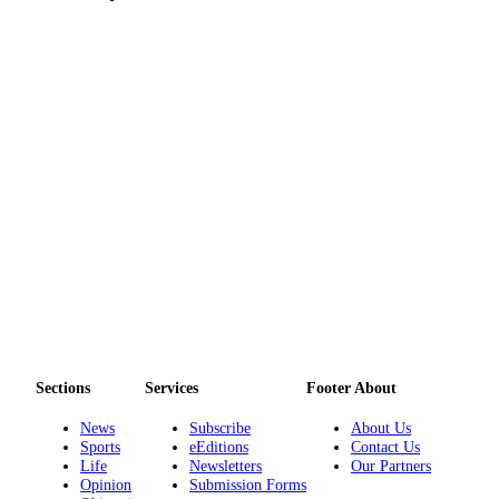
Legal
Notices
eEditions
Special
Sections
Services
About
Us
Contact
Us
Submission
Sections
Services
Footer About
Forms
News
Subscribe
About Us
Sports
eEditions
Contact Us
Life
Newsletters
Our Partners
Opinion
Submission Forms