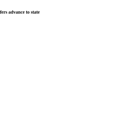
ers advance to state