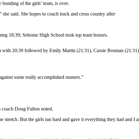
bonding of the girls’ team, is over.
” she said. She hopes to coach track and cross country after
hing 18:39; Sehome High School took top team honors.
 with 20:39 followed by Emily Martin (21:31), Cassie Bosman (21:31)
 against some really accomplished runners.”
on coach Doug Fulton noted.
 stretch. But the girls ran hard and gave it everything they had and I 