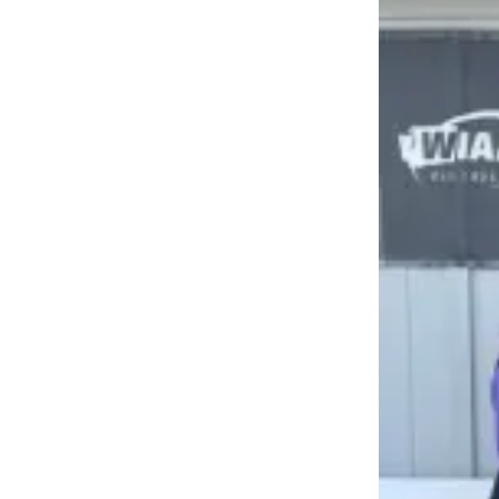
Submit an
Engagement
Announcement
Submit a
Wedding
Announcement
Submit a Birth
Announcement
Weather
Opinion
Letters
to the
Editor
Submit
Letter