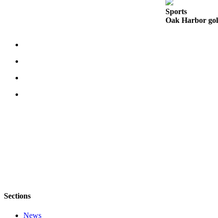
Sports
Legal
Oak Harbor golf
Notices
eEditions
Special
Sections
Services
About
Us
Contact
Us
Submission
Forms
Sections
News