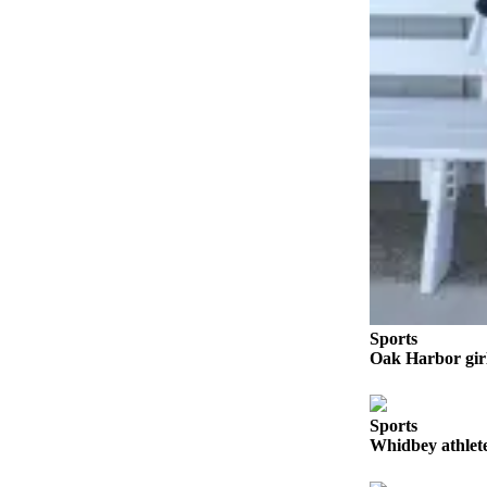
to the
Editor
Obituaries
Place an
Obituary
Classifieds
Place a
Classified
Ad
Employment
Sports
Real
Oak Harbor girl
Estate
Transportation
Sports
Whidbey athlete
Legal
Notices