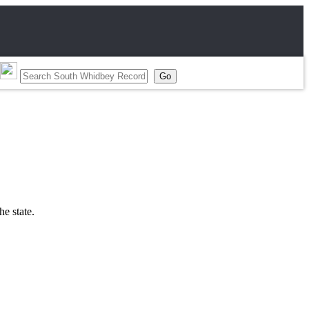
he state.