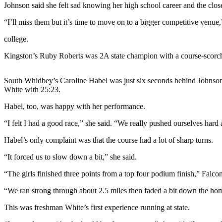
Johnson said she felt sad knowing her high school career and the close 
Asked
Questions
“I’ll miss them but it’s time to move on to a bigger competitive venue,
Contact
college.
Our
Kingston’s Ruby Roberts was 2A state champion with a course-scorc
Subscriber
Center
South Whidbey’s Caroline Habel was just six seconds behind Johnson
Vacation
White with 25:23.
Hold
Habel, too, was happy with her performance.
News
“I felt I had a good race,” she said. “We really pushed ourselves hard
Submit
Habel’s only complaint was that the course had a lot of sharp turns.
a Story
“It forced us to slow down a bit,” she said.
Idea
“The girls finished three points from a top four podium finish,” Falc
Submit
a Press
“We ran strong through about 2.5 miles then faded a bit down the home
Release
This was freshman White’s first experience running at state.
Submit