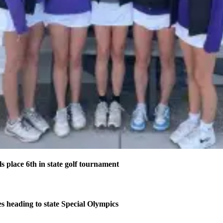
s place 6th in state golf tournament
s heading to state Special Olympics