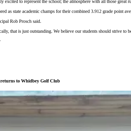
ly excited to represent the school; the atmosphere with all those great
ored as state academic champs for their combined 3.912 grade point ave
cipal Rob Prosch said.
lly, that is just outstanding. We believe our students should strive to b
y
eturns to Whidbey Golf Club