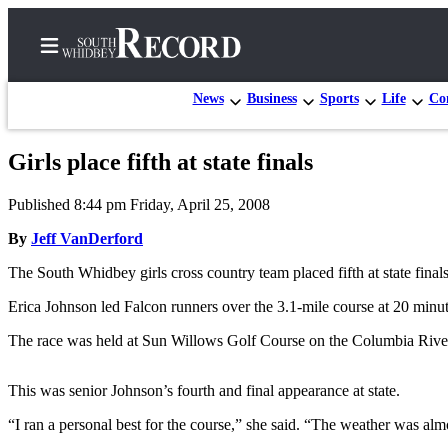
News
Business
Sports
Life
Con
Girls place fifth at state finals
Home
Published 8:44 pm Friday, April 25, 2008
Search
By
Jeff VanDerford
Newsletters
The South Whidbey girls cross country team placed fifth at state fina
Subscriber
Erica Johnson led Falcon runners over the 3.1-mile course at 20 minute
Center
The race was held at Sun Willows Golf Course on the Columbia River
Subscribe
My
This was senior Johnson’s fourth and final appearance at state.
Account
“I ran a personal best for the course,” she said. “The weather was al
Frequently