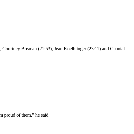
, Courtney Bosman (21:53), Jean Koelblinger (23:11) and Chantal
am proud of them,” he said.