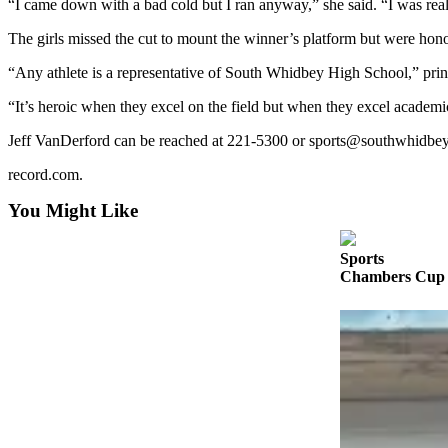
“I came down with a bad cold but I ran anyway,” she said. “I was real
a
Photo
The girls missed the cut to mount the winner’s platform but were hon
“Any athlete is a representative of South Whidbey High School,” prin
Contests
“It’s heroic when they excel on the field but when they excel academica
The Best
of
Jeff VanDerford can be reached at 221-5300 or sports@southwhidbe
Whidbey
record.com.
Business
You Might Like
Submit
Business
Sports
Chambers Cup r
News
Sports
Submit
Sports
Results
Life