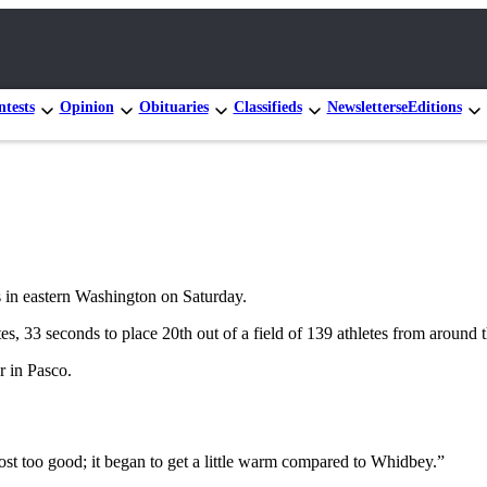
tests
Opinion
Obituaries
Classifieds
Newsletters
eEditions
ls in eastern Washington on Saturday.
s, 33 seconds to place 20th out of a field of 139 athletes from around t
 in Pasco.
most too good; it began to get a little warm compared to Whidbey.”