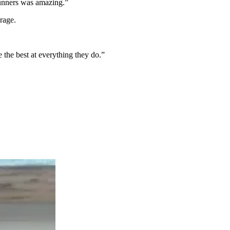
 runners was amazing.”
rage.
e the best at everything they do.”