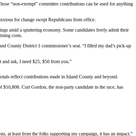
. Those “non-exempt” committee contributions can be used for anything
 anxious for change swept Republicans from office.
strings amid a sputtering economy. Some candidates freely admit their
ising costs.
sland County District 1 commissioner’s seat. “I filled my dad’s pick-up
ut and ask, I need $25, $50 from you.”
otals reflect contributions made in Island County and beyond.
f $10,808. Curt Gordon, the non-party candidate in the race, has
ts, at least from the folks supporting my campaign, it has an impact.”