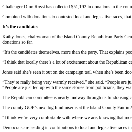
Challenger Dino Rossi has collected $51,192 in donations in the coun
Submit an
Engagement
Combined with donations to contested local and legislative races, tha
Announcement
It’s the candidates
Submit a
Kathy Jones, chairwoman of the Island County Republican Party Cent
Wedding
donations so far.
Announcement
“It’s the candidates themselves, more than the party. That explains peop
Submit a Birth
“I think that locally there’s a lot of excitement about the Republican c
Announcement
Jones said she’s seen it out on the campaign trail when she’s been doo
Weather
“They’re really being very warmly received,” she said. “People are just
Opinion
“People are just fed up with the same stories from politicians; they 
Letters
The Republican committee is nearly midway through its fundraising cy
to the
The county GOP’s next big fundraiser is at the Island County Fair in 
Editor
“I think we’re very comfortable with where we are, knowing that most
Submit
Letter
Democrats are leading in contributions to local and legislative races