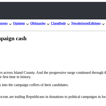
tests
Opinion
Obituaries
Classifieds
Newsletters
eEditions
paign cash
 across Island County. And the progressive surge continued through th
first time in history.
into the campaign coffers of their candidates.
crats are trailing Republicans in donations to political campaigns in lo