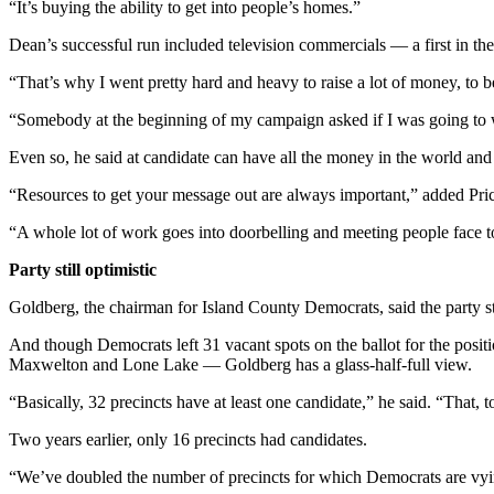
“It’s buying the ability to get into people’s homes.”
Dean’s successful run included television commercials — a first in t
“That’s why I went pretty hard and heavy to raise a lot of money, to be
“Somebody at the beginning of my campaign asked if I was going to wi
Even so, he said at candidate can have all the money in the world and st
“Resources to get your message out are always important,” added Pri
“A whole lot of work goes into doorbelling and meeting people face t
Party still optimistic
Goldberg, the chairman for Island County Democrats, said the party st
And though Democrats left 31 vacant spots on the ballot for the posi
Maxwelton and Lone Lake — Goldberg has a glass-half-full view.
“Basically, 32 precincts have at least one candidate,” he said. “That, 
Two years earlier, only 16 precincts had candidates.
“We’ve doubled the number of precincts for which Democrats are vy