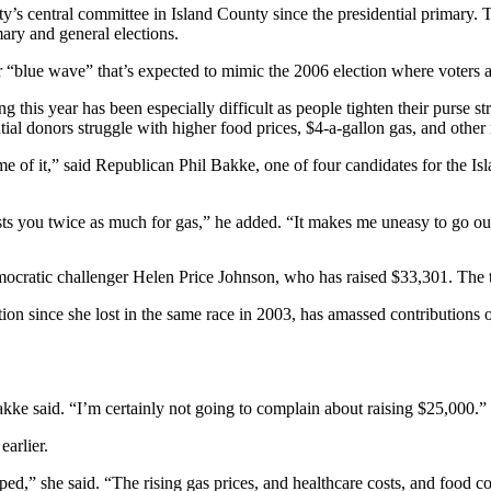
ty’s central committee in Island County since the presidential primary
ary and general elections.
er “blue wave” that’s expected to mimic the 2006 election where voters
g this year has been especially difficult as people tighten their purse 
tial donors struggle with higher food prices, $4-a-gallon gas, and other r
ime of it,” said Republican Phil Bakke, one of four candidates for the I
costs you twice as much for gas,” he added. “It makes me uneasy to go o
ocratic challenger Helen Price Johnson, who has raised $33,301. The t
n since she lost in the same race in 2003, has amassed contributions o
akke said. “I’m certainly not going to complain about raising $25,000.”
arlier.
,” she said. “The rising gas prices, and healthcare costs, and food cos