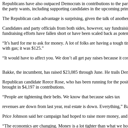
Republicans have also outpaced Democrats in contributions to the par
Asked
the party wants, including supporting candidates in the upcoming prim
Questions
The Republican cash advantage is surprising, given the talk of anoth
Contact
Our
Candidates and party officials from both sides, however, say fundraisin
fundraising efforts have fallen short or have been scaled back as poten
Subscriber
Center
“It’s hard for me to ask for money. A lot of folks are having a tough t
with gas; it was $125.”
Vacation
Hold
“It would have to affect you. We don’t all get pay raises because it 
News
Bakke, the incumbent, has raised $23,085 through June. He trails Dem
Submit
Republican candidate Reece Rose, who has been running for the positio
a Story
brought in $4,197 in contributions.
Idea
“People are tightening their belts. We know that because sales tax
Submit
revenues are down from last year, real estate is down. Everything,” B
a Press
Release
Price Johnson said her campaign had hoped to raise more money, and e
“The economics are changing. Money is a lot tighter than what we hoped
Submit