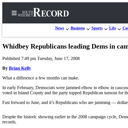
News
Business
Sports
Life
Con
Whidbey Republicans leading Dems in cam
Home
Published 7:49 pm Tuesday, June 17, 2008
Search
By
Brian Kelly
Newsletters
What a difference a few months can make.
Subscriber
In early February, Democrats were jammed elbow to elbow in caucuses
Center
voted in Island County and the party topped Republican turnout for the 
Subscribe
Fast forward to June, and it’s Republicans who are jamming — dollars 
My
Account
Despite the historic showing earlier in the 2008 campaign cycle, Demo
records.
Frequently