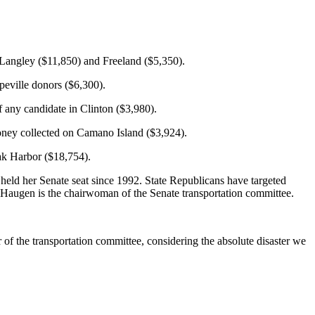
 Langley ($11,850) and Freeland ($5,350).
peville donors ($6,300).
 any candidate in Clinton ($3,980).
 money collected on Camano Island ($3,924).
Oak Harbor ($18,754).
ld her Senate seat since 1992. State Republicans have targeted
 Haugen is the chairwoman of the Senate transportation committee.
 of the transportation committee, considering the absolute disaster we