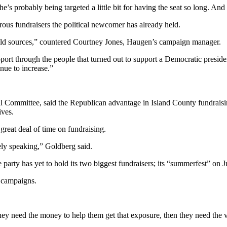
e’s probably being targeted a little bit for having the seat so long. And t
ous fundraisers the political newcomer has already held.
old sources,” countered Courtney Jones, Haugen’s campaign manager.
ort through the people that turned out to support a Democratic preside
nue to increase.”
 Committee, said the Republican advantage in Island County fundraisi
ives.
great deal of time on fundraising.
vely speaking,” Goldberg said.
 party has yet to hold its two biggest fundraisers; its “summerfest” on J
e campaigns.
y need the money to help them get that exposure, then they need the v