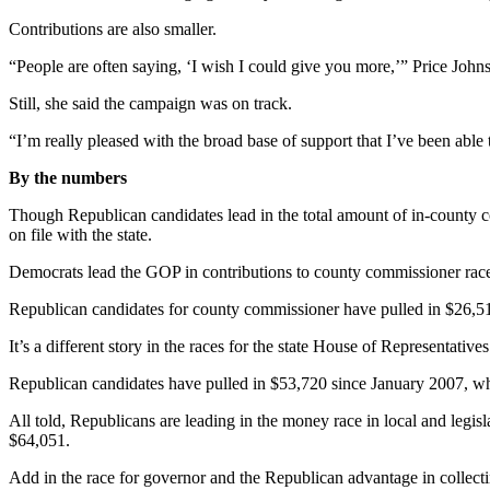
a
Contributions are also smaller.
Photo
“People are often saying, ‘I wish I could give you more,’” Price John
Contests
Still, she said the campaign was on track.
The Best
“I’m really pleased with the broad base of support that I’ve been able 
of
Whidbey
By the numbers
Though Republican candidates lead in the total amount of in-county cont
Business
on file with the state.
Submit
Democrats lead the GOP in contributions to county commissioner races 
Business
News
Republican candidates for county commissioner have pulled in $26,51
It’s a different story in the races for the state House of Representativ
Sports
Republican candidates have pulled in $53,720 since January 2007, wh
Submit
Sports
All told, Republicans are leading in the money race in local and leg
Results
$64,051.
Add in the race for governor and the Republican advantage in collec
Life