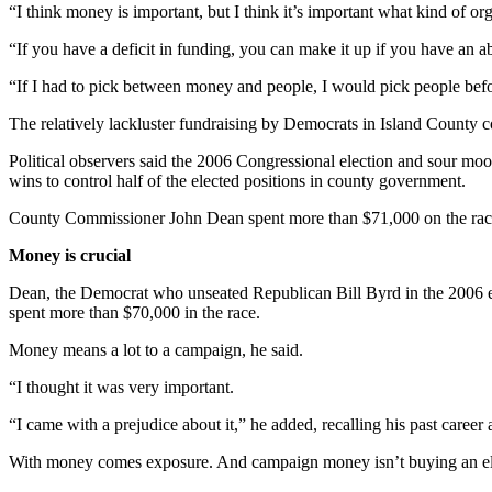
“I think money is important, but I think it’s important what kind of o
“If you have a deficit in funding, you can make it up if you have an
“If I had to pick between money and people, I would pick people bef
The relatively lackluster fundraising by Democrats in Island County 
Political observers said the 2006 Congressional election and sour moo
wins to control half of the elected positions in county government.
County Commissioner John Dean spent more than $71,000 on the rac
Money is crucial
Dean, the Democrat who unseated Republican Bill Byrd in the 2006 el
spent more than $70,000 in the race.
Money means a lot to a campaign, he said.
“I thought it was very important.
“I came with a prejudice about it,” he added, recalling his past career 
With money comes exposure. And campaign money isn’t buying an elec