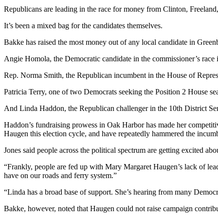
to the
Republicans are leading in the race for money from Clinton, Freela
Editor
It’s been a mixed bag for the candidates themselves.
Obituaries
Bakke has raised the most money out of any local candidate in Greenb
Place an
Angie Homola, the Democratic candidate in the commissioner’s race in 
Obituary
Rep. Norma Smith, the Republican incumbent in the House of Represent
Classifieds
Patricia Terry, one of two Democrats seeking the Position 2 House seat
Place a
Classified
And Linda Haddon, the Republican challenger in the 10th District Sen
Ad
Haddon’s fundraising prowess in Oak Harbor has made her competitiv
Haugen this election cycle, and have repeatedly hammered the incumb
Employment
Jones said people across the political spectrum are getting excited a
Real
Estate
“Frankly, people are fed up with Mary Margaret Haugen’s lack of leader
have on our roads and ferry system.”
Transportation
“Linda has a broad base of support. She’s hearing from many Democra
Legal
Bakke, however, noted that Haugen could not raise campaign contribut
Notices