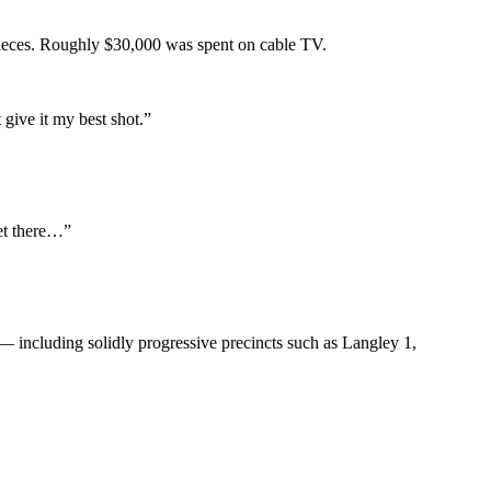
 pieces. Roughly $30,000 was spent on cable TV.
give it my best shot.”
get there…”
— including solidly progressive precincts such as Langley 1,