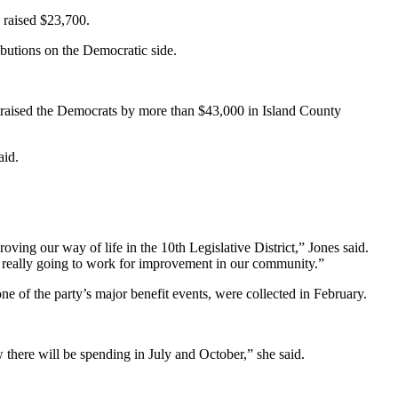
 raised $23,700.
ibutions on the Democratic side.
traised the Democrats by more than $43,000 in Island County
aid.
oving our way of life in the 10th Legislative District,” Jones said.
re really going to work for improvement in our community.”
 of the party’s major benefit events, were collected in February.
there will be spending in July and October,” she said.