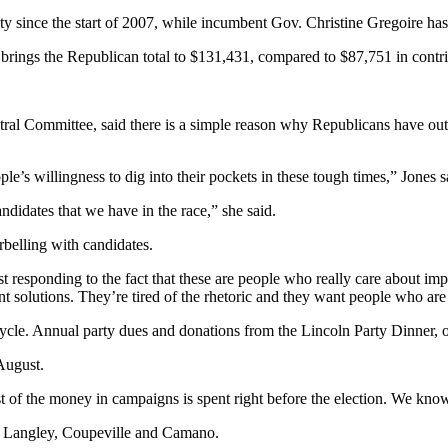
ty since the start of 2007, while incumbent Gov. Christine Gregoire has
t brings the Republican total to $131,431, compared to $87,751 in contr
ral Committee, said there is a simple reason why Republicans have ou
le’s willingness to dig into their pockets in these tough times,” Jones s
andidates that we have in the race,” she said.
rbelling with candidates.
 responding to the fact that these are people who really care about impr
want solutions. They’re tired of the rhetoric and they want people who a
cle. Annual party dues and donations from the Lincoln Party Dinner, one
August.
 of the money in campaigns is spent right before the election. We know 
 in Langley, Coupeville and Camano.