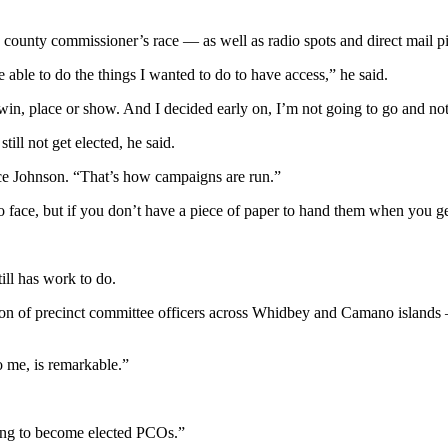
he county commissioner’s race — as well as radio spots and direct mail
 able to do the things I wanted to do to have access,” he said.
n, place or show. And I decided early on, I’m not going to go and not 
ill not get elected, he said.
ce Johnson. “That’s how campaigns are run.”
o face, but if you don’t have a piece of paper to hand them when you 
ill has work to do.
tion of precinct committee officers across Whidbey and Camano islands 
to me, is remarkable.”
ing to become elected PCOs.”