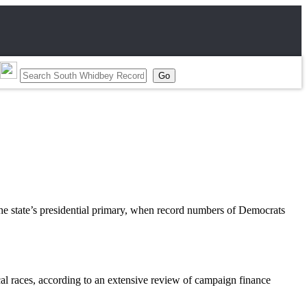
e state’s presidential primary, when record numbers of Democrats
cal races, according to an extensive review of campaign finance