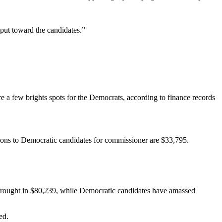
 put toward the candidates.”
are a few brights spots for the Democrats, according to finance records
ions to Democratic candidates for commissioner are $33,795.
e brought in $80,239, while Democratic candidates have amassed
ed.