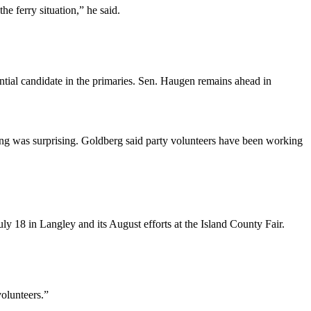
he ferry situation,” he said.
ntial candidate in the primaries. Sen. Haugen remains ahead in
ng was surprising. Goldberg said party volunteers have been working
uly 18 in Langley and its August efforts at the Island County Fair.
olunteers.”