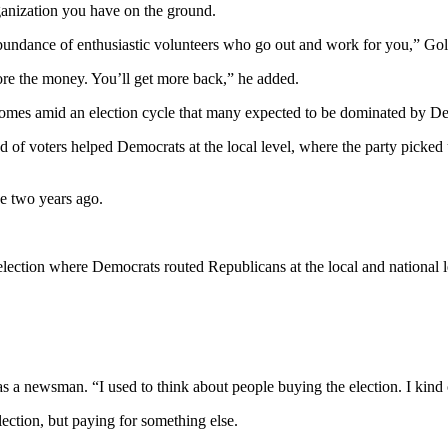
rganization you have on the ground.
 abundance of enthusiastic volunteers who go out and work for you,” Gol
ore the money. You’ll get more back,” he added.
comes amid an election cycle that many expected to be dominated by Demo
d of voters helped Democrats at the local level, where the party picked
e two years ago.
ection where Democrats routed Republicans at the local and national le
as a newsman. “I used to think about people buying the election. I kind of 
tion, but paying for something else.