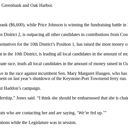
nd, Greenbank and Oak Harbor.
ank ($6,600), while Price Johnson is winning the fundraising battle in
District 2, is outpacing all other candidates in contributions from Cou
atives for the 10th District’s Position 1, has raised the most money of
 in the 10th District, is leading all local candidates in the amount of
ate race, leads all local candidates in the amount of money raised in 
e in the race against incumbent Sen. Mary Margaret Haugen, who has he
ent on last year’s shutdown of the Keystone-Port Townsend ferry run.
bout Haddon’s campaign.
ship,” Jones said. “I think she should be embarrassed that she is chair
ts who are contacting her and are saying, ‘We’re fed up.’”
ions while the Legislature was in session.