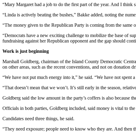
“Mary Margaret had a job to do the first part of the year. And I think sh
Legal
“Linda is actively beating the bushes,” Bakke added, noting the numer
Notices
“The money given to the Republican Party is coming from the same 
eEditions
“Democrats have a new exciting challenge to mobilize the base of supp
Special
fundraising against her Republican opponent and the gap should conti
Sections
Work is just beginning
Services
Marshall Goldberg, chairman of the Island County Democratic Central
on other areas, such as the recent conventions, and not on donation dr
About
Us
“We have not put much energy into it,” he said. “We have not spent a 
Contact
“That doesn’t mean that we won’t. It’s still early in the season, relati
Us
Goldberg said the low amount in the party’s coffers is also because the
Submission
Officials in both parties, Goldberg included, said money is vital to th
Forms
Candidates need three things, he said.
“They need exposure; people need to know who they are. And then the