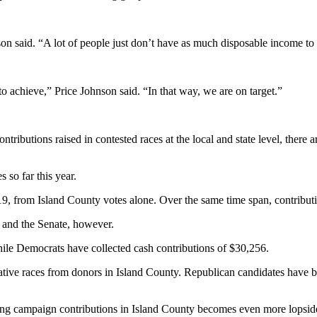
son said. “A lot of people just don’t have as much disposable income to
to achieve,” Price Johnson said. “In that way, we are on target.”
ributions raised in contested races at the local and state level, there 
so far this year.
9, from Island County votes alone. Over the same time span, contribut
es and the Senate, however.
ile Democrats have collected cash contributions of $30,256.
islative races from donors in Island County. Republican candidates hav
ting campaign contributions in Island County becomes even more lopsid