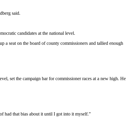
dberg said.
cratic candidates at the national level.
 up a seat on the board of county commissioners and tallied enough
vel, set the campaign bar for commissioner races at a new high. He
had that bias about it until I got into it myself.”