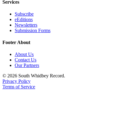
Services
Subscribe
eEditions
Newsletters
Submission Forms
Footer About
About Us
Contact Us
Our Partners
© 2026 South Whidbey Record.
Privacy Policy
Terms of Service