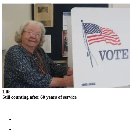
to the
Editor
Obituaries
Place an
Obituary
Classifieds
Place a
Classified
Ad
Employment
Life
Real
Still counting after 60 years of service
Estate
Transportation
Legal
Notices