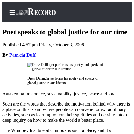
Poet speaks to global justice for our time
Published 4:57 pm Friday, October 3, 2008
Home
By
Patricia Duff
Search
Newsletters
Drew Dellinger performs his poetry and speaks of
global justice in our lifetime.
Subscriber
Center
Awakening, reverence, sustainability, justice, peace and joy.
Subscribe
Such are the words that describe the motivation behind why there is
a place on this island where people can convene for extraordinary
My
activities, such as learning where their spirit lies and delving into a
deep inquiry on how to make the world a better place.
Account
The Whidbey Institute at Chinook is such a place, and it’s
Frequently