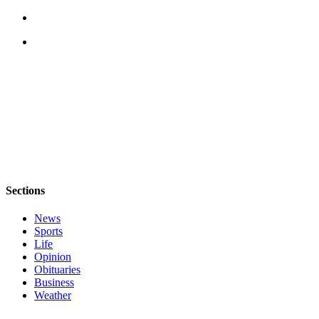
Legal
Notices
eEditions
Special
Sections
Services
About
Us
Sections
Contact
News
Us
Sports
Life
Submission
Opinion
Forms
Obituaries
Business
Weather