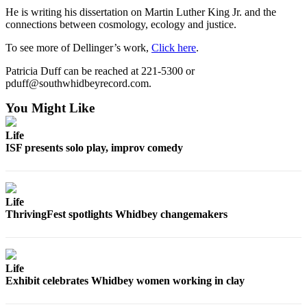
He is writing his dissertation on Martin Luther King Jr. and the
Submit an
connections between cosmology, ecology and justice.
Engagement
Announcement
To see more of Dellinger’s work,
Click here
.
Patricia Duff can be reached at 221-5300 or
Submit a
pduff@southwhidbeyrecord.com.
Wedding
Announcement
You Might Like
Submit a Birth
Life
Announcement
ISF presents solo play, improv comedy
Weather
Life
Opinion
ThrivingFest spotlights Whidbey changemakers
Letters
to the
Editor
Life
Submit
Exhibit celebrates Whidbey women working in clay
Letter