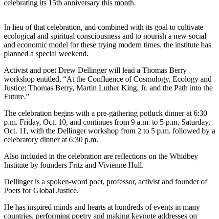
celebrating its 15th anniversary this month.
Asked
Questions
In lieu of that celebration, and combined with its goal to cultivate
ecological and spiritual consciousness and to nourish a new social
Contact
and economic model for these trying modern times, the institute has
Our
planned a special weekend.
Subscriber
Center
Activist and poet Drew Dellinger will lead a Thomas Berry
workshop entitled, “At the Confluence of Cosmology, Ecology and
Vacation
Justice: Thomas Berry, Martin Luther King, Jr. and the Path into the
Future.”
Hold
The celebration begins with a pre-gathering potluck dinner at 6:30
News
p.m. Friday, Oct. 10, and continues from 9 a.m. to 5 p.m. Saturday,
Oct. 11, with the Dellinger workshop from 2 to 5 p.m. followed by a
Submit
celebratory dinner at 6:30 p.m.
a Story
Also included in the celebration are reflections on the Whidbey
Idea
Institute by founders Fritz and Vivienne Hull.
Submit
Dellinger is a spoken-word poet, professor, activist and founder of
a Press
Poets for Global Justice.
Release
He has inspired minds and hearts at hundreds of events in many
Submit
countries, performing poetry and making keynote addresses on