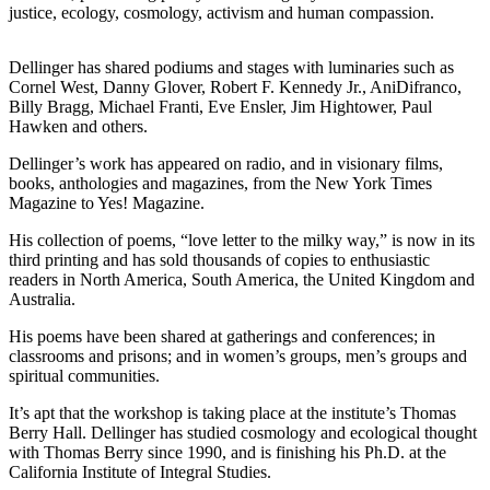
justice, ecology, cosmology, activism and human compassion.
a
Photo
Dellinger has shared podiums and stages with luminaries such as
Cornel West, Danny Glover, Robert F. Kennedy Jr., AniDifranco,
Contests
Billy Bragg, Michael Franti, Eve Ensler, Jim Hightower, Paul
The Best
Hawken and others.
of
Dellinger’s work has appeared on radio, and in visionary films,
Whidbey
books, anthologies and magazines, from the New York Times
Magazine to Yes! Magazine.
Business
His collection of poems, “love letter to the milky way,” is now in its
Submit
third printing and has sold thousands of copies to enthusiastic
Business
readers in North America, South America, the United Kingdom and
Australia.
News
His poems have been shared at gatherings and conferences; in
Sports
classrooms and prisons; and in women’s groups, men’s groups and
spiritual communities.
Submit
Sports
It’s apt that the workshop is taking place at the institute’s Thomas
Berry Hall. Dellinger has studied cosmology and ecological thought
Results
with Thomas Berry since 1990, and is finishing his Ph.D. at the
California Institute of Integral Studies.
Life