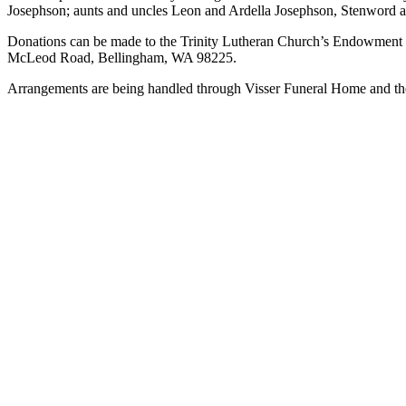
Josephson; aunts and uncles Leon and Ardella Josephson, Stenword a
Asked
Questions
Donations can be made to the Trinity Lutheran Church’s Endowment F
McLeod Road, Bellingham, WA 98225.
Contact
Arrangements are being handled through Visser Funeral Home and ther
Our
Subscriber
Center
Vacation
Hold
News
Submit
a Story
Idea
Submit
a Press
Release
Submit