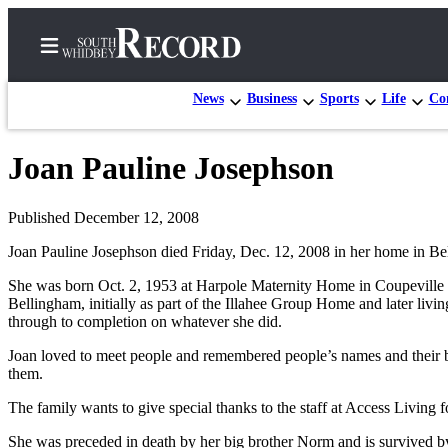
News
Business
Sports
Life
Con
Joan Pauline Josephson
Home
Search
Published December 12, 2008
Joan Pauline Josephson died Friday, Dec. 12, 2008 in her home in Be
Newsletters
She was born Oct. 2, 1953 at Harpole Maternity Home in Coupeville and
Subscriber
Bellingham, initially as part of the Illahee Group Home and later li
Center
through to completion on whatever she did.
Subscribe
Joan loved to meet people and remembered people’s names and their bi
them.
My
Account
The family wants to give special thanks to the staff at Access Living fo
She was preceded in death by her big brother Norm and is survived 
Frequently