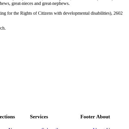
hews, great-nieces and great-nephews.
for the Rights of Citizens with developmental disabilities), 2602
rch.
ections
Services
Footer About