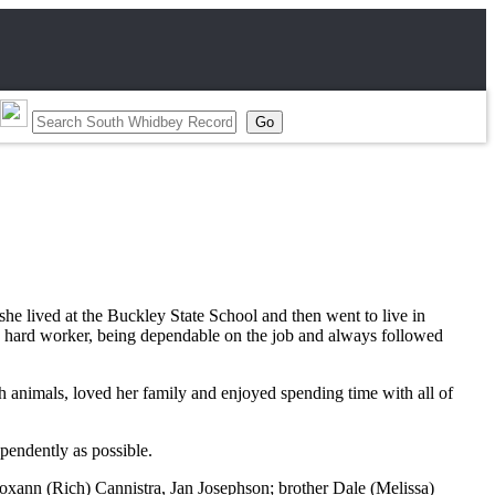
he lived at the Buckley State School and then went to live in
 a hard worker, being dependable on the job and always followed
 animals, loved her family and enjoyed spending time with all of
ependently as possible.
xann (Rich) Cannistra, Jan Josephson; brother Dale (Melissa)