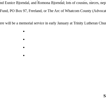
nd Eunice Bjorndal, and Romona Bjorndal; lots of cousins, nieces, nep
und, PO Box 97, Freeland, or The Arc of Whatcom County (Advocating 
e will be a memorial service in early January at Trinity Lutheran Chu
S