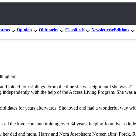
tests
Opinion
Obituaries
Classifieds
Newsletters
eEditions
llingham.
 joined four siblings. From the time she was eight until she was 21, s
ving independently with the help of the Access Living Program. She was
rthdates for years afterwards. She loved and had a wonderful way with
r all the love, care and training over 34 years, helping Joan live as ind
by her dad and mom, Harry and Nora Josephson; Noreen (Jim) Forck, Ro