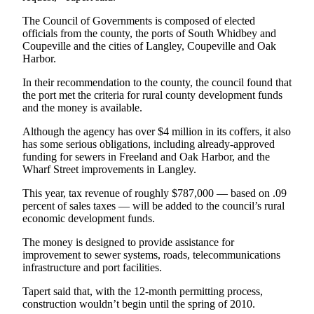
Submit an
The Council of Governments is composed of elected
officials from the county, the ports of South Whidbey and
Engagement
Coupeville and the cities of Langley, Coupeville and Oak
Announcement
Harbor.
Submit a
In their recommendation to the county, the council found that
Wedding
the port met the criteria for rural county development funds
Announcement
and the money is available.
Although the agency has over $4 million in its coffers, it also
Submit a Birth
has some serious obligations, including already-approved
Announcement
funding for sewers in Freeland and Oak Harbor, and the
Wharf Street improvements in Langley.
Weather
This year, tax revenue of roughly $787,000 — based on .09
percent of sales taxes — will be added to the council’s rural
Opinion
economic development funds.
Letters
The money is designed to provide assistance for
to the
improvement to sewer systems, roads, telecommunications
Editor
infrastructure and port facilities.
Submit
Tapert said that, with the 12-month permitting process,
Letter
construction wouldn’t begin until the spring of 2010.