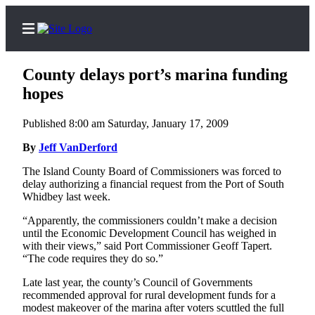
County delays port’s marina funding
hopes
Published 8:00 am Saturday, January 17, 2009
Home
By
Jeff VanDerford
Search
The Island County Board of Commissioners was forced to
Newsletters
delay authorizing a financial request from the Port of South
Whidbey last week.
Subscriber
“Apparently, the commissioners couldn’t make a decision
Center
until the Economic Development Council has weighed in
Subscribe
with their views,” said Port Commissioner Geoff Tapert.
“The code requires they do so.”
My
Late last year, the county’s Council of Governments
Account
recommended approval for rural development funds for a
modest makeover of the marina after voters scuttled the full
Frequently