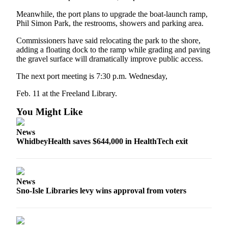
Meanwhile, the port plans to upgrade the boat-launch ramp,
Legal
Phil Simon Park, the restrooms, showers and parking area.
Notices
Commissioners have said relocating the park to the shore,
adding a floating dock to the ramp while grading and paving
eEditions
the gravel surface will dramatically improve public access.
Special
The next port meeting is 7:30 p.m. Wednesday,
Sections
Feb. 11 at the Freeland Library.
Services
You Might Like
About
Us
News
WhidbeyHealth saves $644,000 in HealthTech exit
Contact
Us
Submission
News
Forms
Sno-Isle Libraries levy wins approval from voters