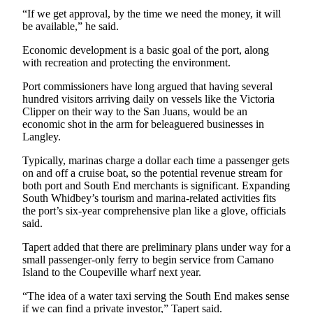
to the
“If we get approval, by the time we need the money, it will
Editor
be available,” he said.
Economic development is a basic goal of the port, along
Obituaries
with recreation and protecting the environment.
Place an
Port commissioners have long argued that having several
Obituary
hundred visitors arriving daily on vessels like the Victoria
Clipper on their way to the San Juans, would be an
Classifieds
economic shot in the arm for beleaguered businesses in
Langley.
Place a
Classified
Typically, marinas charge a dollar each time a passenger gets
Ad
on and off a cruise boat, so the potential revenue stream for
both port and South End merchants is significant. Expanding
Employment
South Whidbey’s tourism and marina-related activities fits
the port’s six-year comprehensive plan like a glove, officials
said.
Real
Estate
Tapert added that there are preliminary plans under way for a
small passenger-only ferry to begin service from Camano
Transportation
Island to the Coupeville wharf next year.
Legal
“The idea of a water taxi serving the South End makes sense
Notices
if we can find a private investor,” Tapert said.