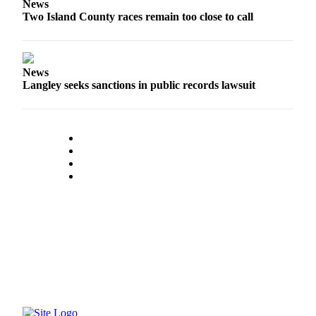
News
Two Island County races remain too close to call
News
Langley seeks sanctions in public records lawsuit