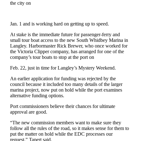
the city on
a
Photo
Jan. 1 and is working hard on getting up to speed.
Contests
At stake is the immediate future for passenger-ferry and
The Best
small tour boat access to the new South Whidbey Marina in
of
Langley. Harbormaster Rick Brewer, who once worked for
Whidbey
the Victoria Clipper company, has arranged for one of the
company’s tour boats to stop at the port on
Business
Feb. 22, just in time for Langley’s Mystery Weekend.
Submit
An earlier application for funding was rejected by the
Business
council because it included too many details of the larger
News
marina project, now put on hold while the port examines
alternative funding options.
Sports
Port commissioners believe their chances for ultimate
Submit
approval are good.
Sports
“The new commission members want to make sure they
Results
follow all the rules of the road, so it makes sense for them to
put the matter on hold while the EDC processes our
request,” Tapert said.
Life