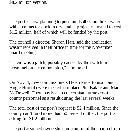
$8.2 million version.
Asked
Questions
The port is now planning to position its 400-foot breakwater
Contact
with a connector dock to dry land, a project estimated to cost
Our
$1.2 million, half of which will be funded by the port.
Subscriber
Center
The council’s director, Sharon Hart, said the application
wasn’t received in their office in time for the November
board meeting.
Vacation
Hold
“There was a glitch, possibly caused by the switch in
personnel on the commission,” Hart noted.
News
Submit
On Nov. 4, new commissioners Helen Price Johnson and
Angie Homola were elected to replace Phil Bakke and Mac
a Story
McDowell. There has been a concomitant turnover of
Idea
county personnel as a result during the last several weeks.
Submit
The total cost of the port’s request is $2.4 million. Since the
a Press
county can’t fund more than 50 percent of that, the port is
Release
asking for $1.2 million.
The port assumed ownership and control of the marina from
Submit