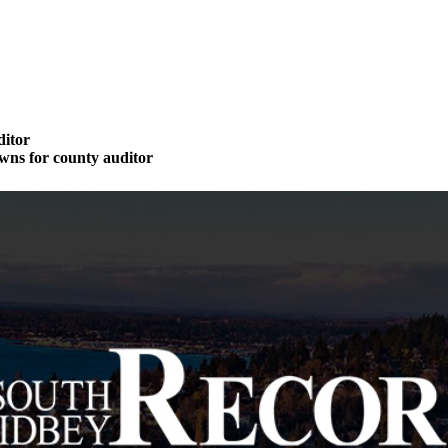
ditor
wns for county auditor