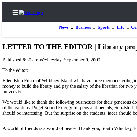
News
Business
Sports
Life
Con
LETTER TO THE EDITOR | Library proje
Home
Published 8:30 am Wednesday, September 9, 2009
Search
To the editor:
Newsletters
Friendship Force of Whidbey Island will have three members going to
money to build the library and pay the salary of the librarian for two 
Subscriber
university.
Center
We would like to thank the following businesses for their generous d
Subscribe
of the gardens, Puget Sound Energy for pens and pencils, Sno-Isle L
should be interesting! But the surprise on the students’ faces should be 
My
Account
A world of friends is a world of peace. Thank you, South Whidbey, fo
Frequently