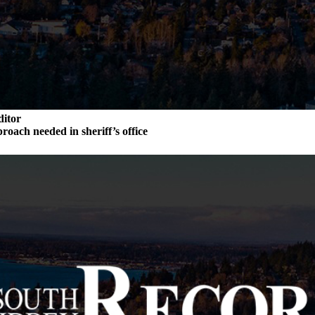
ditor
roach needed in sheriff’s office