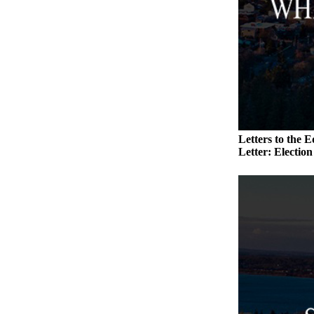
Submit an
Engagement
Announcement
Submit a
Wedding
Announcement
Submit a Birth
Letters to the E
Announcement
Letter: Electio
Weather
Opinion
Letters
to the
Editor
Submit
Letter