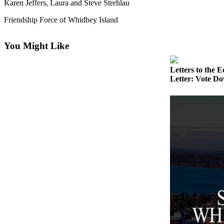
Karen Jeffers, Laura and Steve Strehlau
Asked
Questions
Friendship Force of Whidbey Island
Contact
You Might Like
Our
Subscriber
Letters to the E
Center
Letter: Vote Do
Vacation
Hold
News
Submit
a Story
Idea
Submit
a Press
Release
Submit