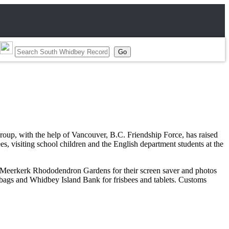
oup, with the help of Vancouver, B.C. Friendship Force, has raised
es, visiting school children and the English department students at the
s, Meerkerk Rhododendron Gardens for their screen saver and photos
 bags and Whidbey Island Bank for frisbees and tablets. Customs