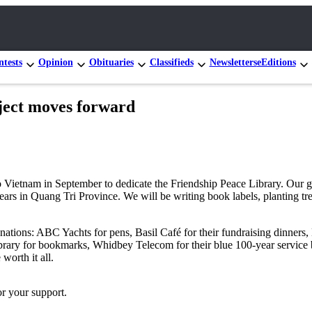
tests
Opinion
Obituaries
Classifieds
Newsletters
eEditions
ct moves forward
 Vietnam in September to dedicate the Friendship Peace Library. Our gr
years in Quang Tri Province. We will be writing book labels, planting tre
onations: ABC Yachts for pens, Basil Café for their fundraising dinner
ibrary for bookmarks, Whidbey Telecom for their blue 100-year service
worth it all.
r your support.