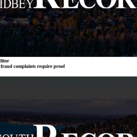
ditor
n fraud complaints require proof