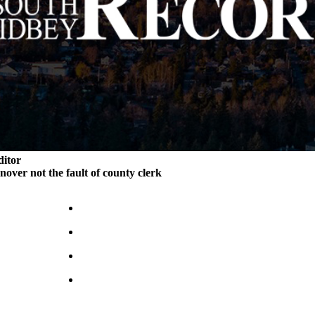
ditor
rnover not the fault of county clerk