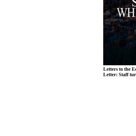
to the
Editor
Obituaries
Place an
Obituary
Classifieds
Place a
Classified
Letters to the E
Ad
Letter: Staff tu
Employment
Real
Estate
Transportation
Legal
Notices