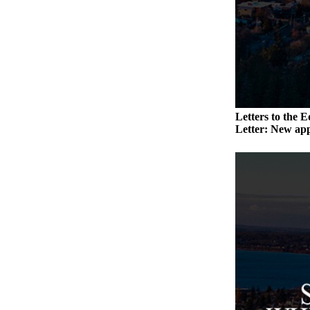
a
Photo
Contests
The Best
of
Whidbey
Letters to the E
Letter: New app
Business
Submit
Business
News
Sports
Submit
Sports
Results
Life