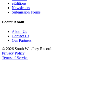
eEditions
a
Newsletters
Photo
Submission Forms
Contests
Footer About
The Best
About Us
of
Contact Us
Whidbey
Our Partners
© 2026 South Whidbey Record.
Business
Privacy Policy
Submit
Terms of Service
Business
News
Sports
Submit
Sports
Results
Life