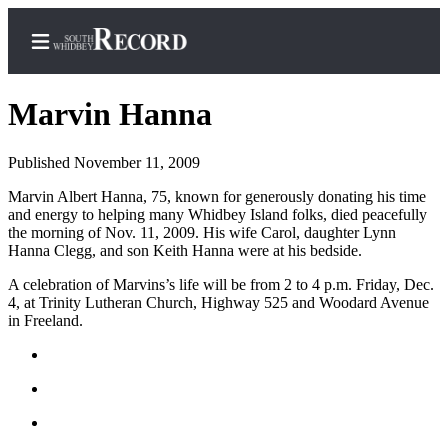
Marvin Hanna
Published November 11, 2009
Home
Marvin Albert Hanna, 75, known for generously donating his time
and energy to helping many Whidbey Island folks, died peacefully
Search
the morning of Nov. 11, 2009. His wife Carol, daughter Lynn
Hanna Clegg, and son Keith Hanna were at his bedside.
Newsletters
A celebration of Marvins’s life will be from 2 to 4 p.m. Friday, Dec.
Subscriber
4, at Trinity Lutheran Church, Highway 525 and Woodard Avenue
Center
in Freeland.
Subscribe
My
Account
Frequently