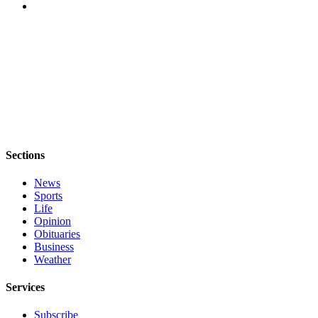
Asked
Questions
Contact
Our
Subscriber
Center
Vacation
Hold
Sections
News
News
Sports
Submit
Life
a Story
Opinion
Idea
Obituaries
Business
Submit
Weather
a Press
Release
Services
Submit
Subscribe