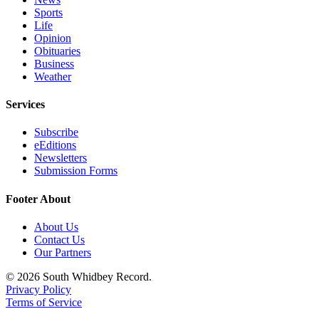
Sports
Legal
Life
Notices
Opinion
Obituaries
Business
eEditions
Weather
Special
Services
Sections
Subscribe
Services
eEditions
Newsletters
About
Submission Forms
Us
Footer About
Contact
Us
About Us
Contact Us
Submission
Our Partners
Forms
© 2026 South Whidbey Record.
Privacy Policy
Terms of Service