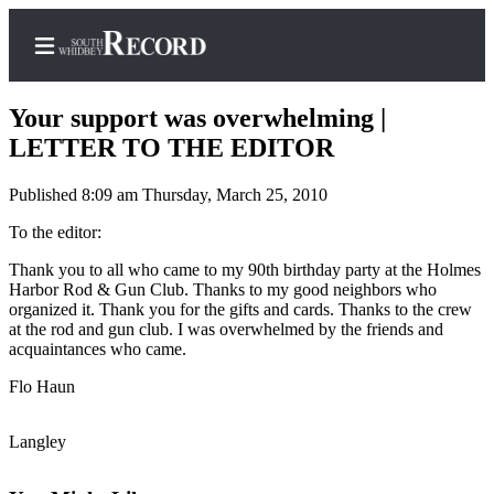
Your support was overwhelming |
LETTER TO THE EDITOR
Published 8:09 am Thursday, March 25, 2010
Home
To the editor:
Search
Thank you to all who came to my 90th birthday party at the Holmes
Newsletters
Harbor Rod & Gun Club. Thanks to my good neighbors who
organized it. Thank you for the gifts and cards. Thanks to the crew
Subscriber
at the rod and gun club. I was overwhelmed by the friends and
Center
acquaintances who came.
Subscribe
Flo Haun
My
Langley
Account
Frequently