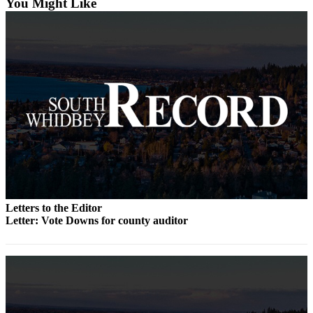
You Might Like
Asked
Questions
Contact
Our
Subscriber
Center
Vacation
Hold
News
Submit
Letters to the Editor
a Story
Letter: Vote Downs for county auditor
Idea
Submit
a Press
Release
Submit