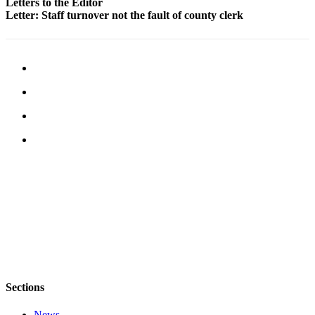
to the
Letters to the Editor
Letter: Staff turnover not the fault of county clerk
Editor
Obituaries
Place an
Obituary
Classifieds
Place a
Classified
Ad
Employment
Real
Estate
Transportation
Sections
Legal
Notices
News