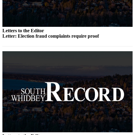
Submit an
Engagement
Announcement
Letters to the Editor
Submit a
Letter: Election fraud complaints require proof
Wedding
Announcement
Submit a Birth
Announcement
Weather
Opinion
Letters
to the
Editor
Submit
Letter