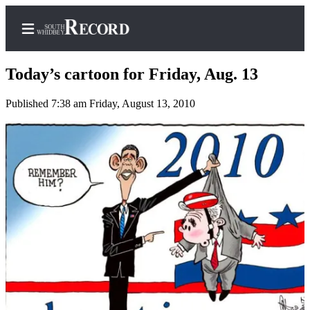
Today’s cartoon for Friday, Aug. 13
Published 7:38 am Friday, August 13, 2010
Home
Search
Newsletters
Subscriber
Center
Subscribe
My
Account
Frequently