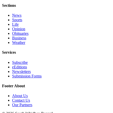
Sections
Submit an
Engagement
News
Announcement
Sports
Life
Submit a
Opinion
Wedding
Obituaries
Business
Announcement
Weather
Submit a Birth
Services
Announcement
Subscribe
Weather
eEditions
Newsletters
Opinion
Submission Forms
Letters
Footer About
to the
Editor
About Us
Contact Us
Submit
Our Partners
Letter