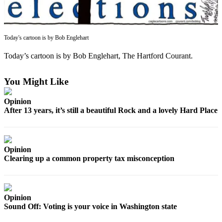
Asked
Questions
Contact
Today's cartoon is by Bob Englehart
Our
Today’s cartoon is by Bob Englehart, The Hartford Courant.
Subscriber
Center
You Might Like
Vacation
Hold
Opinion
After 13 years, it’s still a beautiful Rock and a lovely Hard Place
News
Submit
a Story
Opinion
Clearing up a common property tax misconception
Idea
Submit
a Press
Opinion
Release
Sound Off: Voting is your voice in Washington state
Submit