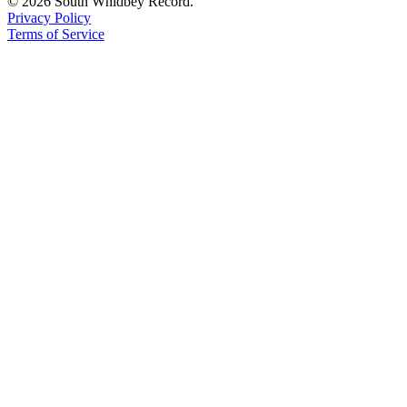
© 2026 South Whidbey Record.
to the
Privacy Policy
Editor
Terms of Service
Obituaries
Place an
Obituary
Classifieds
Place a
Classified
Ad
Employment
Real
Estate
Transportation
Legal
Notices