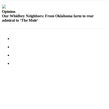
a
Photo
Opinion
Our Whidbey Neighbors: From Oklahoma farm to rear
admiral to ‘The Mole’
Contests
The Best
of
Whidbey
Business
Submit
Business
News
Sports
Submit
Sports
Results
Life