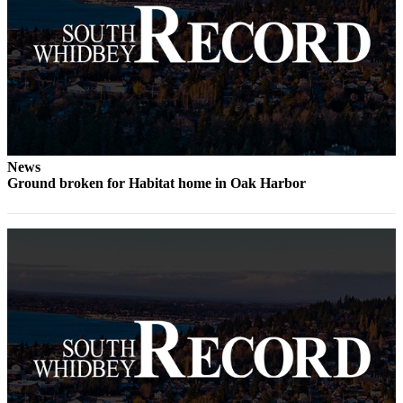
Legal
Notices
eEditions
Special
Sections
News
Services
Ground broken for Habitat home in Oak Harbor
About
Us
Contact
Us
Submission
Forms