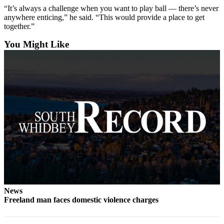
“It’s always a challenge when you want to play ball — there’s never
Submit an
anywhere enticing,” he said. “This would provide a place to get
Engagement
together.”
Announcement
You Might Like
Submit a
Wedding
Announcement
Submit a Birth
Announcement
Weather
Opinion
Letters
to the
Editor
News
Freeland man faces domestic violence charges
Submit
Letter