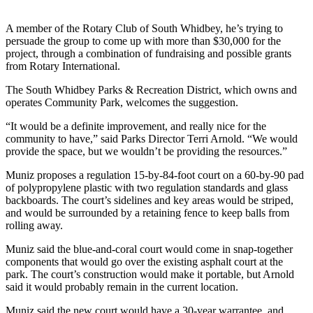
Asked
Questions
A member of the Rotary Club of South Whidbey, he’s trying to
persuade the group to come up with more than $30,000 for the
Contact
project, through a combination of fundraising and possible grants
from Rotary International.
Our
Subscriber
The South Whidbey Parks & Recreation District, which owns and
Center
operates Community Park, welcomes the suggestion.
Vacation
“It would be a definite improvement, and really nice for the
community to have,” said Parks Director Terri Arnold. “We would
Hold
provide the space, but we wouldn’t be providing the resources.”
News
Muniz proposes a regulation 15-by-84-foot court on a 60-by-90 pad
of polypropylene plastic with two regulation standards and glass
Submit
backboards. The court’s sidelines and key areas would be striped,
a Story
and would be surrounded by a retaining fence to keep balls from
Idea
rolling away.
Muniz said the blue-and-coral court would come in snap-together
Submit
components that would go over the existing asphalt court at the
a Press
park. The court’s construction would make it portable, but Arnold
Release
said it would probably remain in the current location.
Submit
Muniz said the new court would have a 30-year warrantee, and