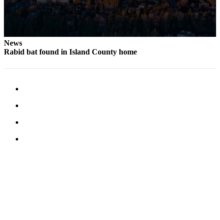
News
Rabid bat found in Island County home