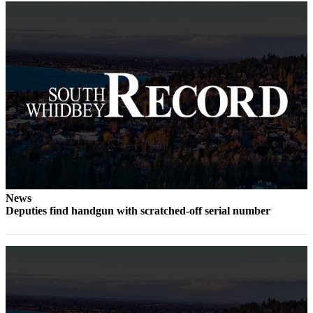
to the
Editor
Obituaries
Place an
Obituary
Classifieds
Place a
Classified
Ad
Employment
News
Deputies find handgun with scratched-off serial number
Real
Estate
Transportation
Legal
Notices