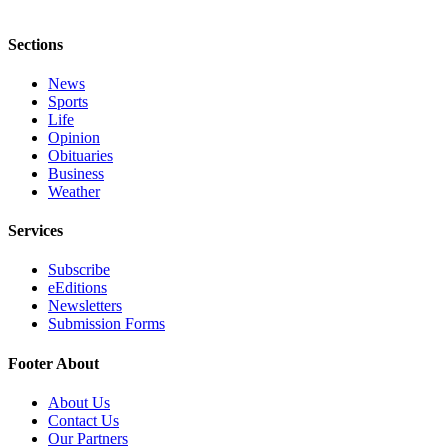
Sections
News
Sports
Life
Opinion
Obituaries
Business
Weather
Services
Subscribe
eEditions
Newsletters
Submission Forms
Footer About
About Us
Contact Us
Our Partners