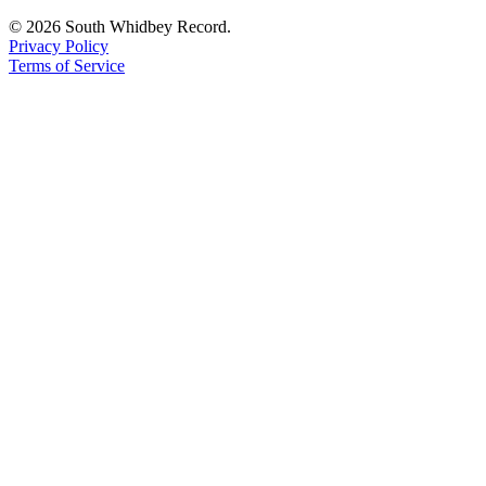
© 2026 South Whidbey Record.
Privacy Policy
Terms of Service