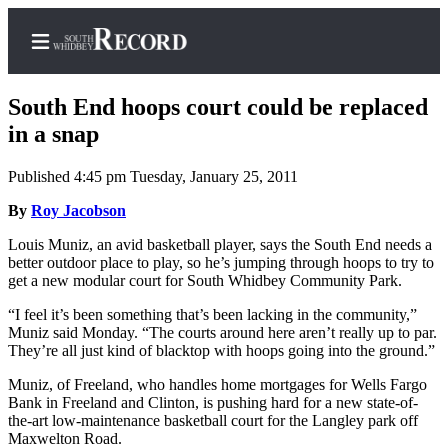
South End hoops court could be replaced
in a snap
Published 4:45 pm Tuesday, January 25, 2011
Home
By
Roy Jacobson
Search
Louis Muniz, an avid basketball player, says the South End needs a
Newsletters
better outdoor place to play, so he’s jumping through hoops to try to
get a new modular court for South Whidbey Community Park.
Subscriber
Center
“I feel it’s been something that’s been lacking in the community,”
Muniz said Monday. “The courts around here aren’t really up to par.
Subscribe
They’re all just kind of blacktop with hoops going into the ground.”
My
Muniz, of Freeland, who handles home mortgages for Wells Fargo
Bank in Freeland and Clinton, is pushing hard for a new state-of-
Account
the-art low-maintenance basketball court for the Langley park off
Maxwelton Road.
Frequently