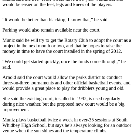
would be easier on the feet, legs and knees of the players.
a
Photo
“It would be better than blacktop, I know that,” he said.
Contests
Parking would also remain available near the court.
The Best
Muniz said he will try to get the Rotary Club to adopt the court as a
of
project in the next month or two, and that he hopes to raise the
Whidbey
money in time to have the court installed in the spring of 2012.
“We could get started quickly, once the funds come through,” he
Business
said.
Submit
Arnold said the court would allow the parks district to conduct
Business
three-on-three tournaments and other official basketball events, and
News
would provide a great place to play for dribblers young and old.
Sports
She said the existing court, installed in 1992, is used regularly
during nice weather, but the proposed new court would be a big
Submit
improvement.
Sports
Muniz plays basketball twice a week in over-35 sessions at South
Results
Whidbey High School, but says he’s always looking for an outdoor
venue when the sun shines and the temperature climbs.
Life