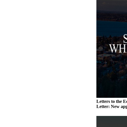
Submit an
Engagement
Announcement
Submit a
Wedding
Announcement
Submit a Birth
Announcement
Weather
Opinion
Letters
to the
Letters to the E
Editor
Letter: New app
Submit
Letter