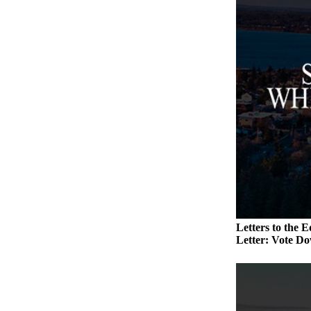
a
Photo
Contests
The Best
of
Whidbey
Business
Submit
Business
News
Sports
Letters to the E
Letter: Vote Do
Submit
Sports
Results
Life