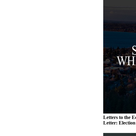
to the
Editor
Obituaries
Place an
Obituary
Classifieds
Place a
Classified
Ad
Employment
Real
Estate
Transportation
Letters to the E
Letter: Electio
Legal
Notices