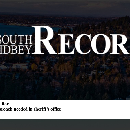
ditor
roach needed in sheriff’s office