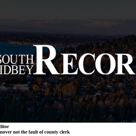
ditor
rnover not the fault of county clerk