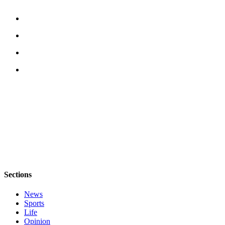
Sections
News
Sports
Life
Opinion