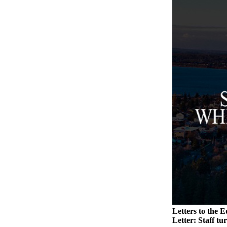
Legal
Notices
eEditions
Special
Sections
Services
About
Us
Contact
Us
Submission
Forms
Letters to the E
Letter: Staff tu