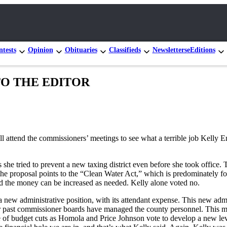
tests
Opinion
Obituaries
Classifieds
Newsletters
eEditions
R TO THE EDITOR
ll attend the commissioners’ meetings to see what a terrible job Kelly 
s she tried to prevent a new taxing district even before she took offic
the proposal points to the “Clean Water Act,” which is predominately f
and the money can be increased as needed. Kelly alone voted no.
a new administrative position, with its attendant expense. This new ad
her past commissioner boards have managed the county personnel. This
se of budget cuts as Homola and Price Johnson vote to develop a new le