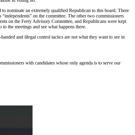
 alone in voting no.
 to nominate an extremely qualified Republican to this board. There
 two “independents” on the committee. The other two commissioners
dents on the Ferry Advisory Committee, and Republicans were kept
 go to the meetings and see what happens there.
handed and illegal control tactics are not what they want to see in
commissioners with candidates whose only agenda is to serve our