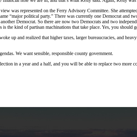
the financial hole we are in, and that’s what Kelly said. Again, Kelly was
ive view was represented on the Ferry Advisory Committee. She attempted
the same “major political party.” There was currently one Democrat and
ed another Democrat. So there are now two Democrats and two indepen
is is the kind of partisan machinations that take place. Yes, you should
oke up and realized that higher taxes, larger bureaucracies, and heavy-
gendas. We want sensible, responsible county government.
ection in a year and a half, and you will be able to replace two more 