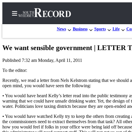
News
Business
Sports
Life
Con
We want sensible government | LETTE
Home
Published 7:32 am Monday, April 11, 2011
Search
To the editor:
Newsletters
Recently, we read a letter from Nels Kelstrom stating that we should a
open mind, you would have seen the following:
Subscriber
Center
• You would have heard Kelly’s letter read into the public testimony a
warning that we could have unsafe drinking water. Yet, the design of 
Subscribe
water. Politicians love taxing districts because they are open-ended 
My
• You would have watched Kelly try to keep the others from creating 
Account
the commissioners need to extract themselves from that task? All ot
how you would feel if folks in your office were being laid off becau
Frequently