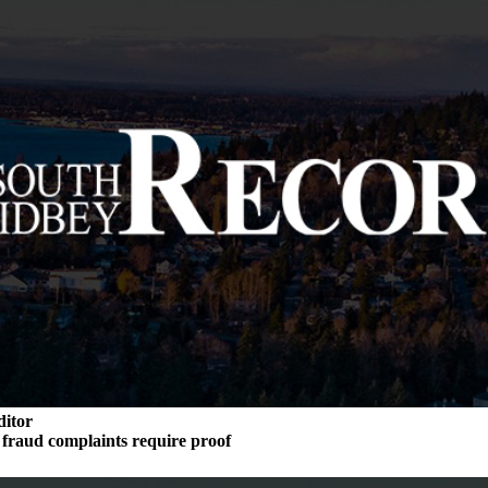
ditor
n fraud complaints require proof