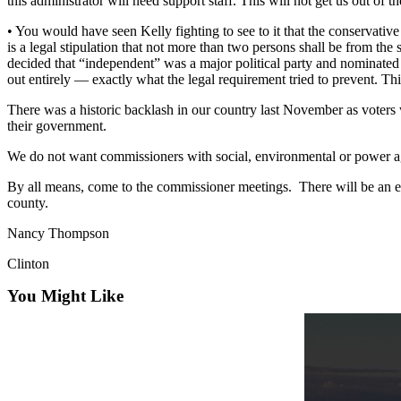
this administrator will need support staff. This will not get us out of 
Asked
• You would have seen Kelly fighting to see to it that the conservat
Questions
is a legal stipulation that not more than two persons shall be from 
decided that “independent” was a major political party and nominat
Contact
out entirely — exactly what the legal requirement tried to prevent. Th
Our
Subscriber
There was a historic backlash in our country last November as voters w
their government.
Center
We do not want commissioners with social, environmental or power a
Vacation
Hold
By all means, come to the commissioner meetings. There will be an el
county.
News
Nancy Thompson
Submit
Clinton
a Story
Idea
You Might Like
Submit
a Press
Release
Submit