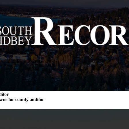
ditor
wns for county auditor