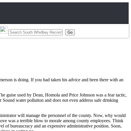
Emerson is doing. If you had taken his advice and been there with an
e. The guise used by Dean, Homola and Price Johnson was a fear tactic,
or Sound water pollution and does not even address safe drinking
ministrator will manage the personnel of the county. Now, why would
 move was a terrible blow to morale among county employees. Think
vel of bureaucracy and an expensive administrative position. Soon,