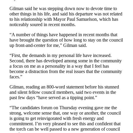
a
Gilman said he was stepping down now to devote time to
Photo
other things in his life, and said his departure was not related
to his relationship with Mayor Paul Samuelson, which has
noticeably soured in recent months.
Contests
The Best
“A number of things have happened in recent months that
have brought the question of how long to stay on the council
of
up front-and-center for me,” Gilman said.
Whidbey
“First, the demands in my personal life have increased.
Business
Second, there has developed among some in the community
a focus on me as a personality in a way that I feel has
Submit
become a distraction from the real issues that the community
Business
faces.”
News
Gilman, reading an 800-word statement before his stunned
and silent fellow council members, said two events in the
Sports
past few days “have served as a tipping point.”
Submit
“The candidates forum on Thursday evening gave me the
Sports
strong, welcome sense that, one way or another, the council
Results
is going to get reinvigorated with fresh energy and
commitment. I’m very pleased to see this and confident that
the torch can be well passed to a new generation of council
Life