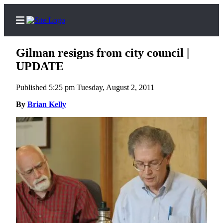
Gilman resigns from city council |
UPDATE
Published 5:25 pm Tuesday, August 2, 2011
Home
By
Brian Kelly
Search
Newsletters
Subscriber
Center
Subscribe
My
Account
Frequently