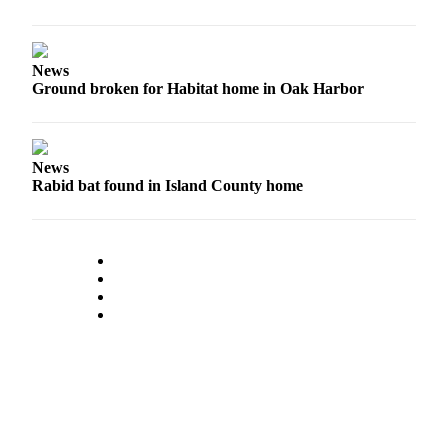
News
Ground broken for Habitat home in Oak Harbor
News
Rabid bat found in Island County home