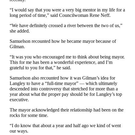
“I would say that you were a very big mentor in my life for a
long period of time,” said Councilwoman Rene Neff.
“We have definitely crossed a river between the two of us,”
she added.
Samuelson recounted how he became mayor because of
Gilman.
“It was you who encouraged me to think about being mayor.
This for me has been a wonderful experience, and I’m
grateful to you for that,” he said.
Samuelson also recounted how it was Gilman’s idea for
Langley to have a “full-time mayor” — which ultimately
descended into controversy that stretched for more than a
year about what the proper pay should be for Langley’s top
executive.
The mayor acknowledged their relationship had been on the
rocks for some time.
“I do know that about a year and half ago we kind of went
our ways.