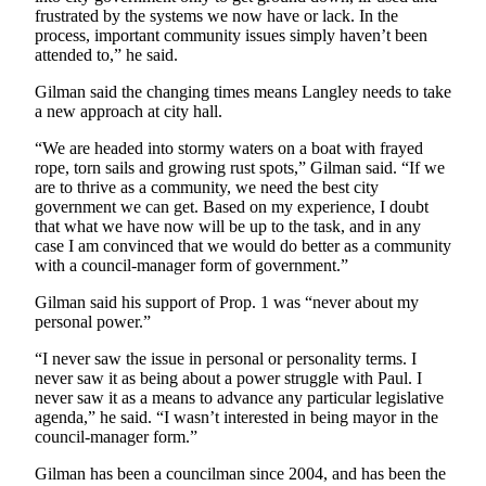
to the
frustrated by the systems we now have or lack. In the
Editor
process, important community issues simply haven’t been
attended to,” he said.
Obituaries
Gilman said the changing times means Langley needs to take
Place an
a new approach at city hall.
Obituary
“We are headed into stormy waters on a boat with frayed
rope, torn sails and growing rust spots,” Gilman said. “If we
Classifieds
are to thrive as a community, we need the best city
government we can get. Based on my experience, I doubt
Place a
that what we have now will be up to the task, and in any
Classified
case I am convinced that we would do better as a community
Ad
with a council-manager form of government.”
Gilman said his support of Prop. 1 was “never about my
Employment
personal power.”
Real
“I never saw the issue in personal or personality terms. I
Estate
never saw it as being about a power struggle with Paul. I
never saw it as a means to advance any particular legislative
Transportation
agenda,” he said. “I wasn’t interested in being mayor in the
council-manager form.”
Legal
Gilman has been a councilman since 2004, and has been the
Notices