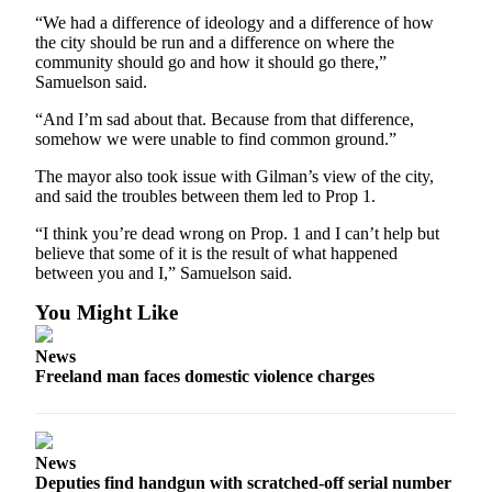
“We had a difference of ideology and a difference of how
the city should be run and a difference on where the
community should go and how it should go there,”
Samuelson said.
“And I’m sad about that. Because from that difference,
somehow we were unable to find common ground.”
The mayor also took issue with Gilman’s view of the city,
and said the troubles between them led to Prop 1.
“I think you’re dead wrong on Prop. 1 and I can’t help but
believe that some of it is the result of what happened
between you and I,” Samuelson said.
You Might Like
News
Freeland man faces domestic violence charges
News
Deputies find handgun with scratched-off serial number