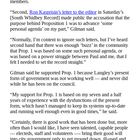
members.
Submit an
“Second,
Ron Kasprisin’s letter to the editor
in Saturday’s
Engagement
[South Whidbey Record] made public the accusation that the
Announcement
purpose behind Proposition 1 was to advance ‘some
personal agenda’ on my part,” Gilman said.
Submit a
“Normally, I’m content to ignore such letters, but I’ve heard
Wedding
second hand that there was enough ‘buzz’ in the community
Announcement
that Prop. 1 was based on some such personal agenda, or
was based on a power struggle between Paul and me, that I
Submit a Birth
felt I needed to set the record straight.”
Announcement
Gilman said he supported Prop. 1 because Langley’s present
Weather
form of government was not working well — and never did
while he has been on the council.
Opinion
“My support for Prop. 1 is based on my seven and a half
years of experience with the dysfunctions of the present
Letters
form, which hasn’t managed to keep its systems up-to-date
to the
and running well enough even in good times,” he said.
Editor
“Certainly, there is good work that has been done but, more
Submit
often than I would like, I have seen talented, capable people
— electeds, staff and volunteers —- bring their good will
Letter
into city government only to get ground down, ill-used and