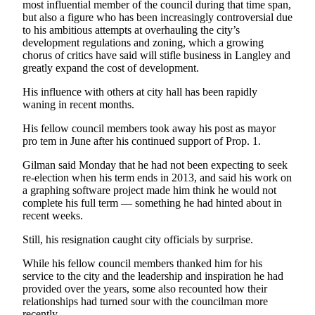
most influential member of the council during that time span,
but also a figure who has been increasingly controversial due
Legal
to his ambitious attempts at overhauling the city’s
Notices
development regulations and zoning, which a growing
chorus of critics have said will stifle business in Langley and
greatly expand the cost of development.
eEditions
Special
His influence with others at city hall has been rapidly
waning in recent months.
Sections
His fellow council members took away his post as mayor
Services
pro tem in June after his continued support of Prop. 1.
About
Gilman said Monday that he had not been expecting to seek
Us
re-election when his term ends in 2013, and said his work on
a graphing software project made him think he would not
Contact
complete his full term — something he had hinted about in
recent weeks.
Us
Still, his resignation caught city officials by surprise.
Submission
Forms
While his fellow council members thanked him for his
service to the city and the leadership and inspiration he had
provided over the years, some also recounted how their
relationships had turned sour with the councilman more
recently.