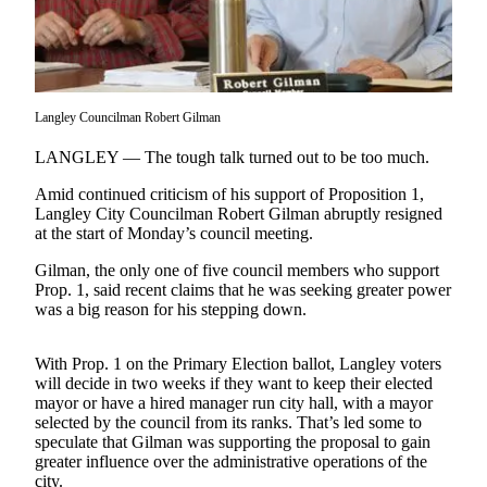
Asked
Questions
Contact
Our
Langley Councilman Robert Gilman
Subscriber
Center
LANGLEY — The tough talk turned out to be too much.
Amid continued criticism of his support of Proposition 1,
Vacation
Langley City Councilman Robert Gilman abruptly resigned
Hold
at the start of Monday’s council meeting.
News
Gilman, the only one of five council members who support
Prop. 1, said recent claims that he was seeking greater power
Submit
was a big reason for his stepping down.
a Story
Idea
With Prop. 1 on the Primary Election ballot, Langley voters
will decide in two weeks if they want to keep their elected
Submit
mayor or have a hired manager run city hall, with a mayor
a Press
selected by the council from its ranks. That’s led some to
Release
speculate that Gilman was supporting the proposal to gain
greater influence over the administrative operations of the
Submit
city.