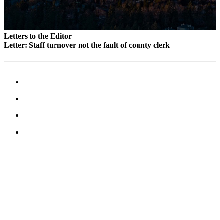
Letters to the Editor
Letter: Staff turnover not the fault of county clerk