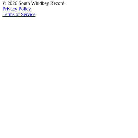
© 2026 South Whidbey Record.
Privacy Policy
Terms of Service