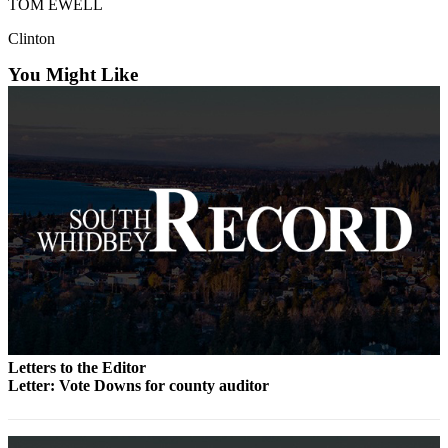
TOM EWELL
Submit an
Clinton
Engagement
Announcement
You Might Like
Submit a
Wedding
Announcement
Submit a Birth
Announcement
Weather
Opinion
Letters
to the
Letters to the Editor
Editor
Letter: Vote Downs for county auditor
Submit
Letter