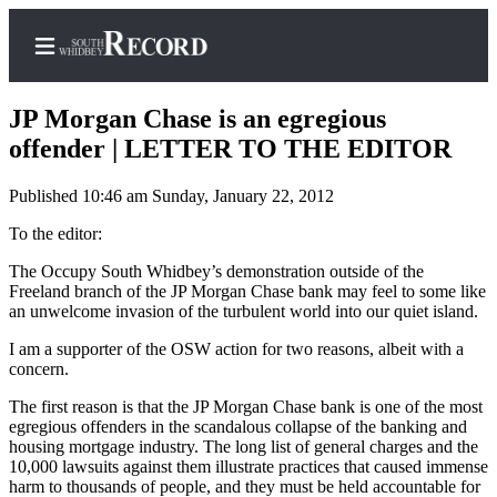
JP Morgan Chase is an egregious
offender | LETTER TO THE EDITOR
Published 10:46 am Sunday, January 22, 2012
Home
To the editor:
Search
The Occupy South Whidbey’s demonstration outside of the
Newsletters
Freeland branch of the JP Morgan Chase bank may feel to some like
an unwelcome invasion of the turbulent world into our quiet island.
Subscriber
Center
I am a supporter of the OSW action for two reasons, albeit with a
concern.
Subscribe
The first reason is that the JP Morgan Chase bank is one of the most
My
egregious offenders in the scandalous collapse of the banking and
housing mortgage industry. The long list of general charges and the
Account
10,000 lawsuits against them illustrate practices that caused immense
harm to thousands of people, and they must be held accountable for
Frequently