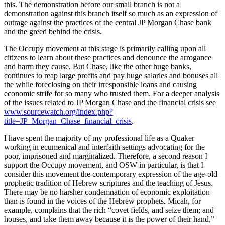
this. The demonstration before our small branch is not a
Asked
demonstration against this branch itself so much as an expression of
Questions
outrage against the practices of the central JP Morgan Chase bank
and the greed behind the crisis.
Contact
The Occupy movement at this stage is primarily calling upon all
Our
citizens to learn about these practices and denounce the arrogance
Subscriber
and harm they cause. But Chase, like the other huge banks,
Center
continues to reap large profits and pay huge salaries and bonuses all
the while foreclosing on their irresponsible loans and causing
Vacation
economic strife for so many who trusted them. For a deeper analysis
Hold
of the issues related to JP Morgan Chase and the financial crisis see
www.sourcewatch.org/index.php?
title=JP_Morgan_Chase_financial_crisis
.
News
I have spent the majority of my professional life as a Quaker
Submit
working in ecumenical and interfaith settings advocating for the
a Story
poor, imprisoned and marginalized. Therefore, a second reason I
Idea
support the Occupy movement, and OSW in particular, is that I
consider this movement the contemporary expression of the age-old
Submit
prophetic tradition of Hebrew scriptures and the teaching of Jesus.
a Press
There may be no harsher condemnation of economic exploitation
than is found in the voices of the Hebrew prophets. Micah, for
Release
example, complains that the rich “covet fields, and seize them; and
houses, and take them away because it is the power of their hand,”
Submit