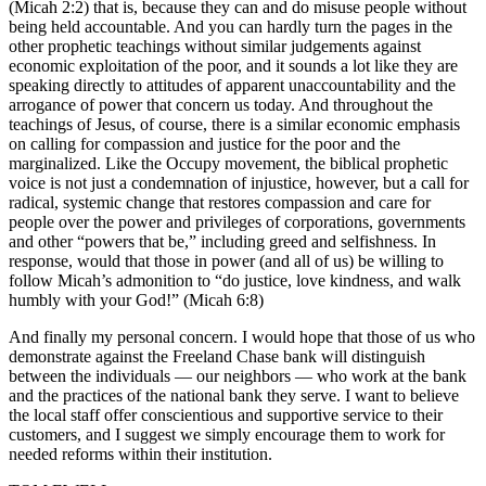
(Micah 2:2) that is, because they can and do misuse people without
a
being held accountable. And you can hardly turn the pages in the
Photo
other prophetic teachings without similar judgements against
economic exploitation of the poor, and it sounds a lot like they are
speaking directly to attitudes of apparent unaccountability and the
Contests
arrogance of power that concern us today. And throughout the
The Best
teachings of Jesus, of course, there is a similar economic emphasis
on calling for compassion and justice for the poor and the
of
marginalized. Like the Occupy movement, the biblical prophetic
Whidbey
voice is not just a condemnation of injustice, however, but a call for
radical, systemic change that restores compassion and care for
Business
people over the power and privileges of corporations, governments
and other “powers that be,” including greed and selfishness. In
Submit
response, would that those in power (and all of us) be willing to
Business
follow Micah’s admonition to “do justice, love kindness, and walk
humbly with your God!” (Micah 6:8)
News
And finally my personal concern. I would hope that those of us who
Sports
demonstrate against the Freeland Chase bank will distinguish
between the individuals — our neighbors — who work at the bank
Submit
and the practices of the national bank they serve. I want to believe
Sports
the local staff offer conscientious and supportive service to their
Results
customers, and I suggest we simply encourage them to work for
needed reforms within their institution.
Life