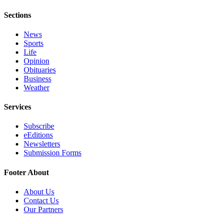
Sections
News
Sports
Life
Opinion
Obituaries
Business
Weather
Services
Subscribe
eEditions
Newsletters
Submission Forms
Footer About
About Us
Contact Us
Our Partners