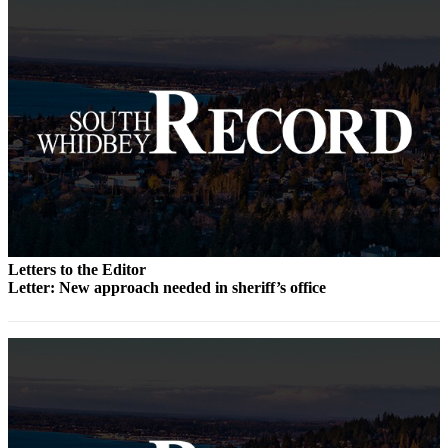
to the
Editor
Obituaries
Place an
Obituary
Classifieds
Place a
Classified
Ad
Letters to the Editor
Employment
Letter: New approach needed in sheriff’s office
Real
Estate
Transportation
Legal
Notices