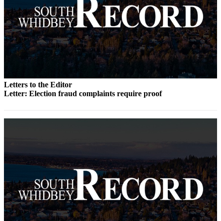
Legal
Notices
eEditions
Special
Sections
Letters to the Editor
Letter: Election fraud complaints require proof
Services
About
Us
Contact
Us
Submission
Forms