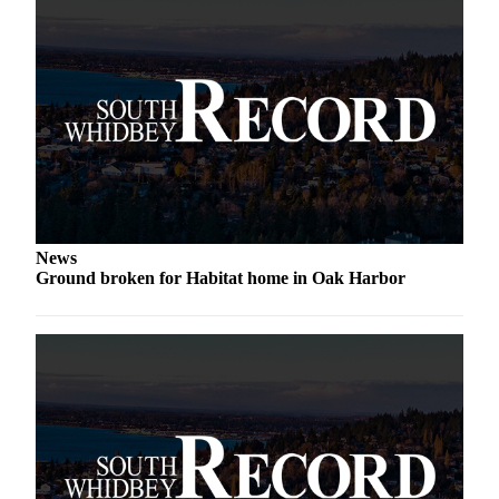
Submit an
Engagement
Announcement
Submit a
Wedding
Announcement
Submit a Birth
Announcement
News
Weather
Ground broken for Habitat home in Oak Harbor
Opinion
Letters
to the
Editor
Submit
Letter