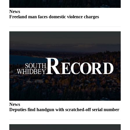
a
Photo
News
Freeland man faces domestic violence charges
Contests
The Best
of
Whidbey
Business
Submit
Business
News
Sports
Submit
News
Sports
Deputies find handgun with scratched-off serial number
Results
Life