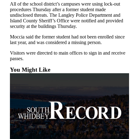
All of the school district’s campuses were using lock-out
Asked
procedures Thursday after a former student made
Questions
undisclosed threats. The Langley Police Department and
Island County Sheriff’s Office were notified and provided
Contact
security at the buildings Thursday.
Our
Moccia said the former student had not been enrolled since
Subscriber
last year, and was considered a missing person.
Center
Visitors were directed to main offices to sign in and receive
Vacation
passes.
Hold
You Might Like
News
Submit
a Story
Idea
Submit
a Press
Release
Submit