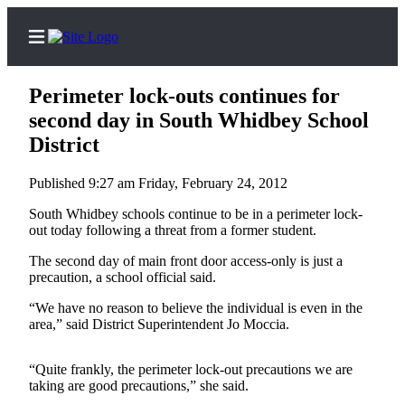
Perimeter lock-outs continues for
second day in South Whidbey School
District
Home
Published 9:27 am Friday, February 24, 2012
Search
South Whidbey schools continue to be in a perimeter lock-
Newsletters
out today following a threat from a former student.
The second day of main front door access-only is just a
Subscriber
precaution, a school official said.
Center
“We have no reason to believe the individual is even in the
Subscribe
area,” said District Superintendent Jo Moccia.
My
Account
“Quite frankly, the perimeter lock-out precautions we are
taking are good precautions,” she said.
Frequently