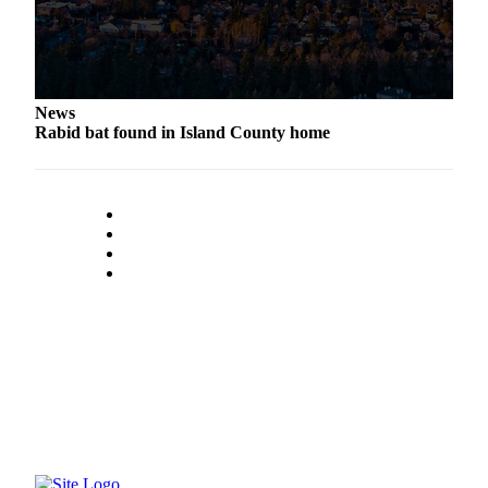
to the
Editor
Obituaries
Place an
News
Rabid bat found in Island County home
Obituary
Classifieds
Place a
Classified
Ad
Employment
Real
Estate
Transportation
Legal
Notices