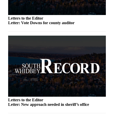
a
Photo
Letters to the Editor
Contests
Letter: Vote Downs for county auditor
The Best
of
Whidbey
Business
Submit
Business
News
Sports
Submit
Sports
Letters to the Editor
Results
Letter: New approach needed in sheriff’s office
Life