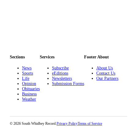
Legal
Notices
eEditions
Special
Sections
Sections
Services
Footer About
Services
News
Subscribe
About Us
About
Sports
eEditions
Contact Us
Us
Life
Newsletters
Our Partners
Opinion
Submission Forms
Contact
Obituaries
Us
Business
Weather
Submission
Forms
© 2026 South Whidbey Record.
Privacy Policy
Terms of Service