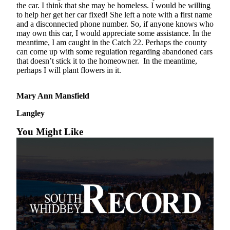
the car. I think that she may be homeless. I would be willing
Asked
to help her get her car fixed! She left a note with a first name
Questions
and a disconnected phone number. So, if anyone knows who
may own this car, I would appreciate some assistance. In the
Contact
meantime, I am caught in the Catch 22. Perhaps the county
Our
can come up with some regulation regarding abandoned cars
that doesn’t stick it to the homeowner. In the meantime,
Subscriber
perhaps I will plant flowers in it.
Center
Vacation
Mary Ann Mansfield
Hold
Langley
News
You Might Like
Submit
a Story
Idea
Submit
a Press
Release
Submit