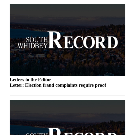
Submit an
Engagement
Announcement
Submit a
Wedding
Announcement
Submit a Birth
Announcement
Weather
Letters to the Editor
Letter: Election fraud complaints require proof
Opinion
Letters
to the
Editor
Submit
Letter