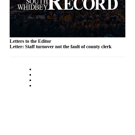
to the
Editor
Obituaries
Place an
Obituary
Letters to the Editor
Letter: Staff turnover not the fault of county clerk
Classifieds
Place a
Classified
Ad
Employment
Real
Estate
Transportation
Legal
Notices