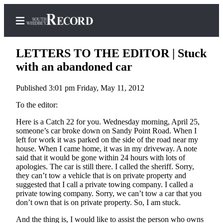
LETTERS TO THE EDITOR | Stuck
with an abandoned car
Published 3:01 pm Friday, May 11, 2012
Home
To the editor:
Search
Here is a Catch 22 for you. Wednesday morning, April 25,
Newsletters
someone’s car broke down on Sandy Point Road. When I
left for work it was parked on the side of the road near my
Subscriber
house. When I came home, it was in my driveway. A note
Center
said that it would be gone within 24 hours with lots of
apologies. The car is still there. I called the sheriff. Sorry,
Subscribe
they can’t tow a vehicle that is on private property and
suggested that I call a private towing company. I called a
My
private towing company. Sorry, we can’t tow a car that you
Account
don’t own that is on private property. So, I am stuck.
And the thing is, I would like to assist the person who owns
Frequently