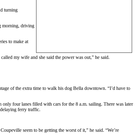
nd turning
g morning, driving
ries to make at
 called my wife and she said the power was out,” he said.
antage of the extra time to walk his dog Bella downtown. “I’d have to
nly four lanes filled with cars for the 8 a.m. sailing. There was later
laying ferry traffic.
Coupeville seem to be getting the worst of it,” he said. “We’re