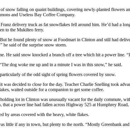
e of snow falling on quaint buildings, covering newly-planted flowers a
Commons and Useless Bay Coffee Company.
 Franz delivery truck as fat snowflakes fell around him. He’d had a lon
n to the Mukilteo ferry.
t he found plenty of snow at Foodmart in Clinton and still had delive
 he said of the surprise snow storm.
e. He said snow knocked a branch off a tree which hit a power line. “I
 “The dog woke me up and in a minute I was in this snow,” he said.
particularly of the odd sight of spring flowers covered by snow.
 it was decided to close for the day. Teacher Charlie Snelling took adv
flakes, waited outside for a companion to get some coffee.
lding lot in Clinton was unusually vacant for the daily commute, with o
 that a power line had fallen across Highway 525 at Humphrey Road, de
ed by areas covered with the heavy, white flakes.
 little if any in town, but
plenty to the north. “Mostly Greenbank and 