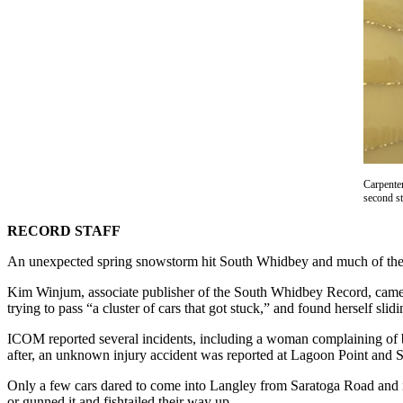
Asked
Questions
Contact
Our
Subscriber
Center
Vacation
Hold
Carpente
second st
News
RECORD STAFF
Submit
An unexpected spring snowstorm hit South Whidbey and much of the sur
a Story
Idea
Kim Winjum, associate publisher of the South Whidbey Record, came
trying to pass “a cluster of cars that got stuck,” and found herself sli
Submit
ICOM reported several incidents, including a woman complaining of b
a Press
after, an unknown injury accident was reported at Lagoon Point and 
Release
Only a few cars dared to come into Langley from Saratoga Road and its
Submit
or gunned it and fishtailed their way up.