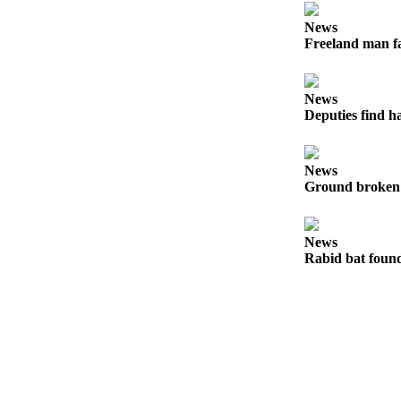
to the
Editor
News
Freeland man fa
Obituaries
Place an
News
Obituary
Deputies find h
Classifieds
News
Place a
Ground broken 
Classified
Ad
News
Employment
Rabid bat foun
Real
Estate
Transportation
Legal
Notices