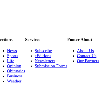
ections
Services
Footer About
News
Subscribe
About Us
Sports
eEditions
Contact Us
Life
Newsletters
Our Partners
Opinion
Submission Forms
Obituaries
Business
Weather