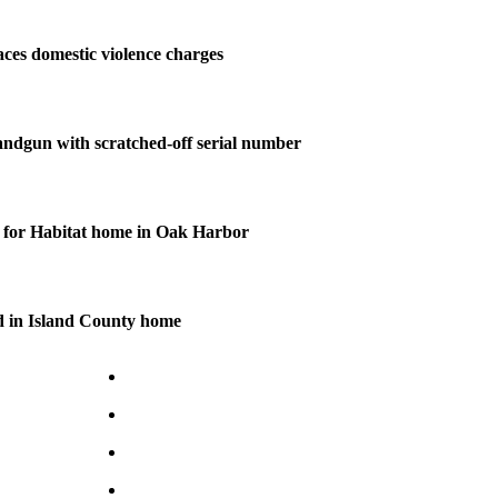
ces domestic violence charges
andgun with scratched-off serial number
for Habitat home in Oak Harbor
d in Island County home