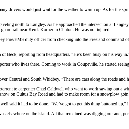
 many drivers would just wait for the weather to warm up. As for the spr
eling north to Langley. As he approached the intersection at Langley
e guard rail near Ken’s Korner in Clinton. He was not injured.
ey Fire/EMS duty officer from checking into the Freeland command offic
n of Beck, reporting from headquarters. “He’s been busy on his way in.
ter who lives there. Coming to work in Coupeville, he started seeing 
er Central and South Whidbey. “There are cars along the roads and horri
 deterrent to carpenter Chad Caldwell who went to work sawing out a 
it snow on Cultus Bay Road and had to make room for a snowplow goin
ll said it had to be done. “We’ve got to get this thing buttoned up,” h
as elsewhere on the island. All that remained was digging our and, pe