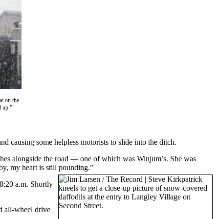
e on the
d up.”
 causing some helpless motorists to slide into the ditch.
tches alongside the road — one of which was Winjum’s. She was
boy, my heart is still pounding.”
8:20 a.m. Shortly
d all-wheel drive