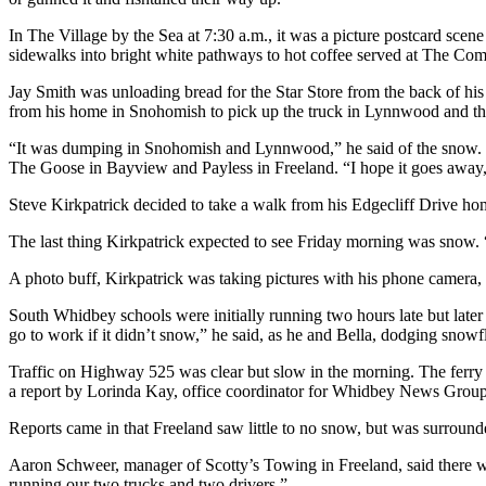
a
In The Village by the Sea at 7:30 a.m., it was a picture postcard scen
Photo
sidewalks into bright white pathways to hot coffee served at The 
Contests
Jay Smith was unloading bread for the Star Store from the back of his
from his home in Snohomish to pick up the truck in Lynnwood and the
The Best
of
“It was dumping in Snohomish and Lynnwood,” he said of the snow. Bu
The Goose in Bayview and Payless in Freeland. “I hope it goes away,”
Whidbey
Steve Kirkpatrick decided to take a walk from his Edgecliff Drive hom
Business
The last thing Kirkpatrick expected to see Friday morning was snow.
Submit
Business
A photo buff, Kirkpatrick was taking pictures with his phone camera, 
News
South Whidbey schools were initially running two hours late but later
go to work if it didn’t snow,” he said, as he and Bella, dodging snow
Sports
Traffic on Highway 525 was clear but slow in the morning. The ferry ho
Submit
a report by Lorinda Kay, office coordinator for Whidbey News Group,
Sports
Reports came in that Freeland saw little to no snow, but was surround
Results
Aaron Schweer, manager of Scotty’s Towing in Freeland, said there was
Life
running our two trucks and two drivers.”