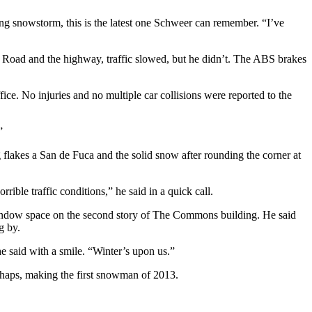
ing snowstorm, this is the latest one Schweer can remember. “I’ve
 Road and the highway, traffic slowed, but he didn’t. The ABS brakes
e. No injuries and no multiple car collisions were reported to the
”
flakes a San de Fuca and the solid snow after rounding the corner at
ble traffic conditions,” he said in a quick call.
window space on the second story of The Commons building. He said
g by.
e said with a smile. “Winter’s upon us.”
rhaps, making the first snowman of 2013.