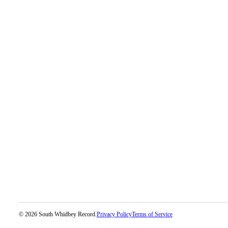
Legal
Notices
eEditions
Special
Sections
Services
About
Us
Contact
Us
Submission
Forms
© 2026 South Whidbey Record.
Privacy Policy
Terms of Service