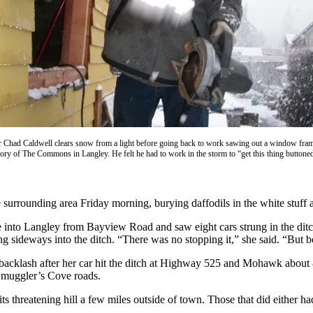
r Chad Caldwell clears snow from a light before going back to work sawing out a window fram
ory of The Commons in Langley. He felt he had to work in the storm to “get this thing buttone
rounding area Friday morning, burying daffodils in the white stuff and
 into Langley from Bayview Road and saw eight cars strung in the di
ding sideways into the ditch. “There was no stopping it,” she said. “But 
acklash after her car hit the ditch at Highway 525 and Mohawk about 
Smuggler’s Cove roads.
 threatening hill a few miles outside of town. Those that did either ha