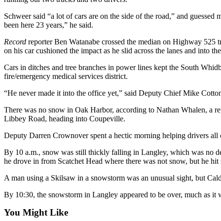
Submit an
Schweer said “a lot of cars are on the side of the road,” and guessed
Engagement
been here 23 years,” he said.
Announcement
Record
reporter Ben Watanabe crossed the median on Highway 525 trav
on his car cushioned the impact as he slid across the lanes and into th
Submit a
Wedding
Cars in ditches and tree branches in power lines kept the South Whidb
Announcement
fire/emergency medical services district.
“He never made it into the office yet,” said Deputy Chief Mike Cotto
Submit a Birth
Announcement
There was no snow in Oak Harbor, according to Nathan Whalen, a repor
Libbey Road, heading into Coupeville.
Weather
Deputy Darren Crownover spent a hectic morning helping drivers all ov
Opinion
By 10 a.m., snow was still thickly falling in Langley, which was no
Letters
he drove in from Scatchet Head where there was not snow, but he h
to the
A man using a Skilsaw in a snowstorm was an unusual sight, but Caldwe
Editor
By 10:30, the snowstorm in Langley appeared to be over, much as it w
Submit
You Might Like
Letter