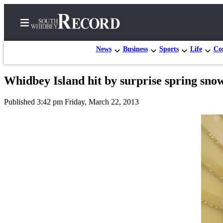
News
Business
Sports
Life
Con
Whidbey Island hit by surprise spring sno
Home
Published 3:42 pm Friday, March 22, 2013
Search
Newsletters
Subscriber
Center
Subscribe
My
Account
Frequently