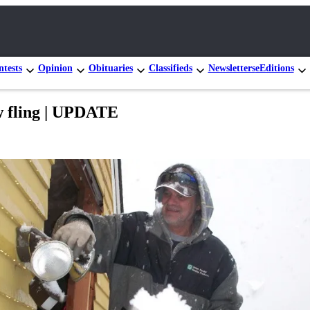
tests
Opinion
Obituaries
Classifieds
Newsletters
eEditions
w fling | UPDATE