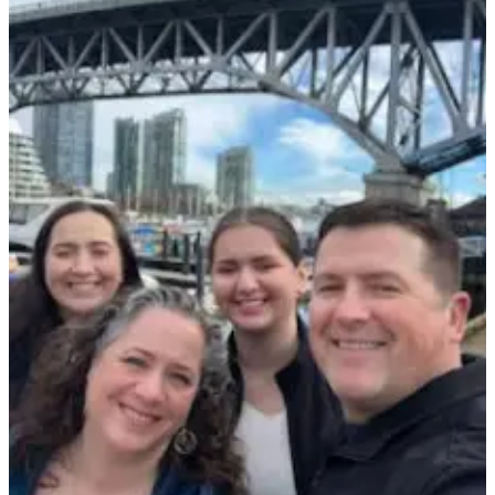
Asked
Questions
Contact
Our
Subscriber
Center
Vacation
Hold
News
Submit
a Story
Idea
Submit
a Press
Release
Submit