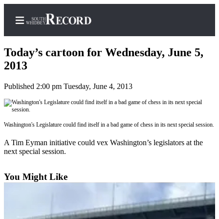
Today’s cartoon for Wednesday, June 5,
2013
Published 2:00 pm Tuesday, June 4, 2013
Home
Search
Newsletters
Washington's Legislature could find itself in a bad game of chess in its next special session.
Subscriber
A Tim Eyman initiative could vex Washington’s legislators at the
next special session.
Center
Subscribe
You Might Like
My
Account
Frequently