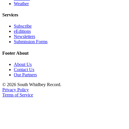
to the
Weather
Editor
Services
Obituaries
Subscribe
Place an
eEditions
Obituary
Newsletters
Submission Forms
Classifieds
Footer About
Place a
Classified
About Us
Contact Us
Ad
Our Partners
Employment
© 2026 South Whidbey Record.
Privacy Policy
Real
Terms of Service
Estate
Transportation
Legal
Notices