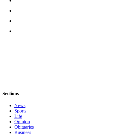
Submit an
Engagement
Announcement
Submit a
Wedding
Announcement
Submit a Birth
Announcement
Weather
Opinion
Sections
Letters
to the
News
Editor
Sports
Life
Opinion
Submit
Obituaries
Letter
Business