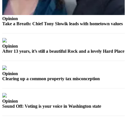
a
Photo
Opinion
Contests
Take a Breath: Chief Tony Slowik leads with hometown values
The Best
of
Whidbey
Opinion
After 13 years, it’s still a beautiful Rock and a lovely Hard Place
Business
Submit
Business
Opinion
News
Clearing up a common property tax misconception
Sports
Submit
Opinion
Sound Off: Voting is your voice in Washington state
Sports
Results
Life