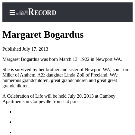
Margaret Bogardus
Published July 17, 2013
Home
Margaret Bogardus was born March 13, 1922 in Newport WA.
Search
She is survived by her brother and sister of Newport WA; son Tom
Miller of Anthem, AZ; daughter Linda Zoll of Freeland, WA;
Newsletters
numerous grandchildren, great grandchildren and great great
grandchildren.
Subscriber
Center
A Celebration of Life will be held July 20, 2013 at Cambey
Apartments in Coupeville from 1-4 p.m.
Subscribe
My
Account
Frequently