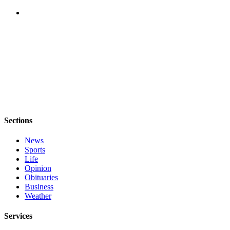
Asked
Questions
Contact
Our
Subscriber
Center
Vacation
Hold
Sections
News
News
Submit
Sports
a Story
Life
Idea
Opinion
Obituaries
Submit
Business
Weather
a Press
Release
Services
Submit