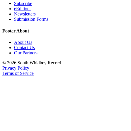
Subscribe
a
eEditions
Photo
Newsletters
Submission Forms
Contests
Footer About
The Best
of
About Us
Whidbey
Contact Us
Our Partners
Business
© 2026 South Whidbey Record.
Privacy Policy
Submit
Terms of Service
Business
News
Sports
Submit
Sports
Results
Life