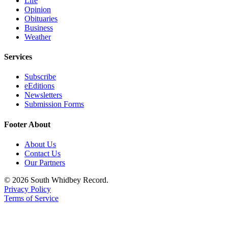
Life
Opinion
Submit an
Obituaries
Engagement
Business
Announcement
Weather
Submit a
Services
Wedding
Subscribe
Announcement
eEditions
Newsletters
Submit a Birth
Submission Forms
Announcement
Footer About
Weather
About Us
Opinion
Contact Us
Our Partners
Letters
to the
© 2026 South Whidbey Record.
Editor
Privacy Policy
Terms of Service
Submit
Letter