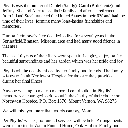
Asked
Phyllis was the mother of Daniel (Sandy), Carol (Bob Gentz) and
Questions
Jeffrey. She and Alex raised their family and after his retirement
from Inland Steel, traveled the United States in their RV and had the
time of their lives, forming many long-lasting friendships and
Contact
memories.
Our
Subscriber
During their travels they decided to live for several years in the
Center
Springfield/Branson, Missouri area and had many good friends in
that area.
Vacation
The last 10 years of their lives were spent in Langley, enjoying the
Hold
beautiful surroundings and her garden which was her pride and joy.
News
Phyllis will be deeply missed by her family and friends. The family
wishes to thank Northwest Hospice for the care they provided
Submit
during her final illness.
a Story
Anyone wishing to make a memorial contribution in Phyllis’
Idea
memory is encouraged to do so with the charity of their choice or
Northwest Hospice, P.O. Box 1376, Mount Vernon, WA 98273.
Submit
a Press
We will miss you more than words can say, Mom.
Release
Per Phyllis’ wishes, no funeral services will be held. Arrangements
were entrusted to Wallin Funeral Home, Oak Harbor. Family and
Submit