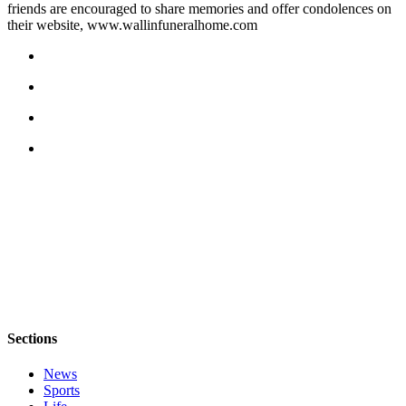
friends are encouraged to share memories and offer condolences on
a
their website, www.wallinfuneralhome.com
Photo
Contests
The Best
of
Whidbey
Business
Submit
Business
News
Sports
Submit
Sections
Sports
Results
News
Sports
Life