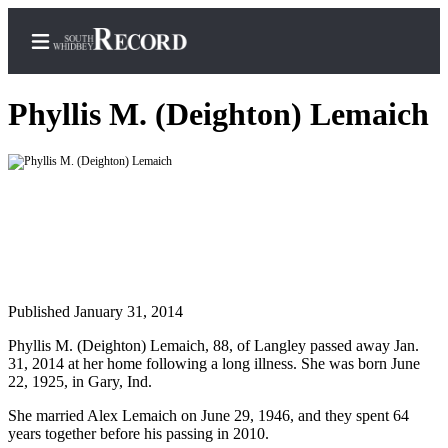
Phyllis M. (Deighton) Lemaich
Home
Search
Newsletters
Subscriber
Published January 31, 2014
Center
Subscribe
Phyllis M. (Deighton) Lemaich, 88, of Langley passed away Jan.
31, 2014 at her home following a long illness. She was born June
My
22, 1925, in Gary, Ind.
Account
She married Alex Lemaich on June 29, 1946, and they spent 64
years together before his passing in 2010.
Frequently