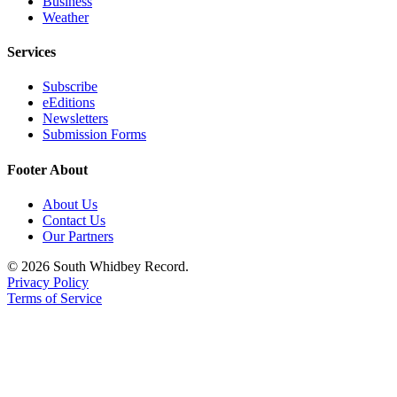
Business
a
Weather
Photo
Services
Contests
Subscribe
The Best
eEditions
Newsletters
of
Submission Forms
Whidbey
Footer About
Business
About Us
Submit
Contact Us
Business
Our Partners
News
© 2026 South Whidbey Record.
Privacy Policy
Sports
Terms of Service
Submit
Sports
Results
Life