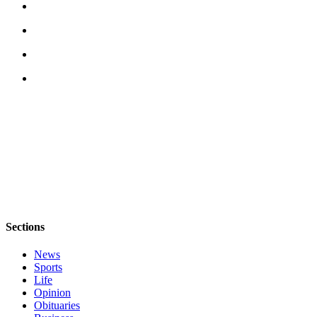
Asked
Questions
Contact
Our
Subscriber
Center
Vacation
Hold
News
Submit
a Story
Sections
Idea
News
Submit
Sports
a Press
Life
Release
Opinion
Obituaries
Submit