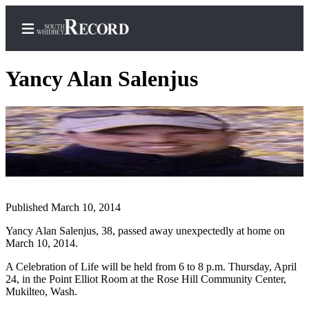
Yancy Alan Salenjus
Home
Search
Newsletters
Subscriber
Published March 10, 2014
Center
Yancy Alan Salenjus, 38, passed away unexpectedly at home on
Subscribe
March 10, 2014.
My
A Celebration of Life will be held from 6 to 8 p.m. Thursday, April
Account
24, in the Point Elliot Room at the Rose Hill Community Center,
Mukilteo, Wash.
Frequently