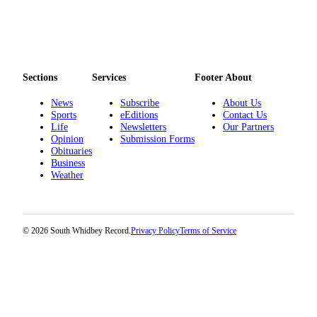
Submit an
Engagement
Announcement
Submit a
Sections
Services
Footer About
Wedding
News
Subscribe
About Us
Announcement
Sports
eEditions
Contact Us
Life
Newsletters
Our Partners
Submit a Birth
Opinion
Submission Forms
Announcement
Obituaries
Business
Weather
Weather
Opinion
Letters
© 2026 South Whidbey Record.
Privacy Policy
Terms of Service
to the
Editor
Submit
Letter