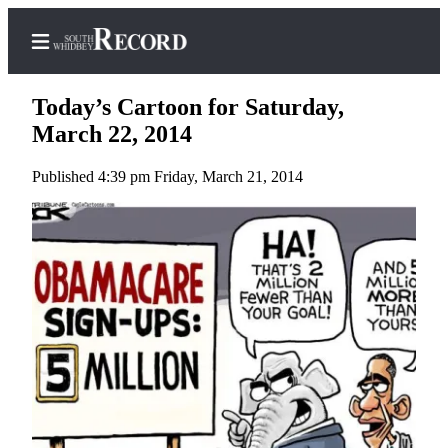
Today’s Cartoon for Saturday,
March 22, 2014
Published 4:39 pm Friday, March 21, 2014
Home
Search
Newsletters
Subscriber
Center
Subscribe
My
Account
Frequently