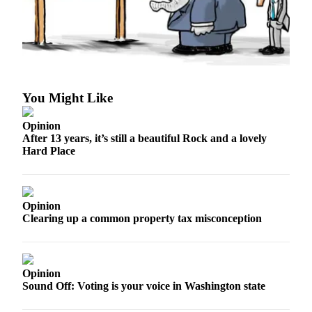
Asked
Questions
Contact
Our
Subscriber
You Might Like
Center
Vacation
Opinion
After 13 years, it’s still a beautiful Rock and a lovely
Hold
Hard Place
News
Submit
Opinion
a Story
Clearing up a common property tax misconception
Idea
Submit
a Press
Opinion
Release
Sound Off: Voting is your voice in Washington state
Submit