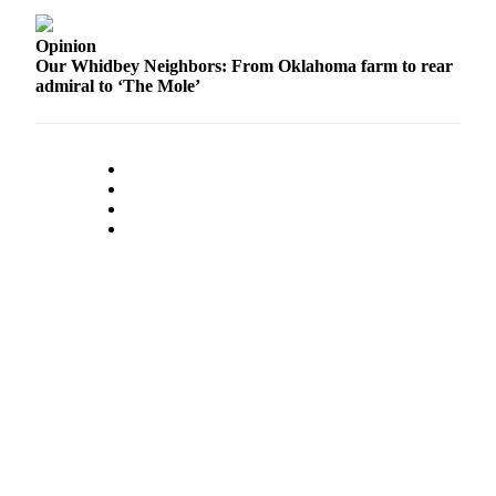
a
Photo
Opinion
Our Whidbey Neighbors: From Oklahoma farm to rear
admiral to ‘The Mole’
Contests
The Best
of
Whidbey
Business
Submit
Business
News
Sports
Submit
Sports
Results
Life