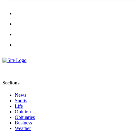
Sections
News
Sports
Life
Opinion
Obituaries
Business
Weather