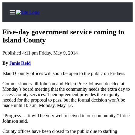
Five-day government service coming to
Island County
Published 4:11 pm Friday, May 9, 2014
Home
By
Janis Reid
Search
Island County offices will soon be open to the public on Fridays.
Newsletters
Commissioners Jill Johnson and Helen Price Johnson decided at
Subscriber
Monday’s board meeting that the community needs the extra day to
access county services. Their agreement provides the majority
Center
needed for the proposal to pass, but the formal decision won’t be
Subscribe
made until 10 a.m. Monday, May 12.
My
“Progress … it will be very well received in our community,” Price
Johnson said.
Account
County offices have been closed to the public due to staffing
Frequently