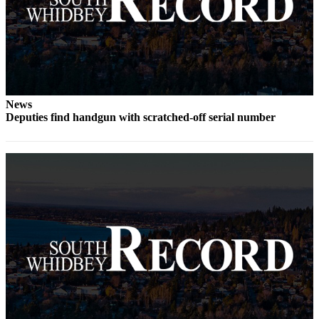
Legal
Notices
eEditions
Special
News
Sections
Deputies find handgun with scratched-off serial number
Services
About
Us
Contact
Us
Submission
Forms