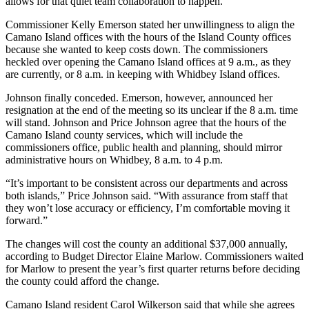
allows for that quiet team collaboration to happen.”
a
Commissioner Kelly Emerson stated her unwillingness to align the
Photo
Camano Island offices with the hours of the Island County offices
because she wanted to keep costs down. The commissioners
Contests
heckled over opening the Camano Island offices at 9 a.m., as they
are currently, or 8 a.m. in keeping with Whidbey Island offices.
The Best
of
Johnson finally conceded. Emerson, however, announced her
Whidbey
resignation at the end of the meeting so its unclear if the 8 a.m. time
will stand. Johnson and Price Johnson agree that the hours of the
Camano Island county services, which will include the
Business
commissioners office, public health and planning, should mirror
administrative hours on Whidbey, 8 a.m. to 4 p.m.
Submit
Business
“It’s important to be consistent across our departments and across
News
both islands,” Price Johnson said. “With assurance from staff that
they won’t lose accuracy or efficiency, I’m comfortable moving it
forward.”
Sports
The changes will cost the county an additional $37,000 annually,
Submit
according to Budget Director Elaine Marlow. Commissioners waited
Sports
for Marlow to present the year’s first quarter returns before deciding
Results
the county could afford the change.
Camano Island resident Carol Wilkerson said that while she agrees
Life