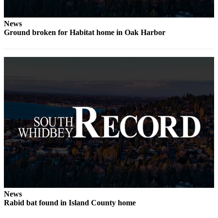
News
Ground broken for Habitat home in Oak Harbor
News
Rabid bat found in Island County home