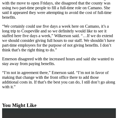
with the move to open Fridays, she disagreed that the county was
Submit an
using two part-time people to fill a full-time role on Camano. She
said it appeared they were attempting to avoid the cost of full-time
Engagement
benefits.
Announcement
“We certainly could use five days a week here on Camano, it’s a
Submit a
long trip to Coupeville and so we definitely would like to see it
Wedding
staffed here five days a week,” Wilkerson said. “…If we do extend
Announcement
we should consider giving full hours to our staff. We shouldn’t have
part-time employees for the purpose of not giving benefits. I don’t
think that’s the right thing to do.”
Submit a Birth
Announcement
Emerson disagreed with the increased hours and said she wanted to
stay away from paying benefits.
Weather
“I’m not in agreement there,” Emerson said. “I’m not in favor of
making that change with the front office there to add those
Opinion
additional costs in. If that’s the best you can do, I still don’t go along
Letters
with it.”
to the
Editor
You Might Like
Submit
Letter