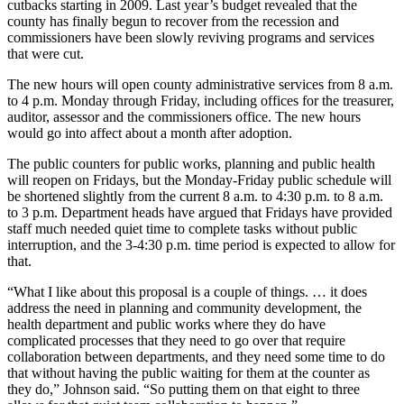
cutbacks starting in 2009. Last year’s budget revealed that the
Asked
county has finally begun to recover from the recession and
Questions
commissioners have been slowly reviving programs and services
that were cut.
Contact
The new hours will open county administrative services from 8 a.m.
Our
to 4 p.m. Monday through Friday, including offices for the treasurer,
Subscriber
auditor, assessor and the commissioners office. The new hours
Center
would go into affect about a month after adoption.
Vacation
The public counters for public works, planning and public health
will reopen on Fridays, but the Monday-Friday public schedule will
Hold
be shortened slightly from the current 8 a.m. to 4:30 p.m. to 8 a.m.
to 3 p.m. Department heads have argued that Fridays have provided
News
staff much needed quiet time to complete tasks without public
interruption, and the 3-4:30 p.m. time period is expected to allow for
Submit
that.
a Story
Idea
“What I like about this proposal is a couple of things. … it does
address the need in planning and community development, the
health department and public works where they do have
Submit
complicated processes that they need to go over that require
a Press
collaboration between departments, and they need some time to do
Release
that without having the public waiting for them at the counter as
they do,” Johnson said. “So putting them on that eight to three
Submit