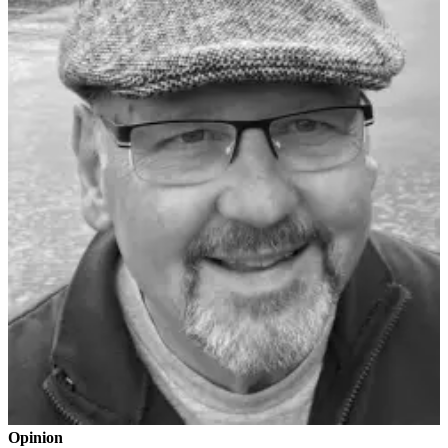
Submit an
Engagement
Announcement
Submit a
Wedding
Announcement
Submit a Birth
Announcement
Weather
Opinion
Letters
to the
Editor
Submit
Letter
Opinion