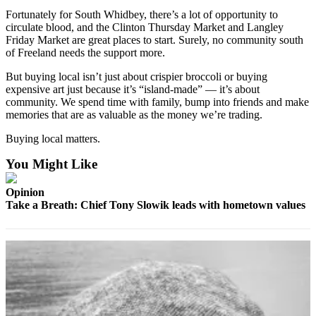
a
Fortunately for South Whidbey, there’s a lot of opportunity to
Photo
circulate blood, and the Clinton Thursday Market and Langley
Friday Market are great places to start. Surely, no community south
of Freeland needs the support more.
Contests
But buying local isn’t just about crispier broccoli or buying
The Best
expensive art just because it’s “island-made” — it’s about
of
community. We spend time with family, bump into friends and make
Whidbey
memories that are as valuable as the money we’re trading.
Buying local matters.
Business
You Might Like
Submit
Business
Opinion
News
Take a Breath: Chief Tony Slowik leads with hometown values
Sports
Submit
Sports
Results
Life