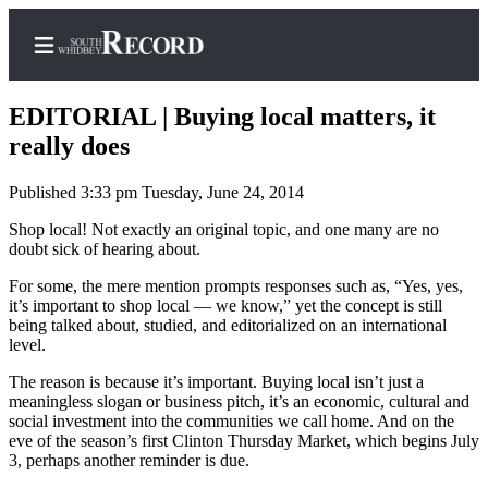
EDITORIAL | Buying local matters, it
really does
Published 3:33 pm Tuesday, June 24, 2014
Home
Shop local! Not exactly an original topic, and one many are no
Search
doubt sick of hearing about.
Newsletters
For some, the mere mention prompts responses such as, “Yes, yes,
it’s important to shop local — we know,” yet the concept is still
Subscriber
being talked about, studied, and editorialized on an international
Center
level.
Subscribe
The reason is because it’s important. Buying local isn’t just a
meaningless slogan or business pitch, it’s an economic, cultural and
My
social investment into the communities we call home. And on the
Account
eve of the season’s first Clinton Thursday Market, which begins July
3, perhaps another reminder is due.
Frequently