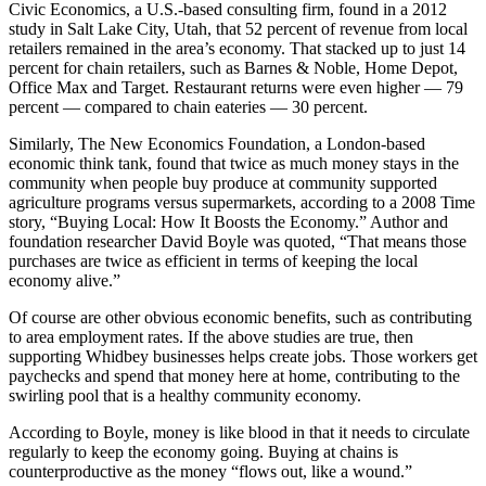
Civic Economics, a U.S.-based consulting firm, found in a 2012
Asked
study in Salt Lake City, Utah, that 52 percent of revenue from local
Questions
retailers remained in the area’s economy. That stacked up to just 14
percent for chain retailers, such as Barnes & Noble, Home Depot,
Contact
Office Max and Target. Restaurant returns were even higher — 79
Our
percent — compared to chain eateries — 30 percent.
Subscriber
Similarly, The New Economics Foundation, a London-based
Center
economic think tank, found that twice as much money stays in the
community when people buy produce at community supported
Vacation
agriculture programs versus supermarkets, according to a 2008 Time
Hold
story, “Buying Local: How It Boosts the Economy.” Author and
foundation researcher David Boyle was quoted, “That means those
purchases are twice as efficient in terms of keeping the local
News
economy alive.”
Submit
Of course are other obvious economic benefits, such as contributing
a Story
to area employment rates. If the above studies are true, then
Idea
supporting Whidbey businesses helps create jobs. Those workers get
paychecks and spend that money here at home, contributing to the
Submit
swirling pool that is a healthy community economy.
a Press
According to Boyle, money is like blood in that it needs to circulate
Release
regularly to keep the economy going. Buying at chains is
counterproductive as the money “flows out, like a wound.”
Submit