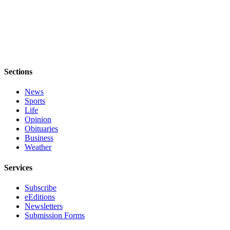
Legal
Notices
eEditions
Special
Sections
Sections
News
Services
Sports
Life
About
Opinion
Us
Obituaries
Business
Contact
Weather
Us
Services
Submission
Subscribe
Forms
eEditions
Newsletters
Submission Forms