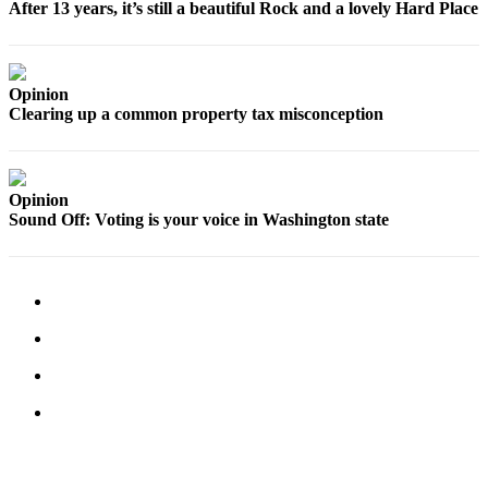
to the
After 13 years, it’s still a beautiful Rock and a lovely Hard Place
Editor
Obituaries
Opinion
Place an
Clearing up a common property tax misconception
Obituary
Classifieds
Opinion
Place a
Sound Off: Voting is your voice in Washington state
Classified
Ad
Employment
Real
Estate
Transportation
Legal
Notices