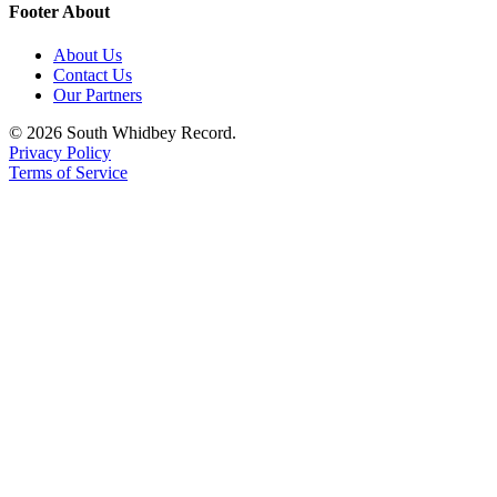
Footer About
About Us
Contact Us
Our Partners
© 2026 South Whidbey Record.
Privacy Policy
Terms of Service