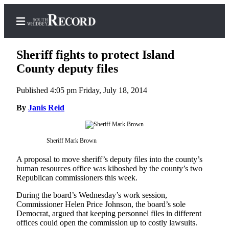
Sheriff fights to protect Island
County deputy files
Published 4:05 pm Friday, July 18, 2014
Home
By
Janis Reid
Search
Newsletters
Sheriff Mark Brown
Subscriber
A proposal to move sheriff’s deputy files into the county’s
Center
human resources office was kiboshed by the county’s two
Subscribe
Republican commissioners this week.
My
During the board’s Wednesday’s work session,
Commissioner Helen Price Johnson, the board’s sole
Account
Democrat, argued that keeping personnel files in different
offices could open the commission up to costly lawsuits.
Frequently