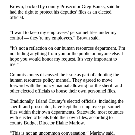
Asked
Brown, backed by county Prosecutor Greg Banks, said he
Questions
had the right to protect his deputies’ files as an elected
official.
Contact
Our
“I want to keep my employees’ personnel files under my
Subscriber
control — they’re my employees,” Brown said.
Center
“It’s not a reflection on our human resources department. I’m
not hiding anything from you or the public or anyone else. I
Vacation
hope you would honor my request. It’s very important to
Hold
me.”
News
Commissioners discussed the issue as part of adopting the
human resources policy manual. They agreed to move
Submit
forward with the policy manual allowing for the sheriff and
a Story
other elected officials to house their own personnel files.
Idea
Traditionally, Island County’s elected officials, including the
sheriff and prosecutor, have kept their employee personnel
Submit
files within their own departments. Statewide, most counties
a Press
with elected officials hold their own files, according to
Release
county Budget Director Elaine Marlow.
Submit
“This is not an uncommon conversation,” Marlow said.