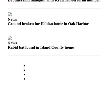
Deputies find handgun with scratched-off serial number
Legal
Notices
News
eEditions
Ground broken for Habitat home in Oak Harbor
Special
Sections
News
Rabid bat found in Island County home
Services
About
Us
Contact
Us
Submission
Forms