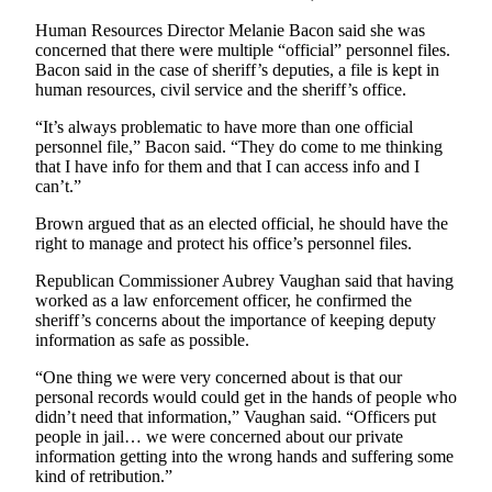
a
Human Resources Director Melanie Bacon said she was
Photo
concerned that there were multiple “official” personnel files.
Bacon said in the case of sheriff’s deputies, a file is kept in
human resources, civil service and the sheriff’s office.
Contests
The Best
“It’s always problematic to have more than one official
personnel file,” Bacon said. “They do come to me thinking
of
that I have info for them and that I can access info and I
Whidbey
can’t.”
Business
Brown argued that as an elected official, he should have the
right to manage and protect his office’s personnel files.
Submit
Business
Republican Commissioner Aubrey Vaughan said that having
worked as a law enforcement officer, he confirmed the
News
sheriff’s concerns about the importance of keeping deputy
information as safe as possible.
Sports
“One thing we were very concerned about is that our
Submit
personal records would could get in the hands of people who
Sports
didn’t need that information,” Vaughan said. “Officers put
Results
people in jail… we were concerned about our private
information getting into the wrong hands and suffering some
kind of retribution.”
Life