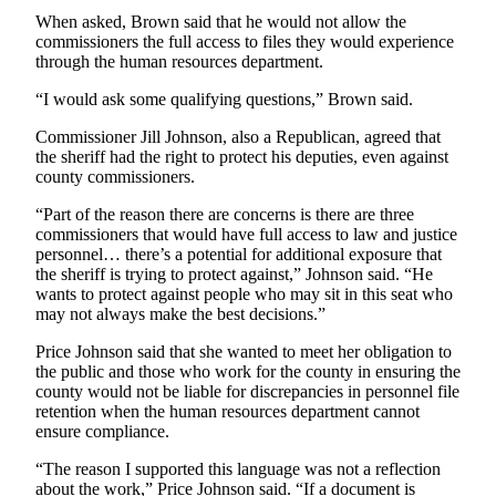
When asked, Brown said that he would not allow the
Submit an
commissioners the full access to files they would experience
Engagement
through the human resources department.
Announcement
“I would ask some qualifying questions,” Brown said.
Submit a
Commissioner Jill Johnson, also a Republican, agreed that
Wedding
the sheriff had the right to protect his deputies, even against
Announcement
county commissioners.
Submit a Birth
“Part of the reason there are concerns is there are three
Announcement
commissioners that would have full access to law and justice
personnel… there’s a potential for additional exposure that
the sheriff is trying to protect against,” Johnson said. “He
Weather
wants to protect against people who may sit in this seat who
may not always make the best decisions.”
Opinion
Price Johnson said that she wanted to meet her obligation to
Letters
the public and those who work for the county in ensuring the
to the
county would not be liable for discrepancies in personnel file
Editor
retention when the human resources department cannot
ensure compliance.
Submit
“The reason I supported this language was not a reflection
Letter
about the work,” Price Johnson said. “If a document is