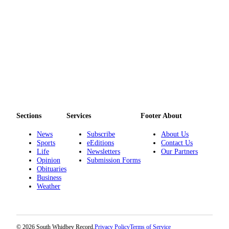
Sections
Services
Footer About
News
Subscribe
About Us
Sports
eEditions
Contact Us
Life
Newsletters
Our Partners
Opinion
Submission Forms
Obituaries
Business
Weather
© 2026 South Whidbey Record.
Privacy Policy
Terms of Service