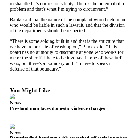
to the
mishandled it’s our responsibility. There’s the potential of a
Editor
problem and that’s what I’m trying to circumvent.”
Banks said that the nature of the complaint would determine
Obituaries
who would be liable in such a lawsuit, and that the division
of the departments should be respected.
Place an
Obituary
“There is some soloing built in and that is the structure that
we have in the state of Washington,” Banks said. “This
Classifieds
board has no authority to discipline anyone who works for
me or the sheriff. I hate to be involved in one of these turf
Place a
wars, but there’s a boundary and I’m here to speak in
Classified
defense of that boundary.”
Ad
Employment
You Might Like
Real
News
Estate
Freeland man faces domestic violence charges
Transportation
Legal
News
Notices