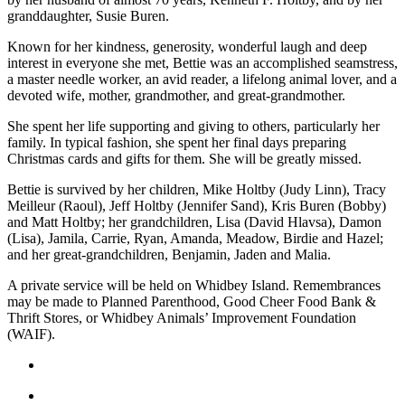
Asked
granddaughter, Susie Buren.
Questions
Known for her kindness, generosity, wonderful laugh and deep
interest in everyone she met, Bettie was an accomplished seamstress,
Contact
a master needle worker, an avid reader, a lifelong animal lover, and a
Our
devoted wife, mother, grandmother, and great-grandmother.
Subscriber
She spent her life supporting and giving to others, particularly her
Center
family. In typical fashion, she spent her final days preparing
Christmas cards and gifts for them. She will be greatly missed.
Vacation
Hold
Bettie is survived by her children, Mike Holtby (Judy Linn), Tracy
Meilleur (Raoul), Jeff Holtby (Jennifer Sand), Kris Buren (Bobby)
and Matt Holtby; her grandchildren, Lisa (David Hlavsa), Damon
News
(Lisa), Jamila, Carrie, Ryan, Amanda, Meadow, Birdie and Hazel;
Submit
and her great-grandchildren, Benjamin, Jaden and Malia.
a Story
A private service will be held on Whidbey Island. Remembrances
Idea
may be made to Planned Parenthood, Good Cheer Food Bank &
Thrift Stores, or Whidbey Animals’ Improvement Foundation
Submit
(WAIF).
a Press
Release
Submit