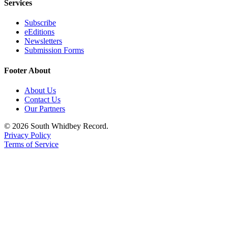
Services
Submit an
Subscribe
Engagement
eEditions
Announcement
Newsletters
Submission Forms
Submit a
Wedding
Footer About
Announcement
About Us
Submit a Birth
Contact Us
Announcement
Our Partners
© 2026 South Whidbey Record.
Weather
Privacy Policy
Terms of Service
Opinion
Letters
to the
Editor
Submit
Letter