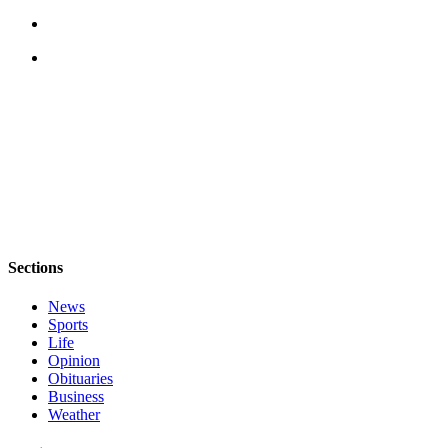
a
Photo
Contests
The Best
of
Whidbey
Business
Submit
Business
Sections
News
News
Sports
Sports
Life
Submit
Opinion
Sports
Obituaries
Business
Results
Weather
Life