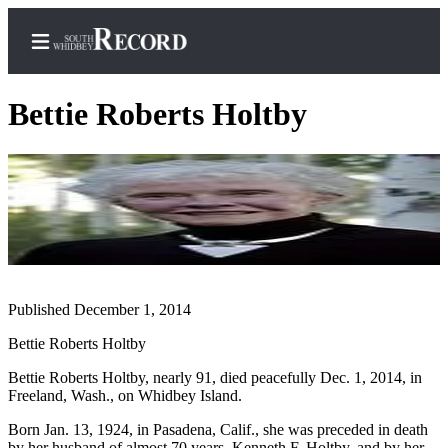
Bettie Roberts Holtby
Home
Search
Newsletters
Subscriber
Published December 1, 2014
Center
Subscribe
Bettie Roberts Holtby
Bettie Roberts Holtby, nearly 91, died peacefully Dec. 1, 2014, in
My
Freeland, Wash., on Whidbey Island.
Account
Born Jan. 13, 1924, in Pasadena, Calif., she was preceded in death
Frequently
by her husband of almost 70 years, Kenneth F. Holtby, and by her