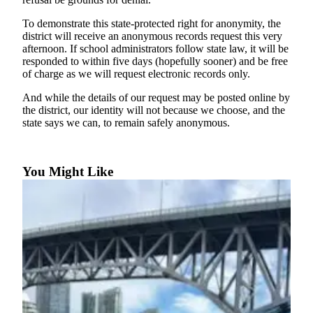
to the
Editor
To demonstrate this state-protected right for anonymity, the
district will receive an anonymous records request this very
afternoon. If school administrators follow state law, it will be
Obituaries
responded to within five days (hopefully sooner) and be free
Place an
of charge as we will request electronic records only.
Obituary
And while the details of our request may be posted online by
the district, our identity will not because we choose, and the
Classifieds
state says we can, to remain safely anonymous.
Place a
Classified
Ad
You Might Like
Employment
Real
Estate
Transportation
Legal
Notices