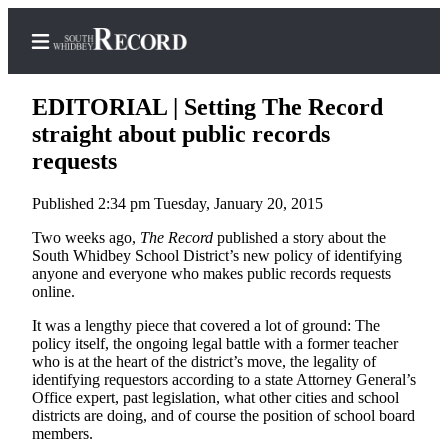
EDITORIAL | Setting The Record
straight about public records
requests
Home
Published 2:34 pm Tuesday, January 20, 2015
Search
Two weeks ago,
The Record
published a story about the
Newsletters
South Whidbey School District’s new policy of identifying
anyone and everyone who makes public records requests
Subscriber
online.
Center
It was a lengthy piece that covered a lot of ground: The
Subscribe
policy itself, the ongoing legal battle with a former teacher
who is at the heart of the district’s move, the legality of
identifying requestors according to a state Attorney General’s
My
Office expert, past legislation, what other cities and school
Account
districts are doing, and of course the position of school board
members.
Frequently