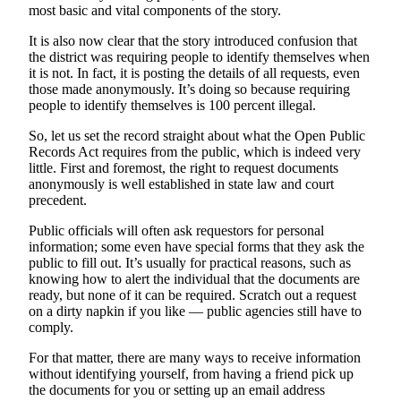
most basic and vital components of the story.
a
Photo
It is also now clear that the story introduced confusion that
the district was requiring people to identify themselves when
it is not. In fact, it is posting the details of all requests, even
Contests
those made anonymously. It’s doing so because requiring
The Best
people to identify themselves is 100 percent illegal.
of
So, let us set the record straight about what the Open Public
Whidbey
Records Act requires from the public, which is indeed very
little. First and foremost, the right to request documents
Business
anonymously is well established in state law and court
precedent.
Submit
Business
Public officials will often ask requestors for personal
information; some even have special forms that they ask the
News
public to fill out. It’s usually for practical reasons, such as
knowing how to alert the individual that the documents are
Sports
ready, but none of it can be required. Scratch out a request
on a dirty napkin if you like — public agencies still have to
Submit
comply.
Sports
Results
For that matter, there are many ways to receive information
without identifying yourself, from having a friend pick up
the documents for you or setting up an email address
Life