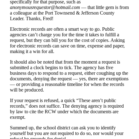
specifically for that purpose, such as
anonymousrequestor@hotmail.com
— that little gem is from
Submit an
a colleague at the Port Townsend & Jefferson County
Engagement
Leader. Thanks, Fred!
Announcement
Electronic records are often a smart way to go. Public
Submit a
agencies can’t charge you for the time it takes to fulfill a
Wedding
request, but they can bill you for the cost of copies. Asking
for electronic records can save on time, expense and paper,
Announcement
making it a win for all.
Submit a Birth
It should also be noted that from the moment a request is
Announcement
submitted a clock begins to tick. The agency has five
business days to respond to a request, either coughing up the
Weather
documents, denying the request — yes, there are exemptions
— or providing a reasonable timeline for when the records
will be produced.
Opinion
If your request is refused, a
quick “These aren’t public
Letters
records,” does not suffice. T
he denying agency is required
to the
by law to cite the RCW under which the documents are
Editor
exempt.
Submit
Summed up, the school district can ask you to identify
Letter
yourself but you are not required to do so, nor would your
refusal be grounds for denial.