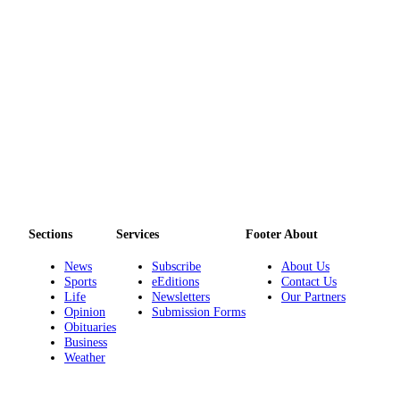
Sections
Services
Footer About
News
Subscribe
About Us
Sports
eEditions
Contact Us
Life
Newsletters
Our Partners
Opinion
Submission Forms
Obituaries
Business
Weather