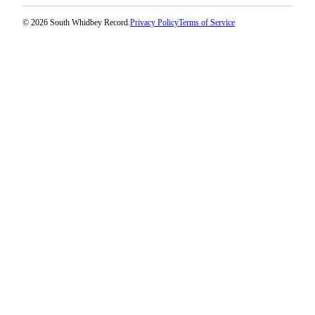
© 2026 South Whidbey Record.
Privacy Policy
Terms of Service