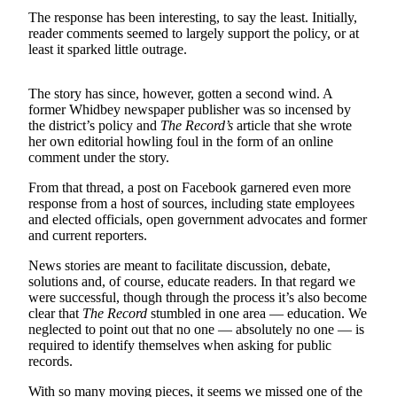
Asked
The response has been interesting, to say the least. Initially,
Questions
reader comments seemed to largely support the policy, or at
least it sparked little outrage.
Contact
Our
The story has since, however, gotten a second wind. A
Subscriber
former Whidbey newspaper publisher was so incensed by
Center
the district’s policy and
The Record’s
article that she wrote
her own editorial howling foul in the form of an online
comment under the story.
Vacation
Hold
From that thread, a post on Facebook garnered even more
response from a host of sources, including state employees
News
and elected officials, open government advocates and former
and current reporters.
Submit
a Story
News stories are meant to facilitate discussion, debate,
solutions and, of course, educate readers. In that regard we
Idea
were successful, though through the process it’s also become
clear that
The Record
stumbled in one area — education. We
Submit
neglected to point out that no one — absolutely no one — is
a Press
required to identify themselves when asking for public
Release
records.
Submit
With so many moving pieces, it seems we missed one of the