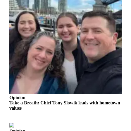
Legal
Notices
eEditions
Special
Sections
Services
About
Us
Contact
Us
Opinion
Submission
Take a Breath: Chief Tony Slowik leads with hometown
Forms
values