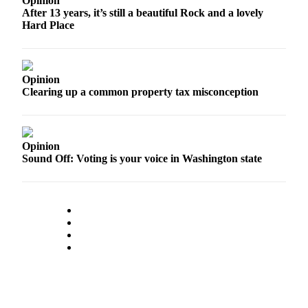
Opinion
After 13 years, it’s still a beautiful Rock and a lovely
Hard Place
Opinion
Clearing up a common property tax misconception
Opinion
Sound Off: Voting is your voice in Washington state