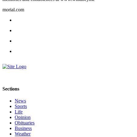
a
morial.com
Photo
Contests
The Best
of
Whidbey
Business
Submit
Business
News
Sections
Sports
News
Sports
Submit
Life
Sports
Opinion
Results
Obituaries
Business
Weather
Life