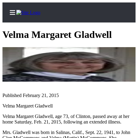
Velma Margaret Gladwell
Home
Search
Newsletters
Subscriber
Published February 21, 2015
Center
Velma Margaret Gladwell
Subscribe
Velma Margaret Gladwell, age 73, of Clinton, passed away at her
My
home Saturday, Feb. 21, 2015, following an extended illness.
Account
Mrs. Gladwell was born in Salinas, Calif., Sept. 22, 1941, to John
Frequently
Glen McCommons and Velma (Martin) McCommons. She