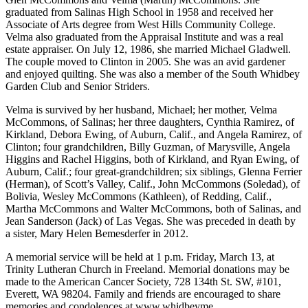
Asked
graduated from Salinas High School in 1958 and received her
Associate of Arts degree from West Hills Community College.
Questions
Velma also graduated from the Appraisal Institute and was a real
estate appraiser. On July 12, 1986, she married Michael Gladwell.
Contact
The couple moved to Clinton in 2005. She was an avid gardener
Our
and enjoyed quilting. She was also a member of the South Whidbey
Subscriber
Garden Club and Senior Striders.
Center
Velma is survived by her husband, Michael; her mother, Velma
McCommons, of Salinas; her three daughters, Cynthia Ramirez, of
Vacation
Kirkland, Debora Ewing, of Auburn, Calif., and Angela Ramirez, of
Hold
Clinton; four grandchildren, Billy Guzman, of Marysville, Angela
Higgins and Rachel Higgins, both of Kirkland, and Ryan Ewing, of
News
Auburn, Calif.; four great-grandchildren; six siblings, Glenna Ferrier
(Herman), of Scott’s Valley, Calif., John McCommons (Soledad), of
Submit
Bolivia, Wesley McCommons (Kathleen), of Redding, Calif.,
a Story
Martha McCommons and Walter McCommons, both of Salinas, and
Jean Sanderson (Jack) of Las Vegas. She was preceded in death by
Idea
a sister, Mary Helen Bemesderfer in 2012.
Submit
A memorial service will be held at 1 p.m. Friday, March 13, at
a Press
Trinity Lutheran Church in Freeland. Memorial donations may be
Release
made to the American Cancer Society, 728 134th St. SW, #101,
Everett, WA 98204. Family and friends are encouraged to share
Submit
memories and condolences at www.whidbeyme