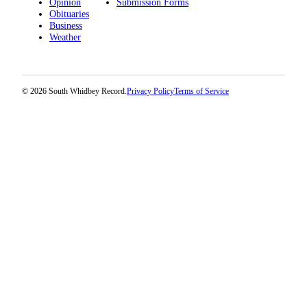
Opinion
Submission Forms
a
Obituaries
Business
Photo
Weather
Contests
The Best
© 2026 South Whidbey Record.
Privacy Policy
Terms of Service
of
Whidbey
Business
Submit
Business
News
Sports
Submit
Sports
Results
Life