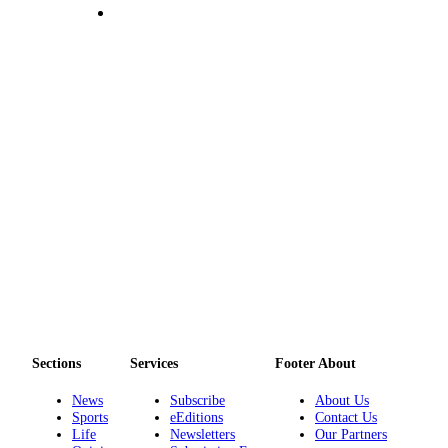
Asked
Questions
Contact
Our
Subscriber
Center
Vacation
Hold
News
Submit
a Story
Idea
Submit
Sections
Services
Footer About
a Press
News
Subscribe
About Us
Release
Sports
eEditions
Contact Us
Life
Newsletters
Our Partners
Submit