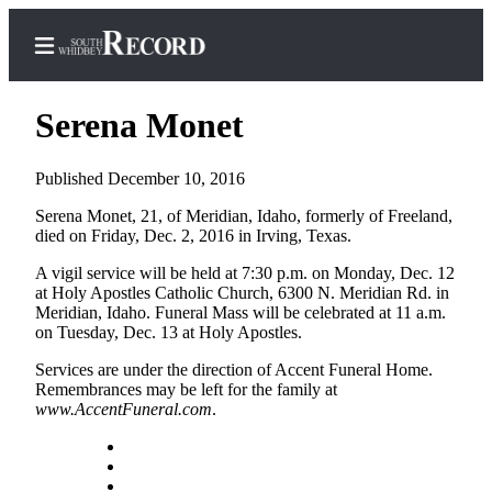
Serena Monet
Published December 10, 2016
Home
Serena Monet, 21, of Meridian, Idaho, formerly of Freeland,
died on Friday, Dec. 2, 2016 in Irving, Texas.
Search
A vigil service will be held at 7:30 p.m. on Monday, Dec. 12
Newsletters
at Holy Apostles Catholic Church, 6300 N. Meridian Rd. in
Meridian, Idaho. Funeral Mass will be celebrated at 11 a.m.
Subscriber
on Tuesday, Dec. 13 at Holy Apostles.
Center
Services are under the direction of Accent Funeral Home.
Subscribe
Remembrances may be left for the family at
www.AccentFuneral.com
.
My
Account
Frequently