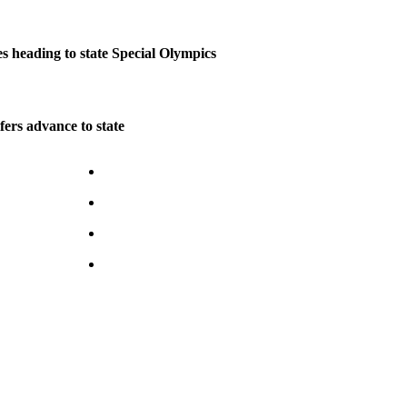
s heading to state Special Olympics
ers advance to state