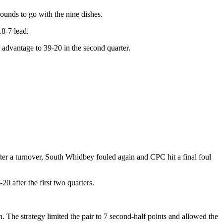
ounds to go with the nine dishes.
18-7 lead.
 advantage to 39-20 in the second quarter.
fter a turnover, South Whidbey fouled again and CPC hit a final foul
 after the first two quarters.
he strategy limited the pair to 7 second-half points and allowed the