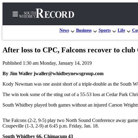
News
Business
Sports
Life
Con
After loss to CPC, Falcons recover to clu
Home
Published 1:30 am Monday, January 14, 2019
Search
By Jim Waller jwaller@whidbeynewsgroup.com
Newsletters
Kody Newman was one assist short of a triple-double as the South 
Subscriber
The win took some of the sting out of a 55-53 loss at Cedar Park Chris
Center
South Whidbey played both games without an injured Carson Wrightso
Subscribe
My
The Falcons (2-2, 9-5) play two North Sound Conference away games we
Account
Coupeville (1-3, 2-9) at 6:45 p.m. Friday, Jan. 18.
Frequently
South Whidbey 66, Chimacum 43