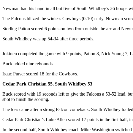
Asked
Newman had his hand in all but five of South Whidbey’s 26 hoops with 
Questions
The Falcons blitzed the winless Cowboys (0-10) early. Newman scored 
Contact
Sterling Patton scored 6 points on two from outside the arc and Newma
Our
Subscriber
South Whidbey was up 54-34 after three periods.
Center
Vacation
Jokinen completed the game with 9 points, Patton 8, Nick Young 7, 
Hold
Buck added nine rebounds
News
Isaac Purser scored 18 for the Cowboys.
Submit
Cedar Park Christian 55, South Whidbey 53
a Story
Buck scored with 19 seconds left to give the Falcons a 53-52 lead, bu
Idea
shot to finish the scoring.
Submit
The loss came after a strong Falcon comeback. South Whidbey trailed 
a Press
Cedar Park Christian’s Luke Allen scored 17 points in the first half, 
Release
In the second half, South Whidbey coach Mike Washington switched hi
Submit