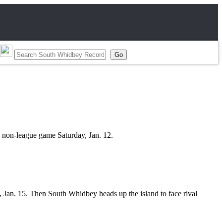
 non-league game Saturday, Jan. 12.
, Jan. 15. Then South Whidbey heads up the island to face rival