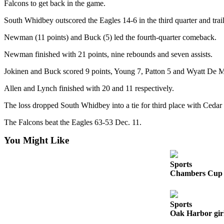
Falcons to get back in the game.
a
Photo
South Whidbey outscored the Eagles 14-6 in the third quarter and trail
Newman (11 points) and Buck (5) led the fourth-quarter comeback.
Contests
Newman finished with 21 points, nine rebounds and seven assists.
The Best
of
Jokinen and Buck scored 9 points, Young 7, Patton 5 and Wyatt De M
Whidbey
Allen and Lynch finished with 20 and 11 respectively.
Business
The loss dropped South Whidbey into a tie for third place with Cedar 
Submit
The Falcons beat the Eagles 63-53 Dec. 11.
Business
News
You Might Like
Sports
Sports
Chambers Cup r
Submit
Sports
Results
Sports
Oak Harbor girl
Life