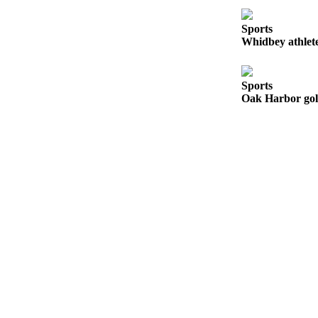
Submit an
Sports
Engagement
Whidbey athlete
Announcement
Submit a
Sports
Wedding
Oak Harbor golf
Announcement
Submit a Birth
Announcement
Weather
Opinion
Letters
to the
Editor
Submit
Letter