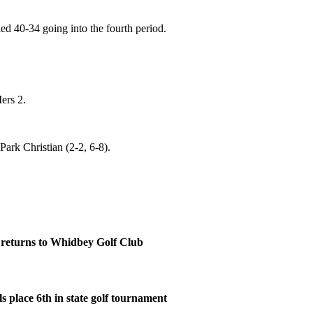
ed 40-34 going into the fourth period.
ers 2.
Park Christian (2-2, 6-8).
eturns to Whidbey Golf Club
s place 6th in state golf tournament