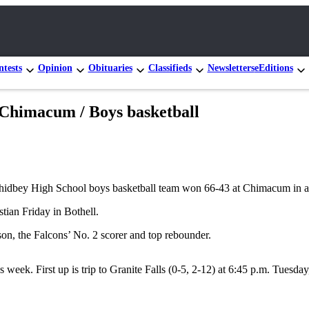
tests
Opinion
Obituaries
Classifieds
Newsletters
eEditions
b Chimacum / Boys basketball
Whidbey High School boys basketball team won 66-43 at Chimacum in a
tian Friday in Bothell.
n, the Falcons’ No. 2 scorer and top rebounder.
ek. First up is trip to Granite Falls (0-5, 2-12) at 6:45 p.m. Tuesday