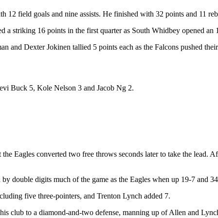
12 field goals and nine assists. He finished with 32 points and 11 reb
a striking 16 points in the first quarter as South Whidbey opened an 
n and Dexter Jokinen tallied 5 points each as the Falcons pushed their
Levi Buck 5, Kole Nelson 3 and Jacob Ng 2.
t the Eagles converted two free throws seconds later to take the lead. A
by double digits much of the game as the Eagles when up 19-7 and 34-20
including five three-pointers, and Trenton Lynch added 7.
s club to a diamond-and-two defense, manning up of Allen and Lynch. T