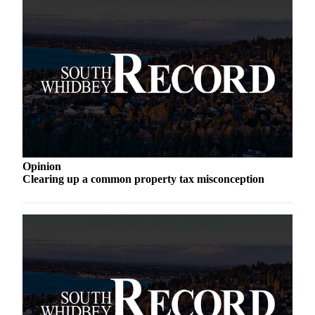
a
Photo
Contests
The Best
of
Whidbey
Business
Submit
Opinion
Clearing up a common property tax misconception
Business
News
Sports
Submit
Sports
Results
Life