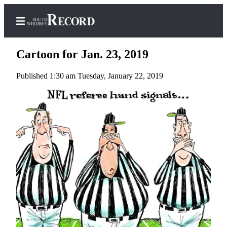
Cartoon for Jan. 23, 2019
Published 1:30 am Tuesday, January 22, 2019
Home
Search
Newsletters
Subscriber
Center
Subscribe
My
Account
Frequently