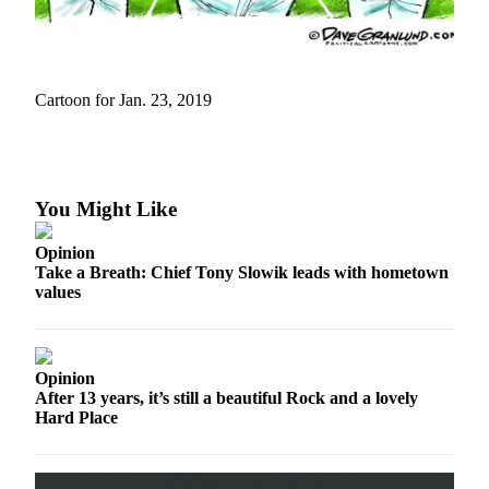
Asked
Questions
Contact
Cartoon for Jan. 23, 2019
Our
Subscriber
Center
Vacation
You Might Like
Hold
Opinion
News
Take a Breath: Chief Tony Slowik leads with hometown
values
Submit
a Story
Idea
Opinion
Submit
After 13 years, it’s still a beautiful Rock and a lovely
a Press
Hard Place
Release
Submit