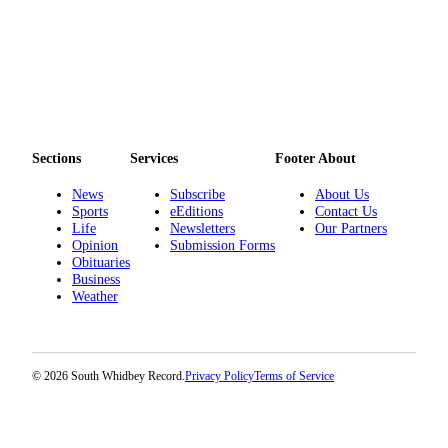
to the
Editor
Obituaries
Place an
Obituary
Sections
Services
Footer About
Classifieds
News
Subscribe
About Us
Place a
Sports
eEditions
Contact Us
Classified
Life
Newsletters
Our Partners
Ad
Opinion
Submission Forms
Obituaries
Business
Employment
Weather
Real
Estate
© 2026 South Whidbey Record.
Privacy Policy
Terms of Service
Transportation
Legal
Notices