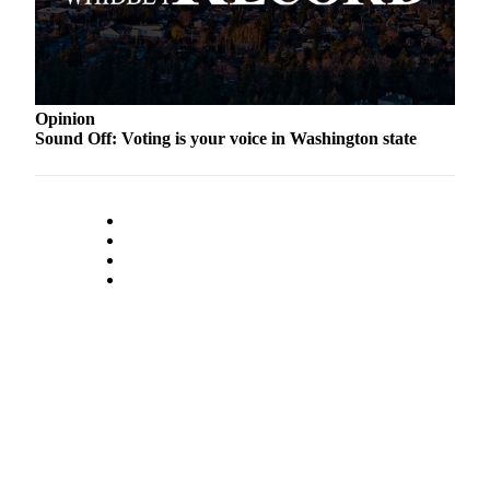
Submit an
Engagement
Announcement
Submit a
Opinion
Sound Off: Voting is your voice in Washington state
Wedding
Announcement
Submit a Birth
Announcement
Weather
Opinion
Letters
to the
Editor
Submit
Letter